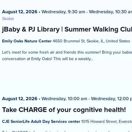
August 12, 2026
•
Wednesday, 9:30 am
-
Wednesday, 10:30 a
Skokie
jBaby & PJ Library | Summer Walking Club
Emily Oaks Nature Center
4650 Brummel St, Skokie, IL, United States
Let's meet for some fresh air and friends this summer! Bring your bab
conversation at Emily Oaks! This will be a weekly...
August 12, 2026
•
Wednesday, 10:00 am
-
Wednesday, 12:00 
Take CHARGE of your cognitive health!
CJE SeniorLife Adult Day Services center
1015 Howard Street, Evansto