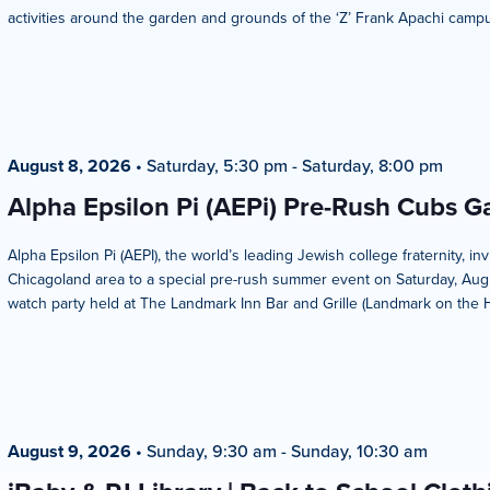
activities around the garden and grounds of the ‘Z’ Frank Apachi campus
August 8, 2026
•
Saturday, 5:30 pm
-
Saturday, 8:00 pm
Alpha Epsilon Pi (AEPi) Pre-Rush Cubs 
Alpha Epsilon Pi (AEPI), the world’s leading Jewish college fraternity, i
Chicagoland area to a special pre-rush summer event on Saturday, Aug
watch party held at The Landmark Inn Bar and Grille (Landmark on the Hill
August 9, 2026
•
Sunday, 9:30 am
-
Sunday, 10:30 am