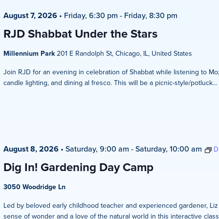
August 7, 2026
•
Friday, 6:30 pm
-
Friday, 8:30 pm
RJD Shabbat Under the Stars
Millennium Park
201 E Randolph St, Chicago, IL, United States
Join RJD for an evening in celebration of Shabbat while listening to Mo
candle lighting, and dining al fresco. This will be a picnic-style/potluck...
August 8, 2026
•
Saturday, 9:00 am
-
Saturday, 10:00 am
D
Dig In! Gardening Day Camp
3050 Woodridge Ln
Led by beloved early childhood teacher and experienced gardener, Liz Ze
sense of wonder and a love of the natural world in this interactive clas