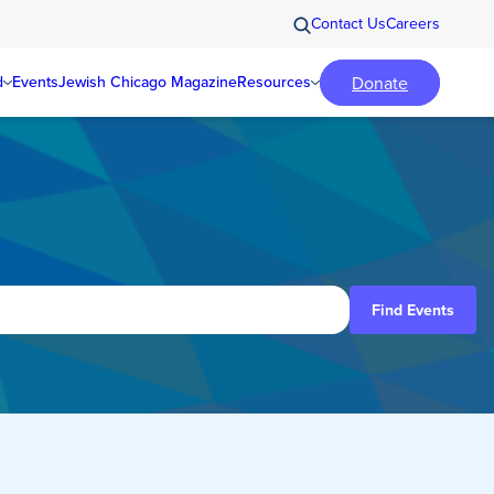
Contact Us
Careers
Donate
d
Events
Jewish Chicago Magazine
Resources
Find Events