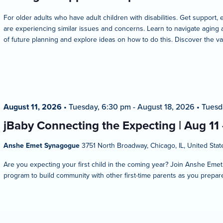
For older adults who have adult children with disabilities. Get suppo
are experiencing similar issues and concerns. Learn to navigate aging 
of future planning and explore ideas on how to do this. Discover the va
August 11, 2026
•
Tuesday, 6:30 pm
-
August 18, 2026
•
Tuesd
jBaby Connecting the Expecting | Aug 11
Anshe Emet Synagogue
3751 North Broadway, Chicago, IL, United Stat
Are you expecting your first child in the coming year? Join Anshe Eme
program to build community with other first-time parents as you prepare