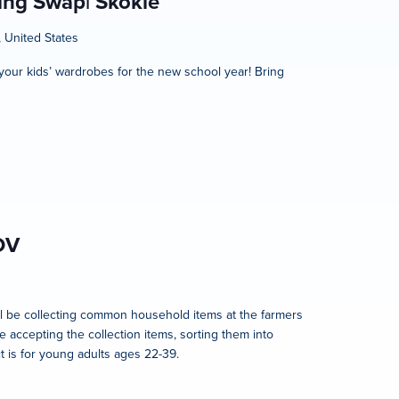
hing Swap| Skokie
, United States
h your kids’ wardrobes for the new school year! Bring
OV
l be collecting common household items at the farmers
e accepting the collection items, sorting them into
t is for young adults ages 22-39.