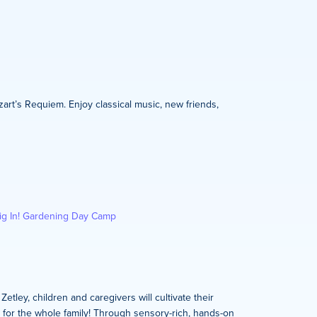
zart’s Requiem. Enjoy classical music, new friends,
ig In! Gardening Day Camp
tley, children and caregivers will cultivate their
s for the whole family! Through sensory-rich, hands-on