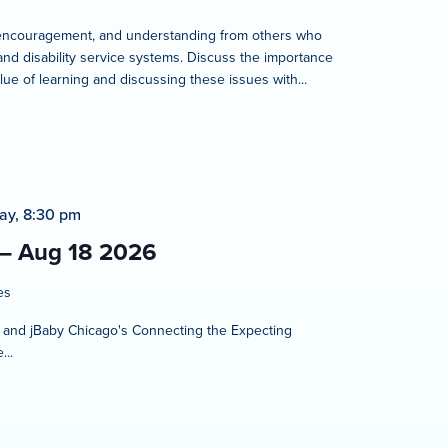
rt, encouragement, and understanding from others who
and disability service systems. Discuss the importance
lue of learning and discussing these issues with...
ay, 8:30 pm
 – Aug 18 2026
es
t and jBaby Chicago's Connecting the Expecting
...