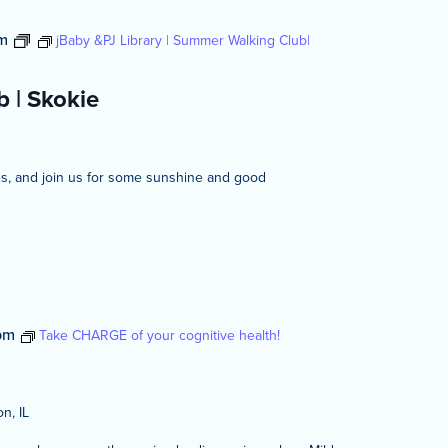
m
jBaby &PJ Library | Summer Walking Club|
 | Skokie
ies, and join us for some sunshine and good
pm
Take CHARGE of your cognitive health!
n, IL