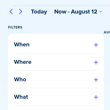
Events
Today
Now
 - 
August 12
Select
date.
FILTERS
AU
Changing
any
When
of
Open
filter
the
Where
form
Open
inputs
filter
will
Who
cause
Open
the
filter
list
What
of
Open
events
filter