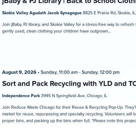
jBaby & PJ Library | Back to School Clot
Skokie Valley Agudath Jacob Synagogue
8825 E Prairie Rd, Skokie, IL
Join jBaby, PJ library, and Skokie Valley for a stress-free way to refres
gently used, clean clothing your children have outgrown...
August 9, 2026
•
Sunday, 11:00 am
-
Sunday, 12:00 pm
Sort and Pack Recycling with YLD and T
Independence Park
3945 N Springfield Ave, Chicago, IL
Join Reduce Waste Chicago for their Reuse & Recycling Pop-Up. They'l
market for reuse, repurposing and specialty recycling. Volunteers will b
proper bins, and packing up the bins when full. *Please note this projec