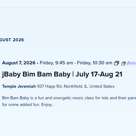
Views
Navigati
GUST 2026
August 7, 2026
•
Friday, 9:45 am
-
Friday, 10:30 am
jBab
jBaby Bim Bam Baby | July 17-Aug 21
Temple Jeremiah
937 Happ Rd, Northfield, IL, United States
Bim Bam Baby is a fun and energetic music class for tots and their pare
for some added fun. Enjoy...