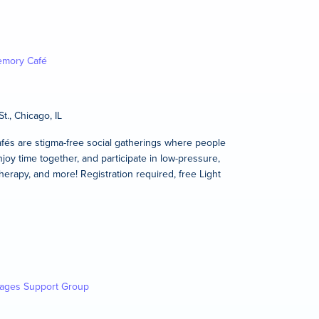
mory Café
t., Chicago, IL
és are stigma-free social gatherings where people
joy time together, and participate in low-pressure,
therapy, and more! Registration required, free Light
kages Support Group