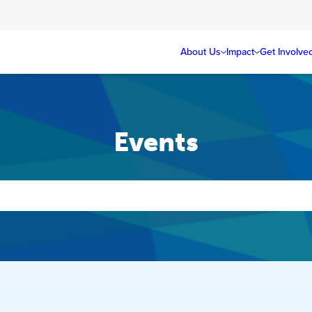
About Us
Impact
Get Involve
Events
Events
Search
and