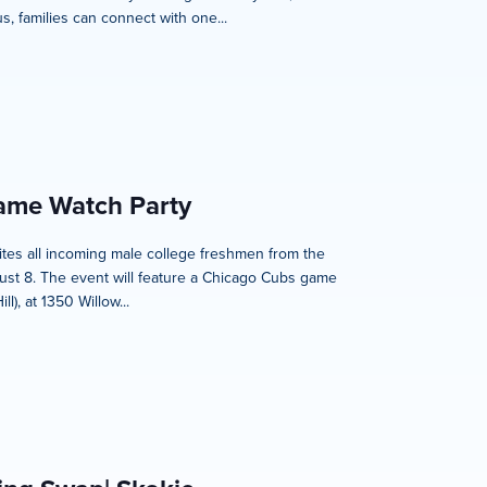
, families can connect with one...
Game Watch Party
nvites all incoming male college freshmen from the
ust 8. The event will feature a Chicago Cubs game
), at 1350 Willow...