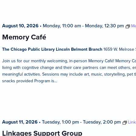
August 10, 2026
•
Monday, 11:00 am
-
Monday, 12:30 pm
Me
Memory Café
The Chicago Public Library Lincoln Belmont Branch
1659 W. Melrose S
Join us for our monthly welcoming, in-person Memory Café! Memory Caf
living with cognitive change and their care partners can meet others, en
meaningful activities. Sessions may include art, music, storytelling, pet 
snacks provided Program is...
August 11, 2026
•
Tuesday, 1:00 pm
-
Tuesday, 2:00 pm
Lin
Linkages Support Group