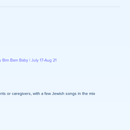
on
y Bim Bam Baby | July 17-Aug 21
nts or caregivers, with a few Jewish songs in the mix