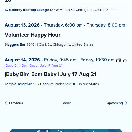
IO Godfrey Rooftop Lounge
127 W Huron St, Chicago, IL, United States
August 13, 2026
•
Thursday, 6:00 pm
-
Thursday, 8:00 pm
Volunteer Happy Hour
Sluggers Bar
3540 N Clark St, Chicago, IL, United States
August 14, 2026
•
Friday, 9:45 am
-
Friday, 10:30 am
jBaby Bim Bam Baby | July 17-Aug 21
jBaby Bim Bam Baby | July 17-Aug 21
Temple Jeremiah
937 Happ Rd, Northfield, IL, United States
Events
Event
Previous
Today
Upcoming