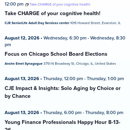
12:00 pm
Take CHARGE of your cognitive health!
Take CHARGE of your cognitive health!
CJE SeniorLife Adult Day Services center
1015 Howard Street, Evanston, IL
August 12, 2026
•
Wednesday, 6:30 pm
-
Wednesday, 8:30
pm
Focus on Chicago School Board Elections
Anshe Emet Synagogue
3751 N Broadway St, Chicago, IL, United States
August 13, 2026
•
Thursday, 12:00 pm
-
Thursday, 1:00 pm
CJE Impact & Insights: Solo Aging by Choice or
by Chance
August 13, 2026
•
Thursday, 6:00 pm
-
Thursday, 8:00 pm
Young Finance Professionals Happy Hour 8-13-
26