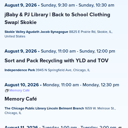
August 9, 2026
•
Sunday, 9:30 am
-
Sunday, 10:30 am
jBaby & PJ Library | Back to School Clothing
Swap| Skokie
Skokie Valley Agudath Jacob Synagogue
8825 E Prairie Rd, Skokie, IL,
United States
August 9, 2026
•
Sunday, 11:00 am
-
Sunday, 12:00 pm
Sort and Pack Recycling with YLD and TOV
Independence Park
3945 N Springfield Ave, Chicago, IL
August 10, 2026
•
Monday, 11:00 am
-
Monday, 12:30 pm
Memory Café
Memory Café
The Chicago Public Library Lincoln Belmont Branch
1659 W. Melrose St.,
Chicago, IL
August 11, 2026
•
Tuesday, 1:00 pm
-
Tuesday, 2:00 pm