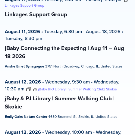
Linkages Support Group
Linkages Support Group
August 11, 2026
•
Tuesday, 6:30 pm
-
August 18, 2026
•
Tuesday, 8:30 pm
jBaby Connecting the Expecting | Aug 11 – Aug
18 2026
Anshe Emet Synagogue
3751 North Broadway, Chicago, IL, United States
August 12, 2026
•
Wednesday, 9:30 am
-
Wednesday,
10:30 am
jBaby &PJ Library | Summer Walking Club| Skokie
jBaby & PJ Library | Summer Walking Club |
Skokie
Emily Oaks Nature Center
4650 Brummel St, Skokie, IL, United States
August 12, 2026
•
Wednesday, 10:00 am
-
Wednesday,