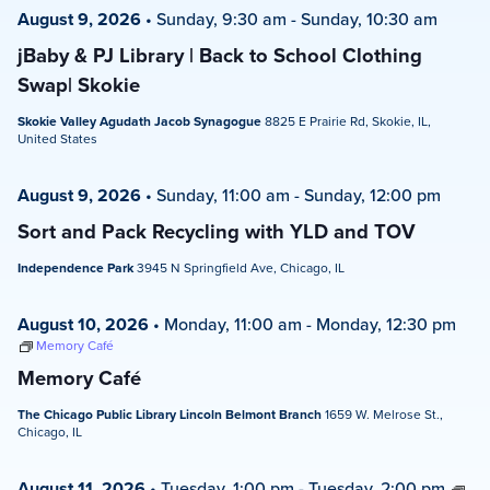
August 9, 2026
•
Sunday, 9:30 am
-
Sunday, 10:30 am
jBaby & PJ Library | Back to School Clothing
Swap| Skokie
Skokie Valley Agudath Jacob Synagogue
8825 E Prairie Rd, Skokie, IL,
United States
August 9, 2026
•
Sunday, 11:00 am
-
Sunday, 12:00 pm
Sort and Pack Recycling with YLD and TOV
Independence Park
3945 N Springfield Ave, Chicago, IL
August 10, 2026
•
Monday, 11:00 am
-
Monday, 12:30 pm
Memory Café
Memory Café
The Chicago Public Library Lincoln Belmont Branch
1659 W. Melrose St.,
Chicago, IL
August 11, 2026
•
Tuesday, 1:00 pm
-
Tuesday, 2:00 pm