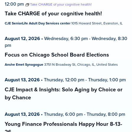
12:00 pm
Take CHARGE of your cognitive health!
Take CHARGE of your cognitive health!
CJE SeniorLife Adult Day Services center
1015 Howard Street, Evanston, IL
August 12, 2026
•
Wednesday, 6:30 pm
-
Wednesday, 8:30
pm
Focus on Chicago School Board Elections
Anshe Emet Synagogue
3751 N Broadway St, Chicago, IL, United States
August 13, 2026
•
Thursday, 12:00 pm
-
Thursday, 1:00 pm
CJE Impact & Insights: Solo Aging by Choice or
by Chance
August 13, 2026
•
Thursday, 6:00 pm
-
Thursday, 8:00 pm
Young Finance Professionals Happy Hour 8-13-
26