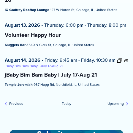
IO Godfrey Rooftop Lounge
127 W Huron St, Chicago, IL, United States
August 13, 2026
•
Thursday, 6:00 pm
-
Thursday, 8:00 pm
Volunteer Happy Hour
Sluggers Bar
3540 N Clark St, Chicago, IL, United States
August 14, 2026
•
Friday, 9:45 am
-
Friday, 10:30 am
jBaby Bim Bam Baby | July 17-Aug 21
jBaby Bim Bam Baby | July 17-Aug 21
Temple Jeremiah
937 Happ Rd, Northfield, IL, United States
Events
Event
Previous
Today
Upcoming