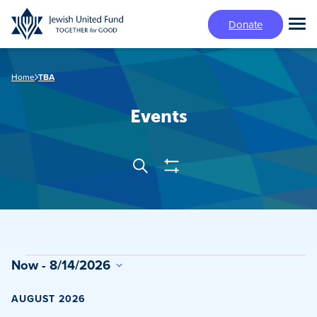
Skip
Donate
to
Tog
main
Mai
content
Me
Home
TBA
Events
Show
Search
Events
Filters
Search
and
Views
Events
Now
 - 
8/14/2026
Navigation
Select
date.
AUGUST 2026