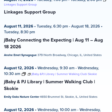
Linkages Support Group
Linkages Support Group
August 11, 2026
•
Tuesday, 6:30 pm
-
August 18, 2026
•
Tuesday, 8:30 pm
jBaby Connecting the Expecting | Aug 11 – Aug
18 2026
Anshe Emet Synagogue
3751 North Broadway, Chicago, IL, United States
August 12, 2026
•
Wednesday, 9:30 am
-
Wednesday,
10:30 am
jBaby &PJ Library | Summer Walking Club| Skokie
jBaby & PJ Library | Summer Walking Club |
Skokie
Emily Oaks Nature Center
4650 Brummel St, Skokie, IL, United States
August 12, 2026
•
Wednesday, 10:00 am
-
Wednesday,