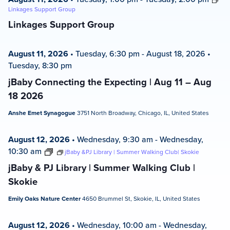
Linkages Support Group
Linkages Support Group
August 11, 2026
•
Tuesday, 6:30 pm
-
August 18, 2026
•
Tuesday, 8:30 pm
jBaby Connecting the Expecting | Aug 11 – Aug
18 2026
Anshe Emet Synagogue
3751 North Broadway, Chicago, IL, United States
August 12, 2026
•
Wednesday, 9:30 am
-
Wednesday,
10:30 am
jBaby &PJ Library | Summer Walking Club| Skokie
jBaby & PJ Library | Summer Walking Club |
Skokie
Emily Oaks Nature Center
4650 Brummel St, Skokie, IL, United States
August 12, 2026
•
Wednesday, 10:00 am
-
Wednesday,