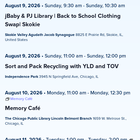
August 9, 2026
•
Sunday, 9:30 am
-
Sunday, 10:30 am
jBaby & PJ Library | Back to School Clothing
Swap| Skokie
Skokie Valley Agudath Jacob Synagogue
8825 E Prairie Rd, Skokie, IL,
United States
August 9, 2026
•
Sunday, 11:00 am
-
Sunday, 12:00 pm
Sort and Pack Recycling with YLD and TOV
Independence Park
3945 N Springfield Ave, Chicago, IL
August 10, 2026
•
Monday, 11:00 am
-
Monday, 12:30 pm
Memory Café
Memory Café
The Chicago Public Library Lincoln Belmont Branch
1659 W. Melrose St.,
Chicago, IL
August 11, 2026
•
Tuesday, 1:00 pm
-
Tuesday, 2:00 pm