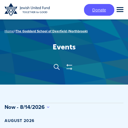
Skip
Donate
to
Tog
main
Mai
content
Me
Home
The Goddard School of Deerfield (Northbrook)
Events
Show
Search
Events
Filters
Search
and
Views
Events
Now
 - 
8/14/2026
Navigation
Select
date.
AUGUST 2026