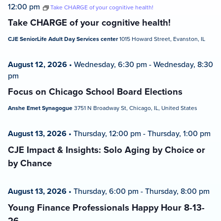
12:00 pm
Take CHARGE of your cognitive health!
Take CHARGE of your cognitive health!
CJE SeniorLife Adult Day Services center
1015 Howard Street, Evanston, IL
August 12, 2026
•
Wednesday, 6:30 pm
-
Wednesday, 8:30
pm
Focus on Chicago School Board Elections
Anshe Emet Synagogue
3751 N Broadway St, Chicago, IL, United States
August 13, 2026
•
Thursday, 12:00 pm
-
Thursday, 1:00 pm
CJE Impact & Insights: Solo Aging by Choice or
by Chance
August 13, 2026
•
Thursday, 6:00 pm
-
Thursday, 8:00 pm
Young Finance Professionals Happy Hour 8-13-
26