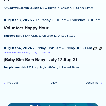
IO Godfrey Rooftop Lounge
127 W Huron St, Chicago, IL, United States
August 13, 2026
•
Thursday, 6:00 pm
-
Thursday, 8:00 pm
Volunteer Happy Hour
Sluggers Bar
3540 N Clark St, Chicago, IL, United States
August 14, 2026
•
Friday, 9:45 am
-
Friday, 10:30 am
jBaby Bim Bam Baby | July 17-Aug 21
jBaby Bim Bam Baby | July 17-Aug 21
Temple Jeremiah
937 Happ Rd, Northfield, IL, United States
Events
Event
Previous
Today
Upcoming