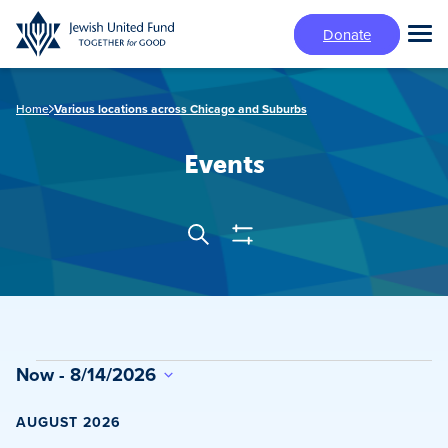
Skip
Donate
to
Tog
main
Mai
content
Me
Home
Various locations across Chicago and Suburbs
Events
Show
Search
Events
Filters
Search
and
Views
Events
Now
 - 
8/14/2026
Navigation
Select
date.
AUGUST 2026