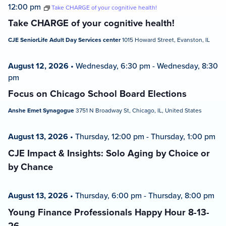
12:00 pm
Take CHARGE of your cognitive health!
Take CHARGE of your cognitive health!
CJE SeniorLife Adult Day Services center
1015 Howard Street, Evanston, IL
August 12, 2026
•
Wednesday, 6:30 pm
-
Wednesday, 8:30
pm
Focus on Chicago School Board Elections
Anshe Emet Synagogue
3751 N Broadway St, Chicago, IL, United States
August 13, 2026
•
Thursday, 12:00 pm
-
Thursday, 1:00 pm
CJE Impact & Insights: Solo Aging by Choice or
by Chance
August 13, 2026
•
Thursday, 6:00 pm
-
Thursday, 8:00 pm
Young Finance Professionals Happy Hour 8-13-
26