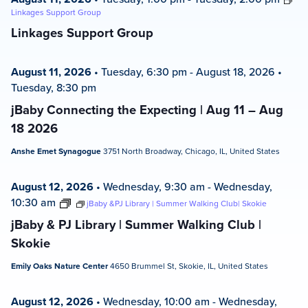
Linkages Support Group
Linkages Support Group
August 11, 2026
•
Tuesday, 6:30 pm
-
August 18, 2026
•
Tuesday, 8:30 pm
jBaby Connecting the Expecting | Aug 11 – Aug
18 2026
Anshe Emet Synagogue
3751 North Broadway, Chicago, IL, United States
August 12, 2026
•
Wednesday, 9:30 am
-
Wednesday,
10:30 am
jBaby &PJ Library | Summer Walking Club| Skokie
jBaby & PJ Library | Summer Walking Club |
Skokie
Emily Oaks Nature Center
4650 Brummel St, Skokie, IL, United States
August 12, 2026
•
Wednesday, 10:00 am
-
Wednesday,