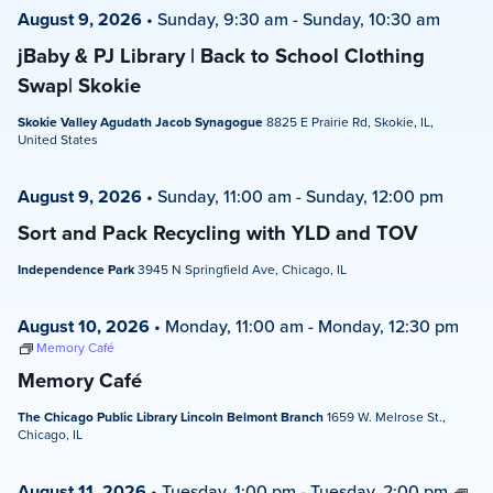
August 9, 2026
•
Sunday, 9:30 am
-
Sunday, 10:30 am
jBaby & PJ Library | Back to School Clothing
Swap| Skokie
Skokie Valley Agudath Jacob Synagogue
8825 E Prairie Rd, Skokie, IL,
United States
August 9, 2026
•
Sunday, 11:00 am
-
Sunday, 12:00 pm
Sort and Pack Recycling with YLD and TOV
Independence Park
3945 N Springfield Ave, Chicago, IL
August 10, 2026
•
Monday, 11:00 am
-
Monday, 12:30 pm
Memory Café
Memory Café
The Chicago Public Library Lincoln Belmont Branch
1659 W. Melrose St.,
Chicago, IL
August 11, 2026
•
Tuesday, 1:00 pm
-
Tuesday, 2:00 pm