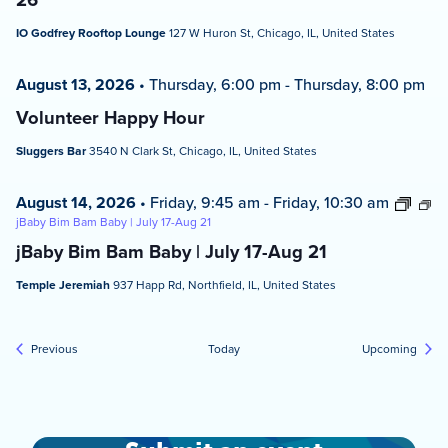
IO Godfrey Rooftop Lounge
127 W Huron St, Chicago, IL, United States
August 13, 2026
•
Thursday, 6:00 pm
-
Thursday, 8:00 pm
Volunteer Happy Hour
Sluggers Bar
3540 N Clark St, Chicago, IL, United States
August 14, 2026
•
Friday, 9:45 am
-
Friday, 10:30 am
jBaby Bim Bam Baby | July 17-Aug 21
jBaby Bim Bam Baby | July 17-Aug 21
Temple Jeremiah
937 Happ Rd, Northfield, IL, United States
Events
Event
Previous
Today
Upcoming