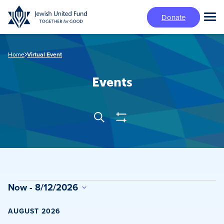
Skip
Donate
to
Tog
main
Mai
content
Me
Home
Virtual Event
Events
Show
Search
Events
Filters
Search
and
Views
Events
Now
 - 
8/12/2026
Navigation
Select
date.
AUGUST 2026