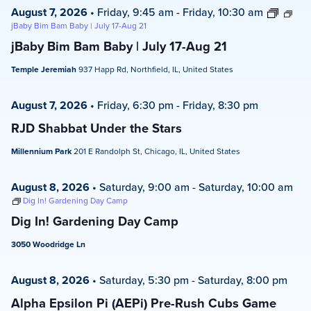
August 7, 2026
•
Friday, 9:45 am
-
Friday, 10:30 am
jBaby Bim Bam Baby | July 17-Aug 21
jBaby Bim Bam Baby | July 17-Aug 21
Temple Jeremiah
937 Happ Rd, Northfield, IL, United States
August 7, 2026
•
Friday, 6:30 pm
-
Friday, 8:30 pm
RJD Shabbat Under the Stars
Millennium Park
201 E Randolph St, Chicago, IL, United States
August 8, 2026
•
Saturday, 9:00 am
-
Saturday, 10:00 am
Dig In! Gardening Day Camp
Dig In! Gardening Day Camp
3050 Woodridge Ln
August 8, 2026
•
Saturday, 5:30 pm
-
Saturday, 8:00 pm
Alpha Epsilon Pi (AEPi) Pre-Rush Cubs Game