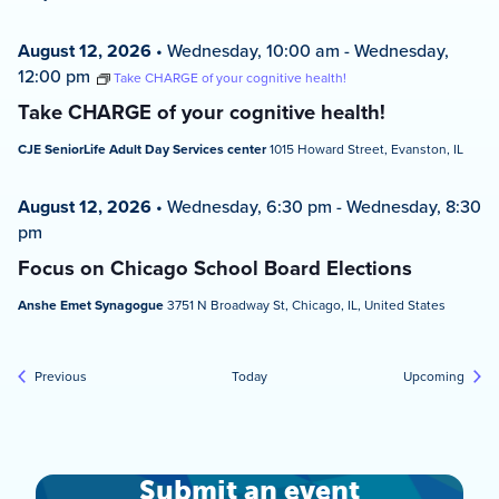
August 12, 2026
•
Wednesday, 10:00 am
-
Wednesday,
12:00 pm
Take CHARGE of your cognitive health!
Take CHARGE of your cognitive health!
CJE SeniorLife Adult Day Services center
1015 Howard Street, Evanston, IL
August 12, 2026
•
Wednesday, 6:30 pm
-
Wednesday, 8:30
pm
Focus on Chicago School Board Elections
Anshe Emet Synagogue
3751 N Broadway St, Chicago, IL, United States
Events
Event
Previous
Today
Upcoming
Submit an event