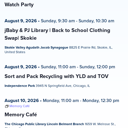
Watch Party
August 9, 2026
•
Sunday, 9:30 am
-
Sunday, 10:30 am
jBaby & PJ Library | Back to School Clothing
Swap| Skokie
Skokie Valley Agudath Jacob Synagogue
8825 E Prairie Rd, Skokie, IL,
United States
August 9, 2026
•
Sunday, 11:00 am
-
Sunday, 12:00 pm
Sort and Pack Recycling with YLD and TOV
Independence Park
3945 N Springfield Ave, Chicago, IL
August 10, 2026
•
Monday, 11:00 am
-
Monday, 12:30 pm
Memory Café
Memory Café
The Chicago Public Library Lincoln Belmont Branch
1659 W. Melrose St.,