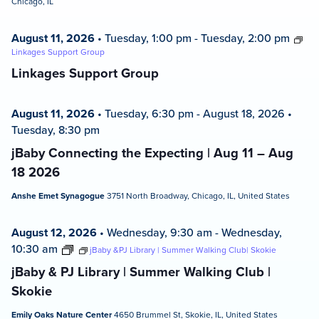
Chicago, IL
August 11, 2026
•
Tuesday, 1:00 pm
-
Tuesday, 2:00 pm
Linkages Support Group
Linkages Support Group
August 11, 2026
•
Tuesday, 6:30 pm
-
August 18, 2026
•
Tuesday, 8:30 pm
jBaby Connecting the Expecting | Aug 11 – Aug
18 2026
Anshe Emet Synagogue
3751 North Broadway, Chicago, IL, United States
August 12, 2026
•
Wednesday, 9:30 am
-
Wednesday,
10:30 am
jBaby &PJ Library | Summer Walking Club| Skokie
jBaby & PJ Library | Summer Walking Club |
Skokie
Emily Oaks Nature Center
4650 Brummel St, Skokie, IL, United States