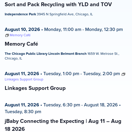
Sort and Pack Recycling with YLD and TOV
Independence Park
3945 N Springfield Ave, Chicago, IL
August 10, 2026
•
Monday, 11:00 am
-
Monday, 12:30 pm
Memory Café
Memory Café
The Chicago Public Library Lincoln Belmont Branch
1659 W. Melrose St.,
Chicago, IL
August 11, 2026
•
Tuesday, 1:00 pm
-
Tuesday, 2:00 pm
Linkages Support Group
Linkages Support Group
August 11, 2026
•
Tuesday, 6:30 pm
-
August 18, 2026
•
Tuesday, 8:30 pm
jBaby Connecting the Expecting | Aug 11 – Aug
18 2026