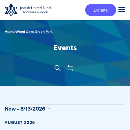
Skip
Donate
to
Tog
main
Mai
content
Me
Home
Wood Oaks Green Park
Events
Show
Search
Events
Filters
Search
and
Views
Events
Now
 - 
8/13/2026
Navigation
Select
date.
AUGUST 2026