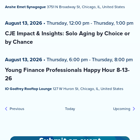
Anshe Emet Synagogue
3751 N Broadway St, Chicago, IL, United States
August 13, 2026
•
Thursday, 12:00 pm
-
Thursday, 1:00 pm
CJE Impact & Insights: Solo Aging by Choice or
by Chance
August 13, 2026
•
Thursday, 6:00 pm
-
Thursday, 8:00 pm
Young Finance Professionals Happy Hour 8-13-
26
IO Godfrey Rooftop Lounge
127 W Huron St, Chicago, IL, United States
Events
Event
Previous
Today
Upcoming