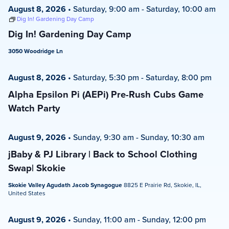
August 8, 2026
•
Saturday, 9:00 am
-
Saturday, 10:00 am
Dig In! Gardening Day Camp
Dig In! Gardening Day Camp
3050 Woodridge Ln
August 8, 2026
•
Saturday, 5:30 pm
-
Saturday, 8:00 pm
Alpha Epsilon Pi (AEPi) Pre-Rush Cubs Game
Watch Party
August 9, 2026
•
Sunday, 9:30 am
-
Sunday, 10:30 am
jBaby & PJ Library | Back to School Clothing
Swap| Skokie
Skokie Valley Agudath Jacob Synagogue
8825 E Prairie Rd, Skokie, IL,
United States
August 9, 2026
•
Sunday, 11:00 am
-
Sunday, 12:00 pm