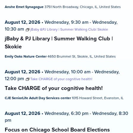
Anshe Emet Synagogue
3751 North Broadway, Chicago, IL, United States
August 12, 2026
•
Wednesday, 9:30 am
-
Wednesday,
10:30 am
jBaby &PJ Library | Summer Walking Club| Skokie
jBaby & PJ Library | Summer Walking Club |
Skokie
Emily Oaks Nature Center
4650 Brummel St, Skokie, IL, United States
August 12, 2026
•
Wednesday, 10:00 am
-
Wednesday,
12:00 pm
Take CHARGE of your cognitive health!
Take CHARGE of your cognitive health!
CJE SeniorLife Adult Day Services center
1015 Howard Street, Evanston, IL
August 12, 2026
•
Wednesday, 6:30 pm
-
Wednesday, 8:30
pm
Focus on Chicago School Board Elections