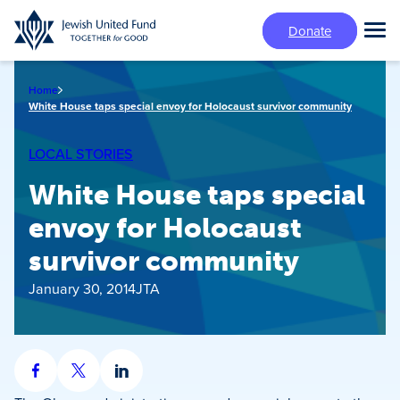
Skip
Donate
to
Tog
main
Mai
content
Me
Home
White House taps special envoy for Holocaust survivor community
LOCAL STORIES
White House taps special
envoy for Holocaust
survivor community
January 30, 2014
JTA
Share
Share
Share