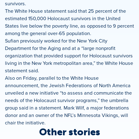
survivors.
The White House statement said that 25 percent of the
estimated 150,000 Holocaust survivors in the United
States live below the poverty line, as opposed to 9 percent
among the general over-65 population.
Sufian previously worked for the New York City
Department for the Aging and at a “large nonprofit
organization that provided support for Holocaust survivors
living in the New York metropolitan area,” the White House
statement said.
Also on Friday, parallel to the White House
announcement, the Jewish Federations of North America
unveiled a new initiative “to assess and communicate the
needs of the Holocaust survivor programs,” the umbrella
group said in a statement. Mark Wilf, a major federations
donor and an owner of the NFL’s Minnesota Vikings, will
chair the initiative.
Other stories