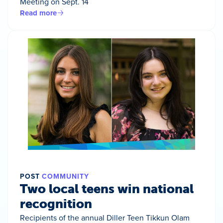
Meeting on Sept. 14
Read more
POST
COMMUNITY
Two local teens win national
recognition
Recipients of the annual Diller Teen Tikkun Olam