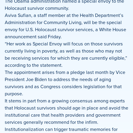
on
on
on
The Obama administration named a special envoy to the
Facebook
X
LinkedIn
Holocaust survivor community.
Aviva Sufian, a staff member at the Health Department’s
Administration for Community Living, will be the special
envoy for U.S. Holocaust survivor services, a White House
announcement said Friday.
“Her work as Special Envoy will focus on those survivors
currently living in poverty, as well as those who may not
be receiving services for which they are currently eligible,”
according to the statement.
The appointment arises from a pledge last month by Vice
President Joe Biden to address the needs of aging
survivors and as Congress considers legislation for that
purpose.
It stems in part from a growing consensus among experts
that Holocaust survivors should age in place and avoid the
institutional care that health providers and government
services generally recommend for the infirm.
Institutionalization can trigger traumatic memories for