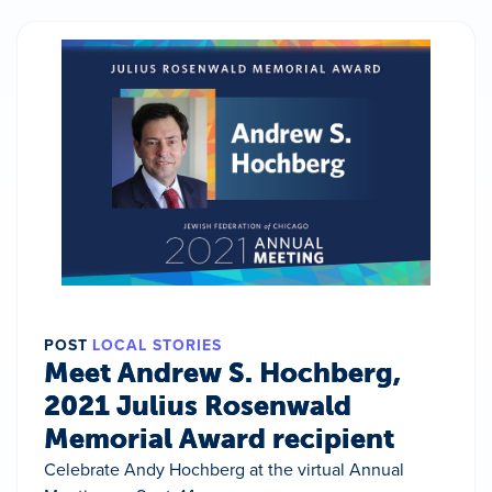
POST
LOCAL STORIES
Meet Andrew S. Hochberg,
2021 Julius Rosenwald
Memorial Award recipient
Celebrate Andy Hochberg at the virtual Annual