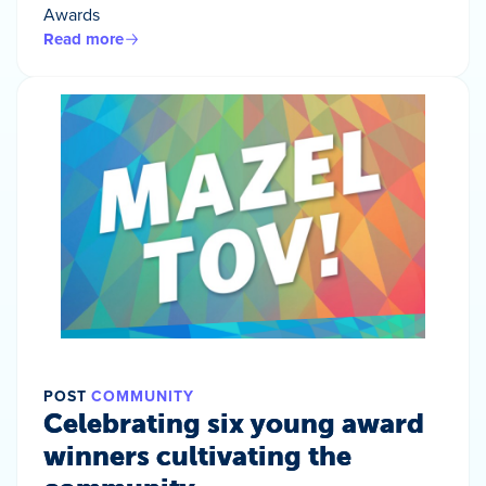
Awards
Read more
POST
COMMUNITY
Celebrating six young award
winners cultivating the