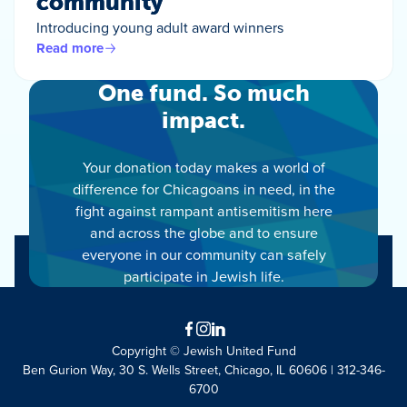
community
Introducing young adult award winners
Read more
One fund. So much
impact.
Your donation today makes a world of
difference for Chicagoans in need, in the
fight against rampant antisemitism here
and across the globe and to ensure
everyone in our community can safely
participate in Jewish life.
Facebook
Instagram
LinkedIn
Copyright © Jewish United Fund
Ben Gurion Way, 30 S. Wells Street, Chicago, IL 60606 | 312-346-
6700