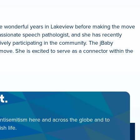
ive wonderful years in Lakeview before making the move
passionate speech pathologist, and she has recently
ively participating in the community. The jBaby
ove. She is excited to serve as a connector within the
t.
antisemitism here and across the globe and to
h life.