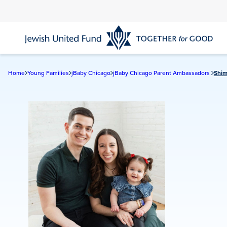
Skip
to
main
content
Home
Young Families
jBaby Chicago
jBaby Chicago Parent Ambassadors
Shim