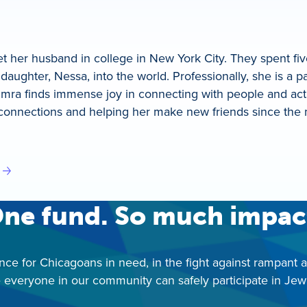
 her husband in college in New York City. They spent f
daughter, Nessa, into the world. Professionally, she is a 
himra finds immense joy in connecting with people and act
connections and helping her make new friends since the m
ne fund. So much impac
nce for Chicagoans in need, in the fight against rampant 
 everyone in our community can safely participate in Jewis