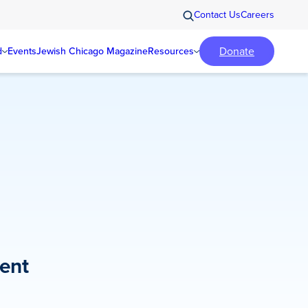
Contact Us
Careers
Donate
d
Events
Jewish Chicago Magazine
Resources
ent