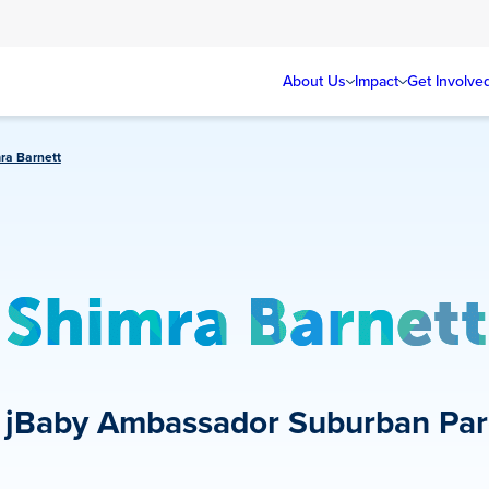
About Us
Impact
Get Involve
ra Barnett
Shimra Barnett
jBaby Ambassador
Suburban Par