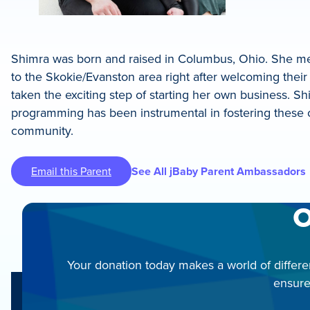
Shimra was born and raised in Columbus, Ohio. She met
to the Skokie/Evanston area right after welcoming their 
taken the exciting step of starting her own business. S
programming has been instrumental in fostering these 
community.
Email this Parent
See All jBaby Parent Ambassadors
O
Your donation today makes a world of differe
ensure