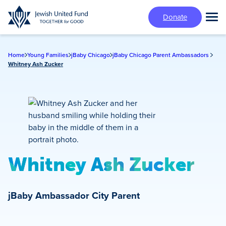
Skip
Donate
to
Tog
main
Mai
content
Me
Home
Young Families
jBaby Chicago
jBaby Chicago Parent Ambassadors
Whitney Ash Zucker
Whitney Ash Zucker
jBaby Ambassador
City Parent