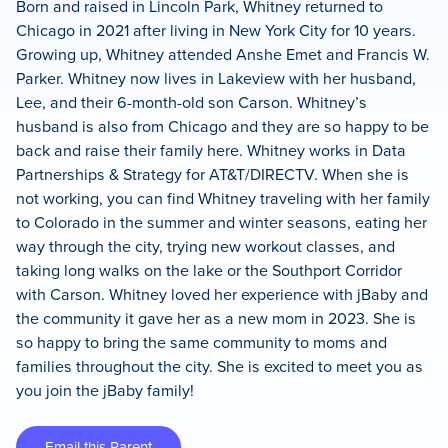
Born and raised in Lincoln Park, Whitney returned to
Chicago in 2021 after living in New York City for 10 years.
Growing up, Whitney attended Anshe Emet and Francis W.
Parker. Whitney now lives in Lakeview with her husband,
Lee, and their 6-month-old son Carson. Whitney’s
husband is also from Chicago and they are so happy to be
back and raise their family here. Whitney works in Data
Partnerships & Strategy for AT&T/DIRECTV. When she is
not working, you can find Whitney traveling with her family
to Colorado in the summer and winter seasons, eating her
way through the city, trying new workout classes, and
taking long walks on the lake or the Southport Corridor
with Carson. Whitney loved her experience with jBaby and
the community it gave her as a new mom in 2023. She is
so happy to bring the same community to moms and
families throughout the city. She is excited to meet you as
you join the jBaby family!
Email this Parent