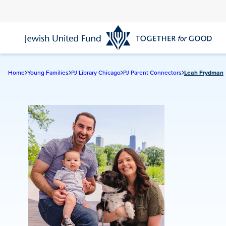
Skip
to
main
content
Home
Young Families
PJ Library Chicago
PJ Parent Connectors
Leah Frydman