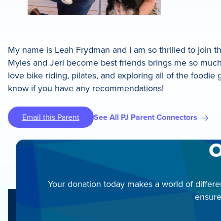
My name is Leah Frydman and I am so thrilled to join t
Myles and Jeri become best friends brings me so much j
love bike riding, pilates, and exploring all of the food
know if you have any recommendations!
Email this Parent
See All PJ Parent Connectors
O
Your donation today makes a world of differe
ensure