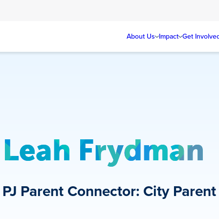
About Us
Impact
Get Involve
Leah Frydman
PJ Parent Connector: City Parent