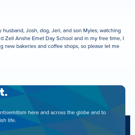
y husband, Josh, dog, Jeri, and son Myles; watching
rd Zell Anshe Emet Day School and in my free time, I
ering new bakeries and coffee shops, so please let me
t.
antisemitism here and across the globe and to
h life.