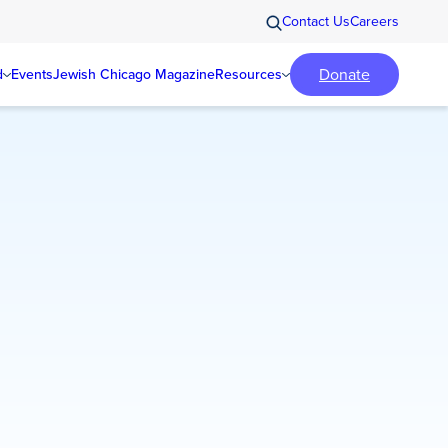
Contact Us
Careers
Donate
d
Events
Jewish Chicago Magazine
Resources