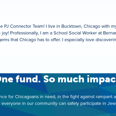
he PJ Connector Team! I live in Bucktown, Chicago with m
oy! Professionally, I am a School Social Worker at Berna
ie gems that Chicago has to offer. I especially love discov
ne fund. So much impac
nce for Chicagoans in need, in the fight against rampant 
 everyone in our community can safely participate in Jewis