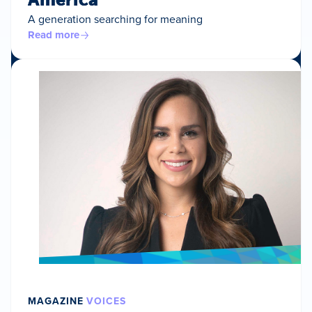
A generation searching for meaning
Read more
MAGAZINE
VOICES