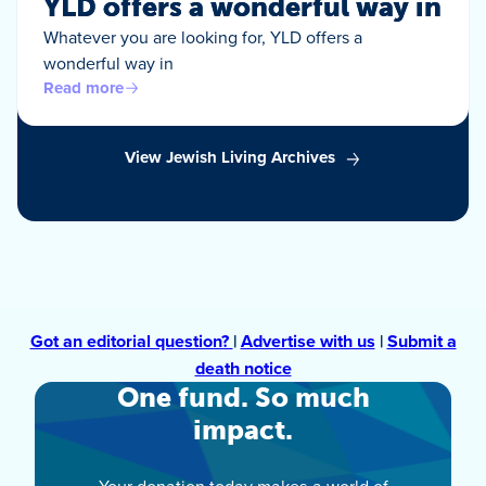
YLD offers a wonderful way in
Whatever you are looking for, YLD offers a
wonderful way in
Read more
View Jewish Living Archives
Got an editorial question?
|
Advertise with us
|
Submit a
death notice
One fund. So much
impact.
Your donation today makes a world of