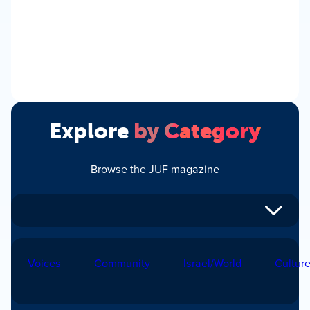
Explore
by Category
Browse the JUF magazine
Voices
Community
Israel/World
Cultur