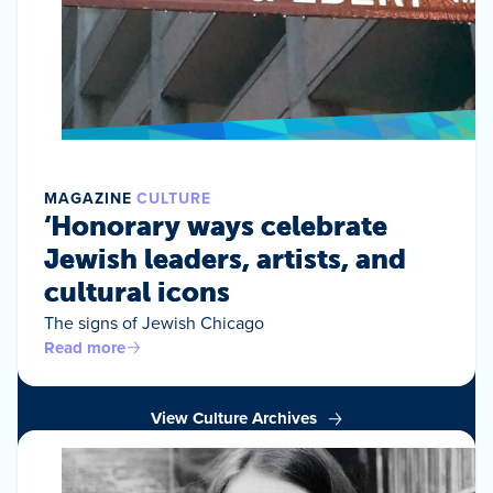
MAGAZINE
CULTURE
‘Honorary ways celebrate
Jewish leaders, artists, and
cultural icons
The signs of Jewish Chicago
Read more
View Culture Archives