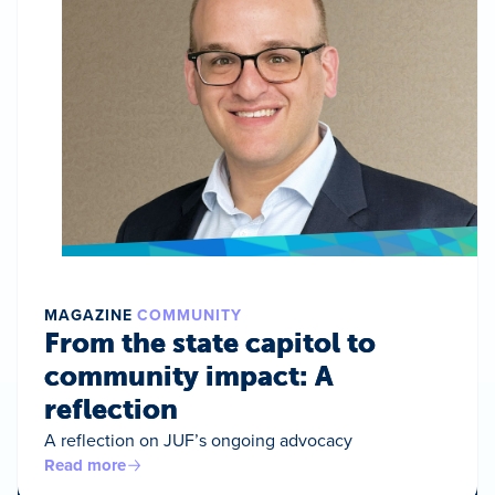
MAGAZINE
COMMUNITY
From the state capitol to
community impact: A
reflection
A reflection on JUF’s ongoing advocacy
Read more