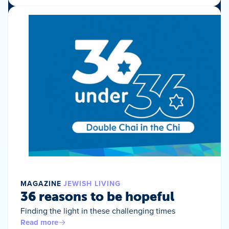
MAGAZINE
JEWISH LIVING
36 reasons to be hopeful
Finding the light in these challenging times
Read more