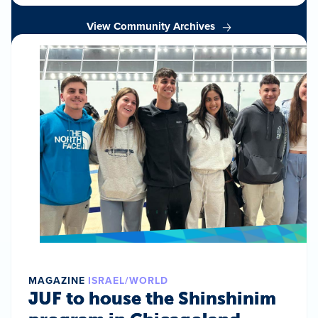
View Community Archives
MAGAZINE
ISRAEL/WORLD
JUF to house the Shinshinim