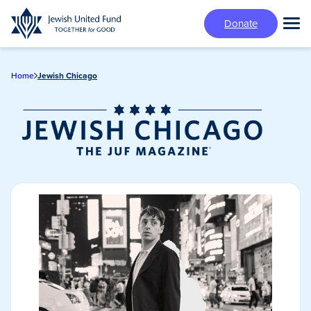
Skip
Donate
to
Tog
main
Mai
content
Me
Home
Jewish Chicago
Jewish Chicago
Magazine/