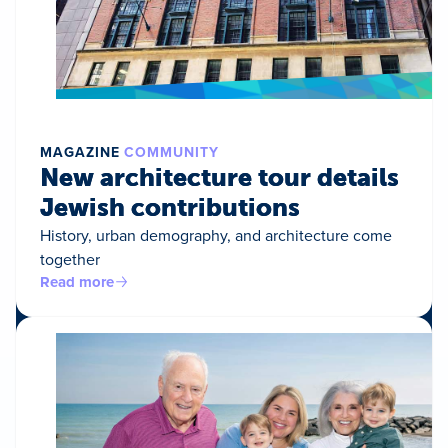
MAGAZINE
COMMUNITY
New architecture tour details
Jewish contributions
History, urban demography, and architecture come
together
Read more