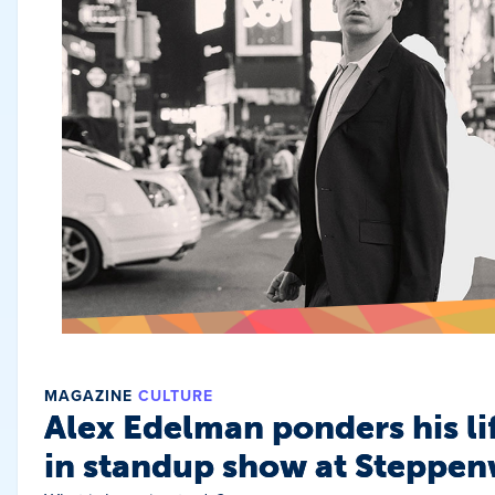
MAGAZINE
CULTURE
Alex Edelman ponders his li
in standup show at Steppen