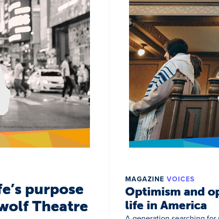
MAGAZINE
VOICES
fe’s purpose
Optimism and op
wolf Theatre
life in America
A generation searching for