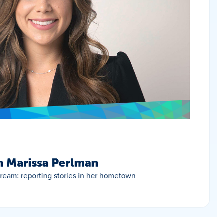
h Marissa Perlman
 dream: reporting stories in her hometown