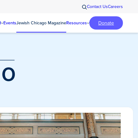
Contact Us
Careers
Donate
d
Events
Jewish Chicago Magazine
Resources
o