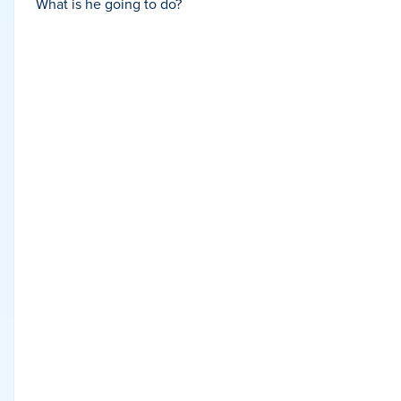
What is he going to do?