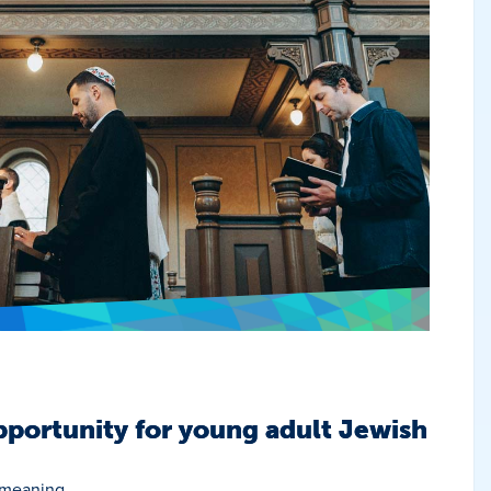
portunity for young adult Jewish
 meaning