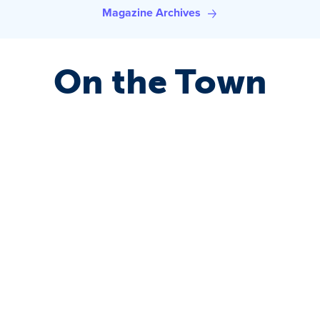
Magazine Archives
On the Town