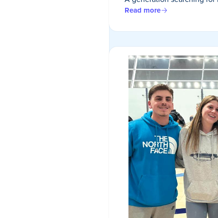
Read more