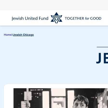
Skip
to
main
content
Home
Jewish Chicago