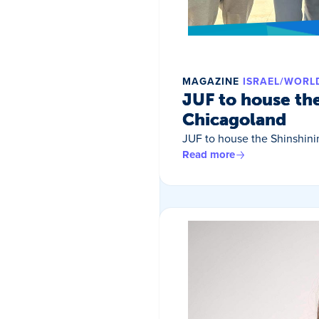
MAGAZINE
ISRAEL/WORL
JUF to house th
Chicagoland
JUF to house the Shinshin
Read more