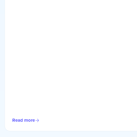
Read more