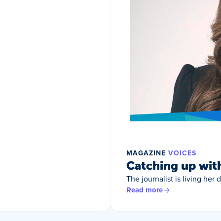
MAGAZINE
VOICES
Catching up wit
The journalist is living her
Read more