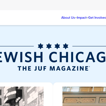
About Us
Impact
Get Involve
Jewish Chicag
Magazine/