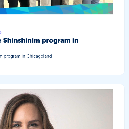
D
e Shinshinim program in
im program in Chicagoland