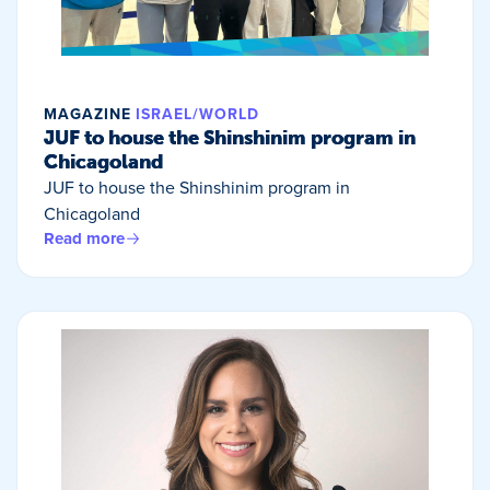
MAGAZINE
ISRAEL/WORLD
JUF to house the Shinshinim program in
Chicagoland
JUF to house the Shinshinim program in
Chicagoland
Read more