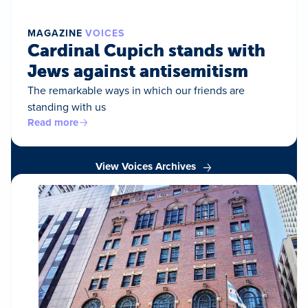
MAGAZINE
VOICES
Cardinal Cupich stands with
Jews against antisemitism
The remarkable ways in which our friends are
standing with us
Read more
View Voices Archives