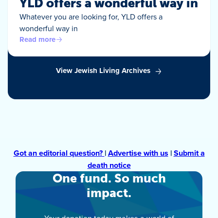
YLD offers a wonderful way in
Whatever you are looking for, YLD offers a
wonderful way in
Read more
View Jewish Living Archives
Got an editorial question?
|
Advertise with us
|
Submit a
death notice
One fund. So much
impact.
Your donation today makes a world of