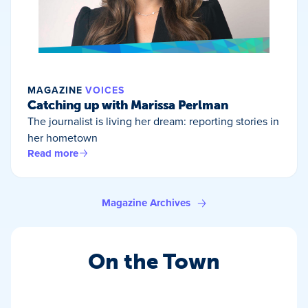
MAGAZINE
VOICES
Catching up with Marissa Perlman
The journalist is living her dream: reporting stories in
her hometown
Read more
Magazine Archives
On the Town