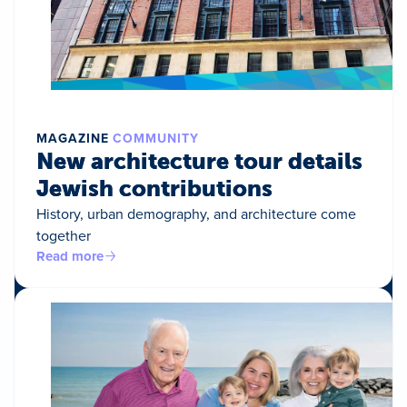
MAGAZINE
COMMUNITY
New architecture tour details
Jewish contributions
History, urban demography, and architecture come
together
Read more