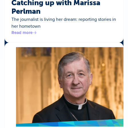
Catching up with Marissa
Perlman
The journalist is living her dream: reporting stories in
her hometown
Read more