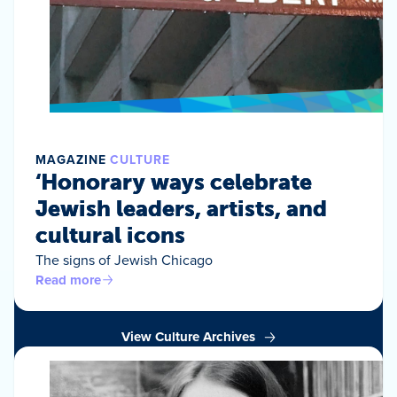
MAGAZINE
CULTURE
‘Honorary ways celebrate
Jewish leaders, artists, and
cultural icons
The signs of Jewish Chicago
Read more
View Culture Archives