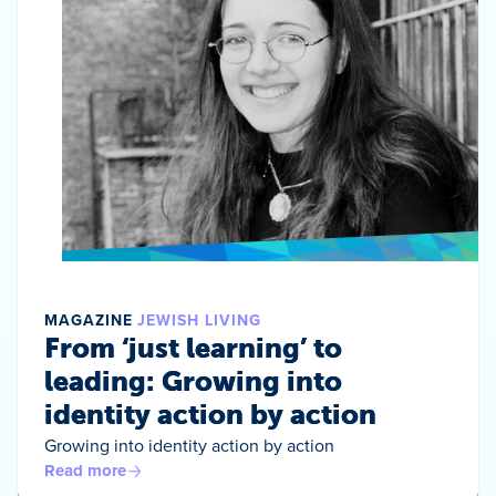
MAGAZINE
JEWISH LIVING
From ‘just learning’ to
leading: Growing into
identity action by action
Growing into identity action by action
Read more