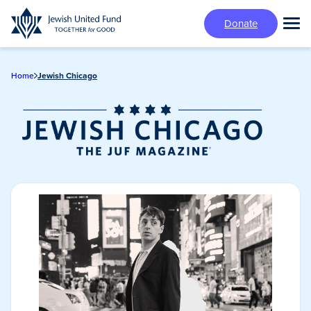
Skip
Donate
to
Tog
main
Mai
content
Me
Home
Jewish Chicago
Jewish Chicago
Magazine/