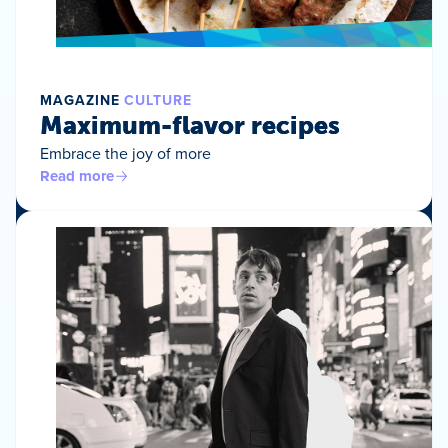
MAGAZINE
CULTURE
Maximum-flavor recipes
Embrace the joy of more
Read more