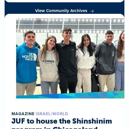
View Community Archives
MAGAZINE
ISRAEL/WORLD
JUF to house the Shinshinim