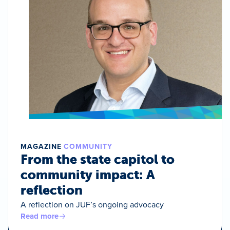
MAGAZINE
COMMUNITY
From the state capitol to
community impact: A
reflection
A reflection on JUF’s ongoing advocacy
Read more