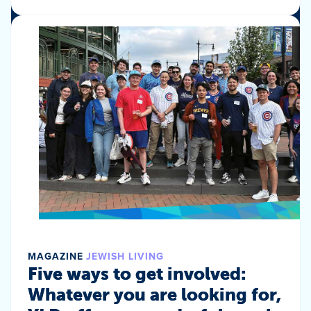
MAGAZINE
JEWISH LIVING
Five ways to get involved:
Whatever you are looking for,