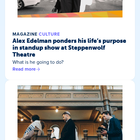
MAGAZINE
CULTURE
Alex Edelman ponders his life’s purpose
in standup show at Steppenwolf
Theatre
What is he going to do?
Read more