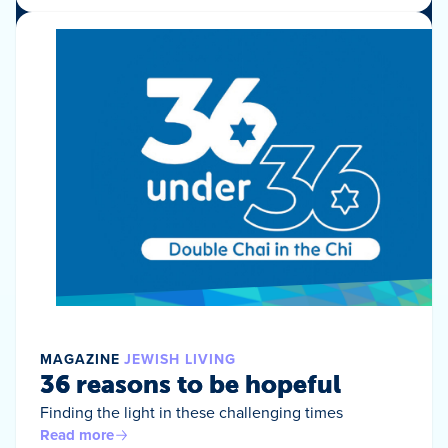
MAGAZINE
JEWISH LIVING
36 reasons to be hopeful
Finding the light in these challenging times
Read more