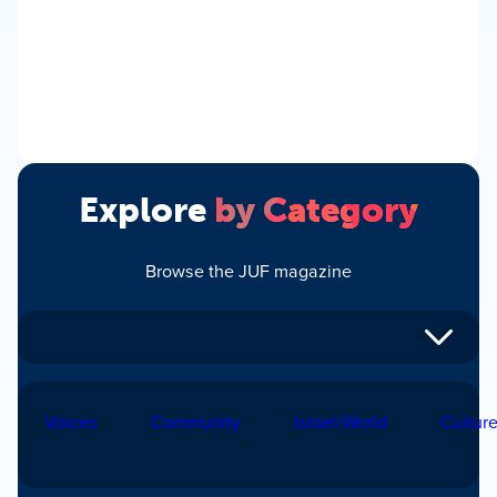
Explore
by Category
Browse the JUF magazine
Voices
Community
Israel/World
Cultur