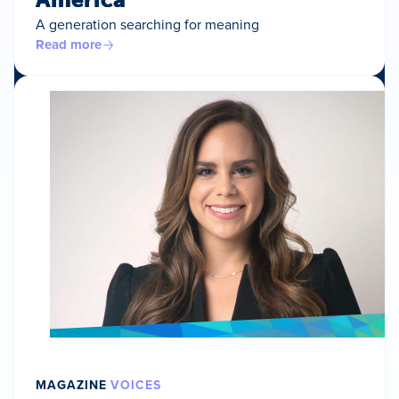
A generation searching for meaning
Read more
MAGAZINE
VOICES