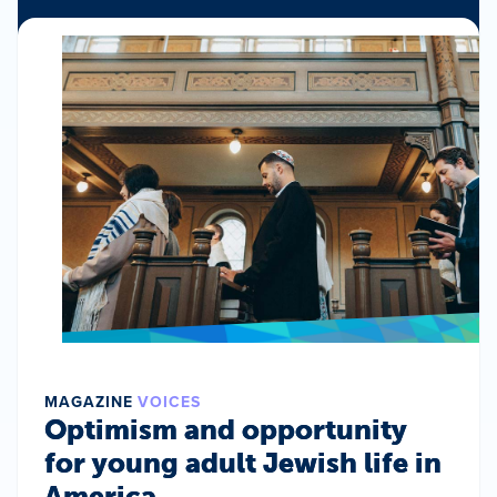
MAGAZINE
VOICES
Optimism and opportunity
for young adult Jewish life in
America