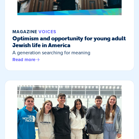
MAGAZINE
VOICES
Optimism and opportunity for young adult
Jewish life in America
A generation searching for meaning
Read more