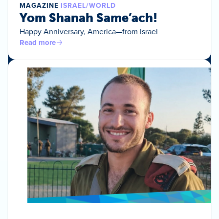
MAGAZINE
ISRAEL/WORLD
Yom Shanah Same’ach!
Happy Anniversary, America—from Israel
Read more