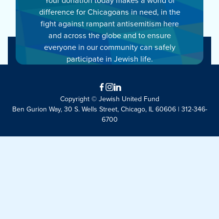
difference for Chicagoans in need, in the
fight against rampant antisemitism here
and across the globe and to ensure
everyone in our community can safely
participate in Jewish life.
Facebook
Instagram
LinkedIn
Copyright © Jewish United Fund
Ben Gurion Way, 30 S. Wells Street, Chicago, IL 60606 | 312-346-
6700