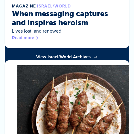
MAGAZINE
ISRAEL/WORLD
When messaging captures
and inspires heroism
Lives lost, and renewed
Read more
View Israel/World Archives