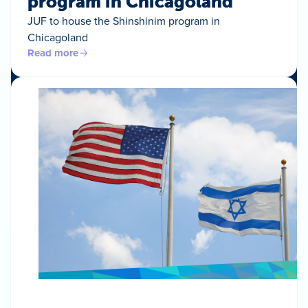
program in Chicagoland
JUF to house the Shinshinim program in
Chicagoland
Read more