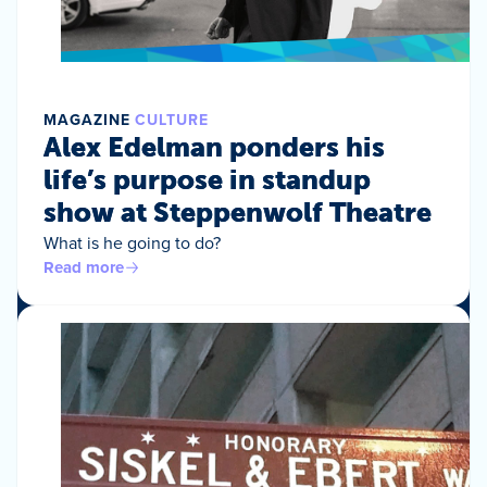
MAGAZINE
CULTURE
Alex Edelman ponders his
life’s purpose in standup
show at Steppenwolf Theatre
What is he going to do?
Read more