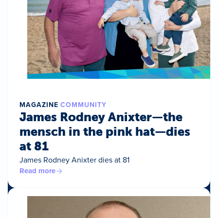
MAGAZINE
COMMUNITY
James Rodney Anixter—the
mensch in the pink hat—dies
at 81
James Rodney Anixter dies at 81
Read more