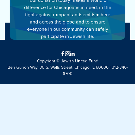
difference for Chicagoans in need, in the
fight against rampant antisemitism here
and across the globe and to ensure
everyone in our community can safely
participate in Jewish life.
Facebook
Instagram
LinkedIn
Copyright © Jewish United Fund
Ben Gurion Way, 30 S. Wells Street, Chicago, IL 60606 | 312-346-
6700