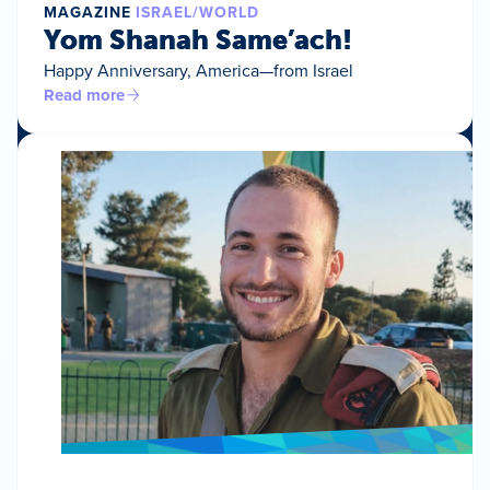
MAGAZINE
ISRAEL/WORLD
Yom Shanah Same’ach!
Happy Anniversary, America—from Israel
Read more