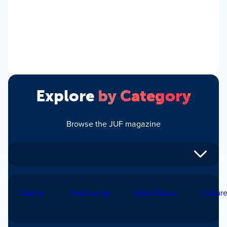
Explore
by Category
Browse the JUF magazine
Voices
Community
Israel/World
Cultur