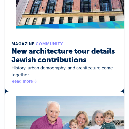
MAGAZINE
COMMUNITY
New architecture tour details
Jewish contributions
History, urban demography, and architecture come
together
Read more