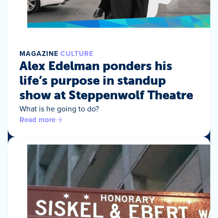
MAGAZINE
CULTURE
Alex Edelman ponders his
life’s purpose in standup
show at Steppenwolf Theatre
What is he going to do?
Read more