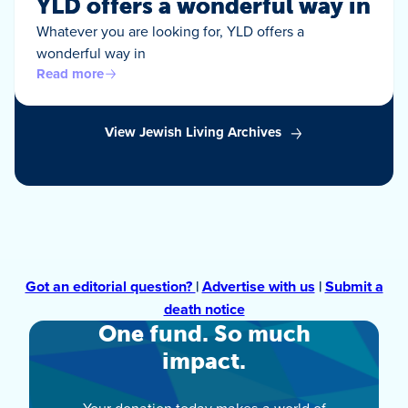
YLD offers a wonderful way in
Whatever you are looking for, YLD offers a
wonderful way in
Read more
View Jewish Living Archives
Got an editorial question?
|
Advertise with us
|
Submit a
death notice
One fund. So much
impact.
Your donation today makes a world of