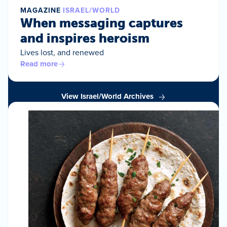
MAGAZINE
ISRAEL/WORLD
When messaging captures
and inspires heroism
Lives lost, and renewed
Read more
View Israel/World Archives