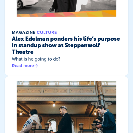
MAGAZINE
CULTURE
Alex Edelman ponders his life’s purpose
in standup show at Steppenwolf
Theatre
What is he going to do?
Read more