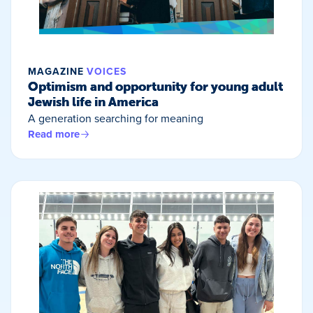
MAGAZINE
VOICES
Optimism and opportunity for young adult
Jewish life in America
A generation searching for meaning
Read more