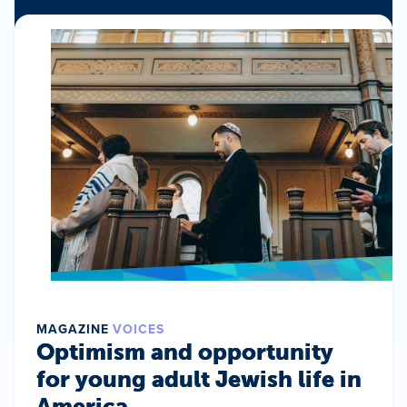
MAGAZINE
VOICES
Optimism and opportunity
for young adult Jewish life in
America