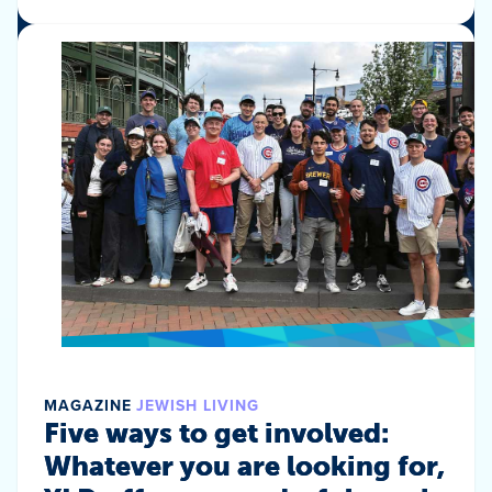
MAGAZINE
JEWISH LIVING
Five ways to get involved:
Whatever you are looking for,