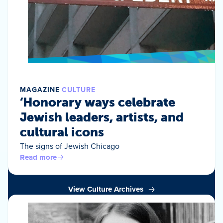
MAGAZINE
CULTURE
‘Honorary ways celebrate
Jewish leaders, artists, and
cultural icons
The signs of Jewish Chicago
Read more
View Culture Archives