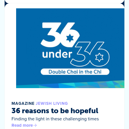
MAGAZINE
JEWISH LIVING
36 reasons to be hopeful
Finding the light in these challenging times
Read more