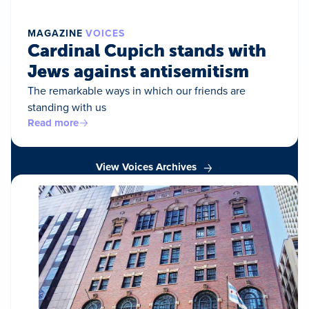
MAGAZINE
VOICES
Cardinal Cupich stands with
Jews against antisemitism
The remarkable ways in which our friends are
standing with us
Read more
View Voices Archives