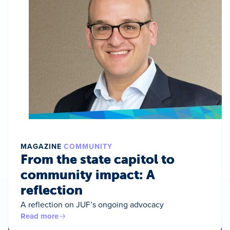
MAGAZINE
COMMUNITY
From the state capitol to
community impact: A
reflection
A reflection on JUF’s ongoing advocacy
Read more