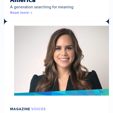
A generation searching for meaning
Read more
MAGAZINE
VOICES