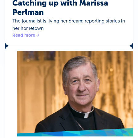
Catching up with Marissa
Perlman
The journalist is living her dream: reporting stories in
her hometown
Read more