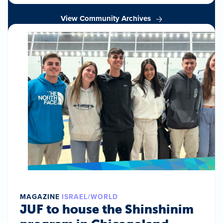
View Community Archives
MAGAZINE
ISRAEL/WORLD
JUF to house the Shinshinim