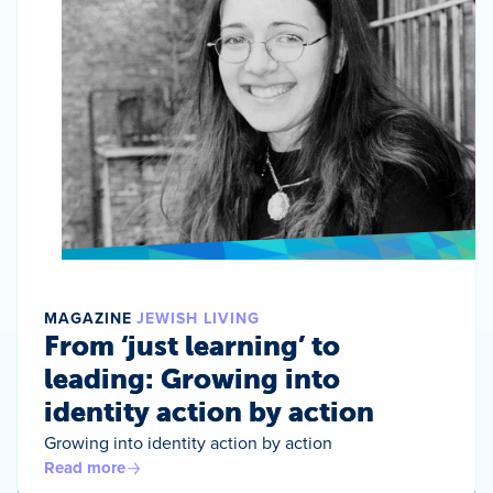
MAGAZINE
JEWISH LIVING
From ‘just learning’ to
leading: Growing into
identity action by action
Growing into identity action by action
Read more