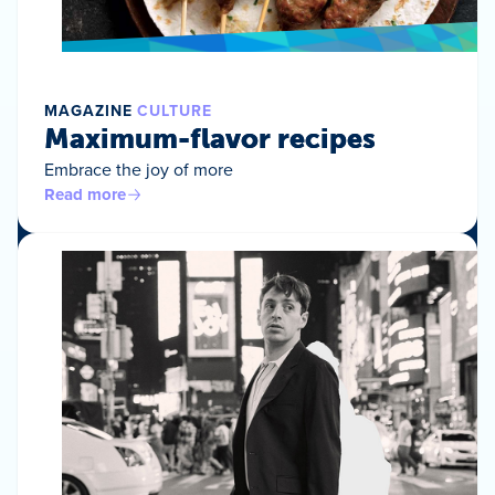
MAGAZINE
CULTURE
Maximum-flavor recipes
Embrace the joy of more
Read more