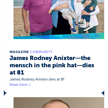
MAGAZINE
COMMUNITY
James Rodney Anixter—the
mensch in the pink hat—dies
at 81
James Rodney Anixter dies at 81
Read more