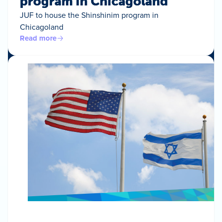
program in Chicagoland
JUF to house the Shinshinim program in
Chicagoland
Read more