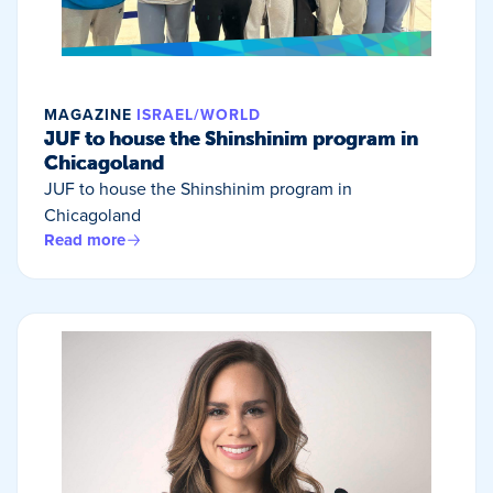
MAGAZINE
ISRAEL/WORLD
JUF to house the Shinshinim program in
Chicagoland
JUF to house the Shinshinim program in
Chicagoland
Read more