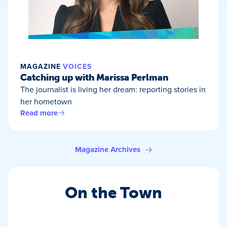
MAGAZINE
VOICES
Catching up with Marissa Perlman
The journalist is living her dream: reporting stories in
her hometown
Read more
Magazine Archives
On the Town