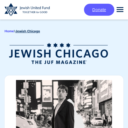
Skip
Donate
to
Tog
main
Mai
content
Me
Home
Jewish Chicago
Jewish Chicago
Magazine/