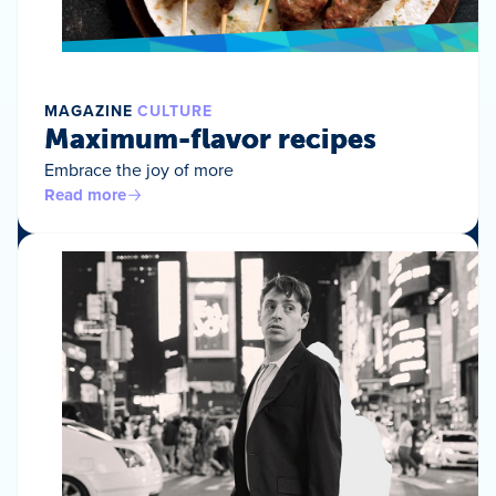
MAGAZINE
CULTURE
Maximum-flavor recipes
Embrace the joy of more
Read more