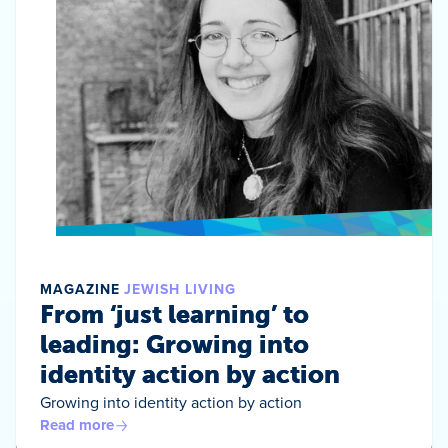
MAGAZINE
JEWISH LIVING
From ‘just learning’ to
leading: Growing into
identity action by action
Growing into identity action by action
Read more