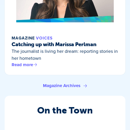
MAGAZINE
VOICES
Catching up with Marissa Perlman
The journalist is living her dream: reporting stories in
her hometown
Read more
Magazine Archives
On the Town