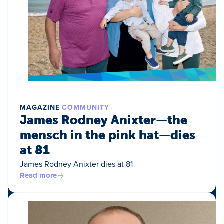
MAGAZINE
COMMUNITY
James Rodney Anixter—the
mensch in the pink hat—dies
at 81
James Rodney Anixter dies at 81
Read more