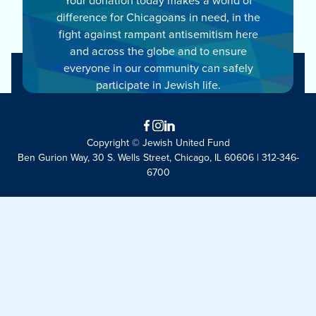
difference for Chicagoans in need, in the
fight against rampant antisemitism here
and across the globe and to ensure
everyone in our community can safely
participate in Jewish life.
Facebook
Instagram
LinkedIn
Copyright © Jewish United Fund
Ben Gurion Way, 30 S. Wells Street, Chicago, IL 60606 | 312-346-
6700