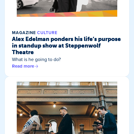
MAGAZINE
CULTURE
Alex Edelman ponders his life’s purpose
in standup show at Steppenwolf
Theatre
What is he going to do?
Read more