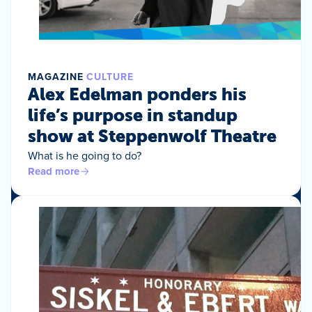
MAGAZINE
CULTURE
Alex Edelman ponders his
life’s purpose in standup
show at Steppenwolf Theatre
What is he going to do?
Read more