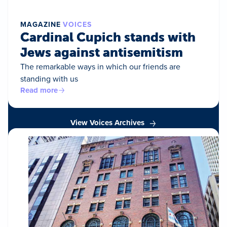
MAGAZINE
VOICES
Cardinal Cupich stands with
Jews against antisemitism
The remarkable ways in which our friends are
standing with us
Read more
View Voices Archives