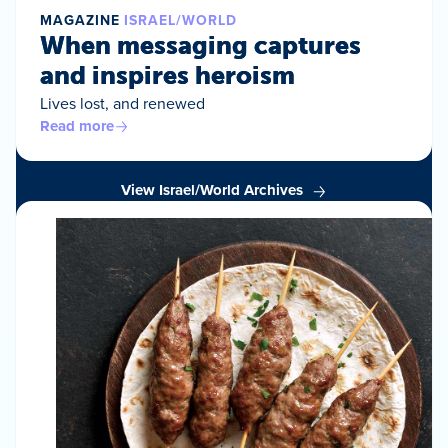
MAGAZINE
ISRAEL/WORLD
When messaging captures
and inspires heroism
Lives lost, and renewed
Read more
View Israel/World Archives