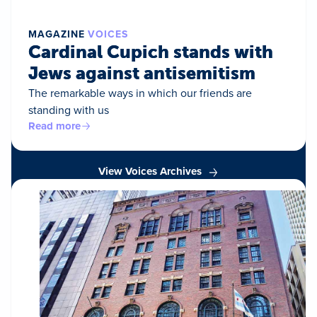
MAGAZINE
VOICES
Cardinal Cupich stands with
Jews against antisemitism
The remarkable ways in which our friends are
standing with us
Read more
View Voices Archives