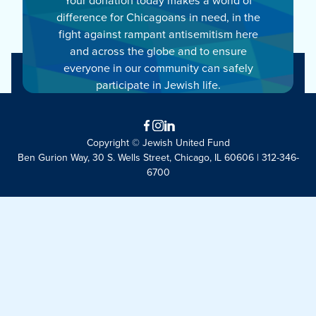
difference for Chicagoans in need, in the
fight against rampant antisemitism here
and across the globe and to ensure
everyone in our community can safely
participate in Jewish life.
Facebook
Instagram
LinkedIn
Copyright © Jewish United Fund
Ben Gurion Way, 30 S. Wells Street, Chicago, IL 60606 | 312-346-
6700