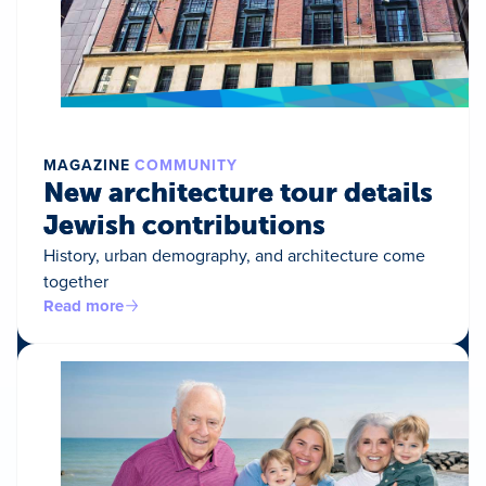
MAGAZINE
COMMUNITY
New architecture tour details
Jewish contributions
History, urban demography, and architecture come
together
Read more