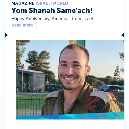
MAGAZINE
ISRAEL/WORLD
Yom Shanah Same’ach!
Happy Anniversary, America—from Israel
Read more