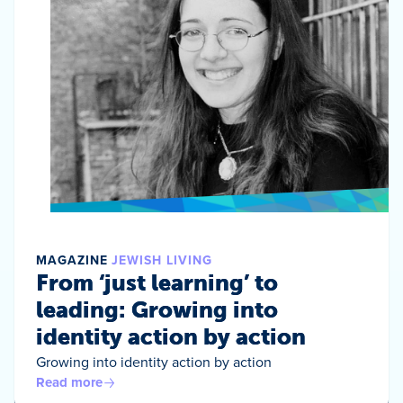
MAGAZINE
JEWISH LIVING
From ‘just learning’ to
leading: Growing into
identity action by action
Growing into identity action by action
Read more