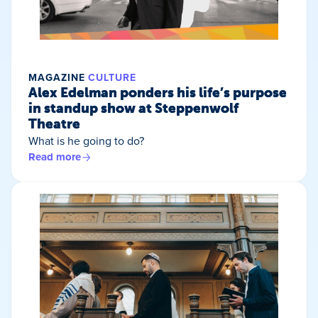
MAGAZINE
CULTURE
Alex Edelman ponders his life’s purpose
in standup show at Steppenwolf
Theatre
What is he going to do?
Read more