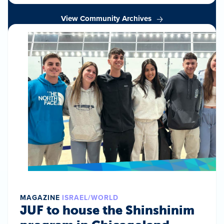
View Community Archives
MAGAZINE
ISRAEL/WORLD
JUF to house the Shinshinim