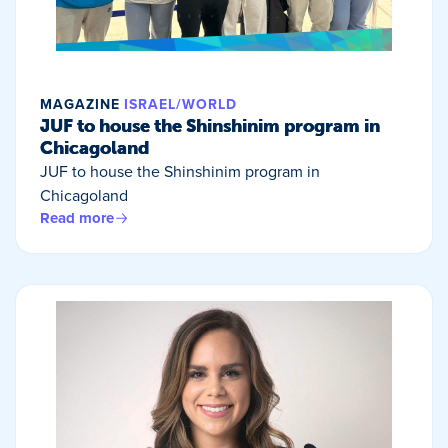
MAGAZINE
ISRAEL/WORLD
JUF to house the Shinshinim program in
Chicagoland
JUF to house the Shinshinim program in
Chicagoland
Read more