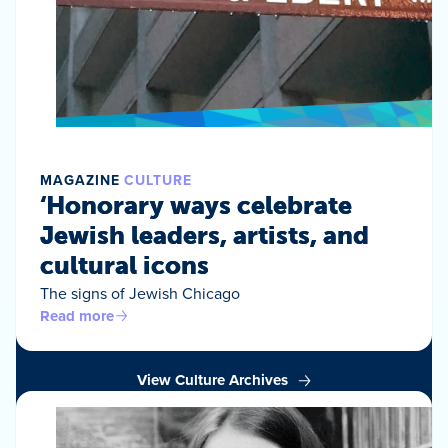
MAGAZINE
CULTURE
‘Honorary ways celebrate
Jewish leaders, artists, and
cultural icons
The signs of Jewish Chicago
Read more
View Culture Archives