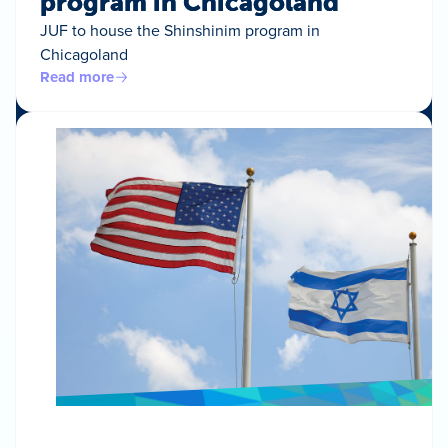
program in Chicagoland
JUF to house the Shinshinim program in
Chicagoland
Read more