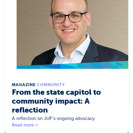
MAGAZINE
COMMUNITY
From the state capitol to
community impact: A
reflection
A reflection on JUF’s ongoing advocacy
Read more