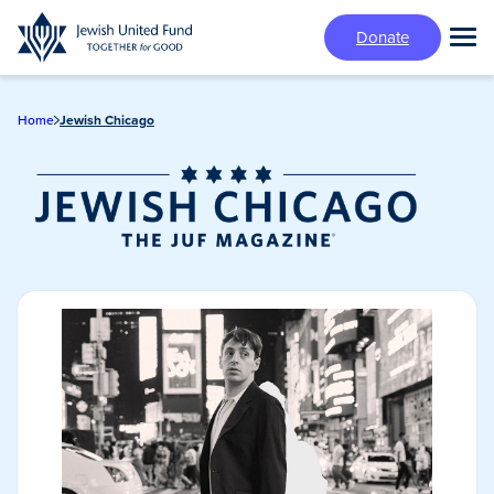
Skip
Donate
to
Tog
main
Mai
content
Me
Home
Jewish Chicago
Jewish Chicago
Magazine/