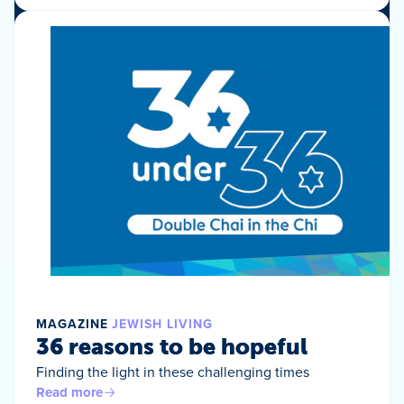
MAGAZINE
JEWISH LIVING
36 reasons to be hopeful
Finding the light in these challenging times
Read more