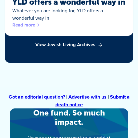
YLD offers a wonderful way in
Whatever you are looking for, YLD offers a
wonderful way in
Read more
View Jewish Living Archives
Got an editorial question?
|
Advertise with us
|
Submit a
death notice
One fund. So much
impact.
Your donation today makes a world of