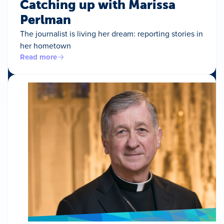
Catching up with Marissa
Perlman
The journalist is living her dream: reporting stories in
her hometown
Read more