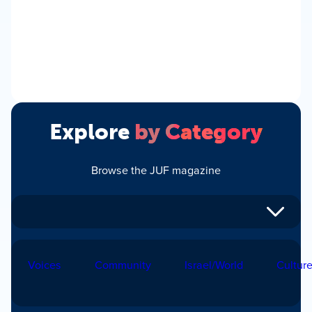
Explore
by Category
Browse the JUF magazine
Voices
Community
Israel/World
Cultur