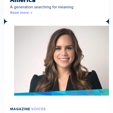
A generation searching for meaning
Read more
MAGAZINE
VOICES