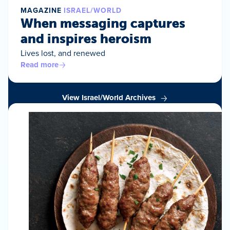
MAGAZINE
ISRAEL/WORLD
When messaging captures
and inspires heroism
Lives lost, and renewed
Read more
View Israel/World Archives