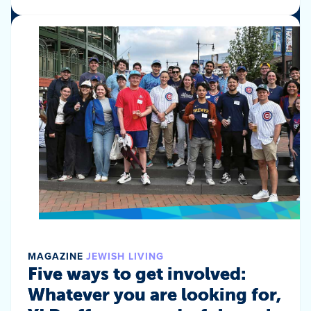
MAGAZINE
JEWISH LIVING
Five ways to get involved:
Whatever you are looking for,