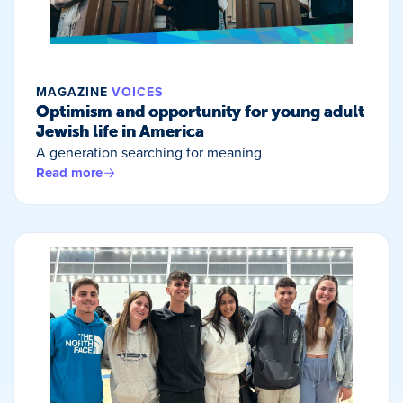
MAGAZINE
VOICES
Optimism and opportunity for young adult
Jewish life in America
A generation searching for meaning
Read more