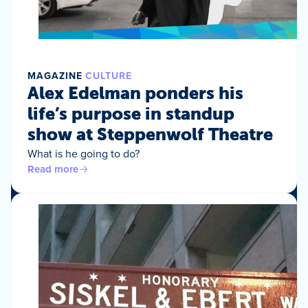
MAGAZINE
CULTURE
Alex Edelman ponders his
life’s purpose in standup
show at Steppenwolf Theatre
What is he going to do?
Read more