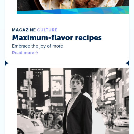
MAGAZINE
CULTURE
Maximum-flavor recipes
Embrace the joy of more
Read more