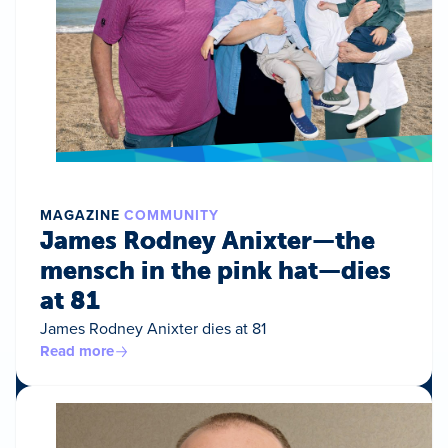
MAGAZINE
COMMUNITY
James Rodney Anixter—the
mensch in the pink hat—dies
at 81
James Rodney Anixter dies at 81
Read more