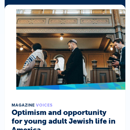
MAGAZINE
VOICES
Optimism and opportunity
for young adult Jewish life in
America