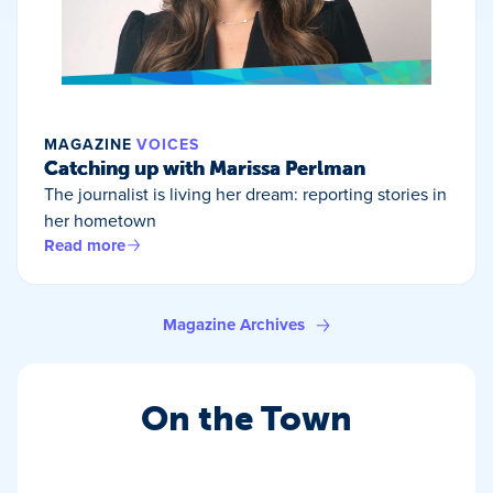
MAGAZINE
VOICES
Catching up with Marissa Perlman
The journalist is living her dream: reporting stories in
her hometown
Read more
Magazine Archives
On the Town