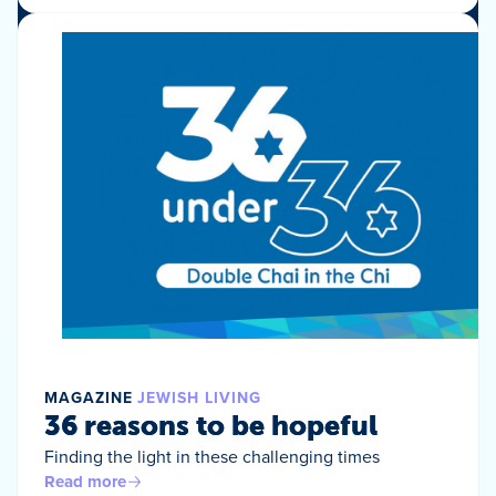
MAGAZINE
JEWISH LIVING
36 reasons to be hopeful
Finding the light in these challenging times
Read more