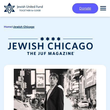
Skip
Donate
to
Tog
main
Mai
content
Me
Home
Jewish Chicago
Jewish Chicago
Magazine/