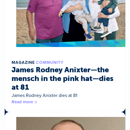
MAGAZINE
COMMUNITY
James Rodney Anixter—the
mensch in the pink hat—dies
at 81
James Rodney Anixter dies at 81
Read more