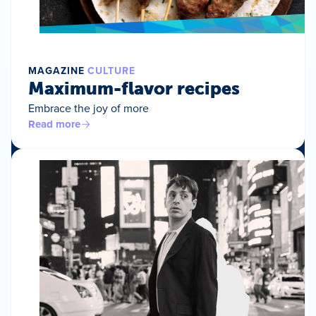
MAGAZINE
CULTURE
Maximum-flavor recipes
Embrace the joy of more
Read more