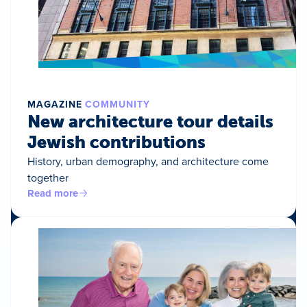
MAGAZINE
COMMUNITY
New architecture tour details
Jewish contributions
History, urban demography, and architecture come
together
Read more