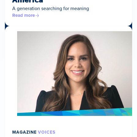
A generation searching for meaning
Read more
MAGAZINE
VOICES