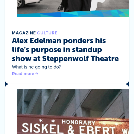
MAGAZINE
CULTURE
Alex Edelman ponders his
life’s purpose in standup
show at Steppenwolf Theatre
What is he going to do?
Read more