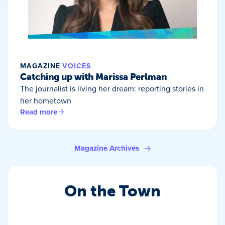
MAGAZINE
VOICES
Catching up with Marissa Perlman
The journalist is living her dream: reporting stories in
her hometown
Read more
Magazine Archives
On the Town