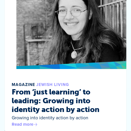
MAGAZINE
JEWISH LIVING
From ‘just learning’ to
leading: Growing into
identity action by action
Growing into identity action by action
Read more