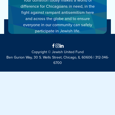
difference for Chicagoans in need, in the
fight against rampant antisemitism here
and across the globe and to ensure
everyone in our community can safely
participate in Jewish life.
Facebook
Instagram
LinkedIn
Copyright © Jewish United Fund
Ben Gurion Way, 30 S. Wells Street, Chicago, IL 60606 | 312-346-
6700