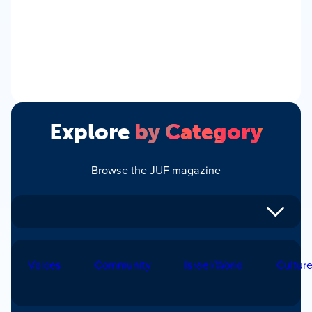
Explore
by Category
Browse the JUF magazine
Voices
Community
Israel/World
Cultur