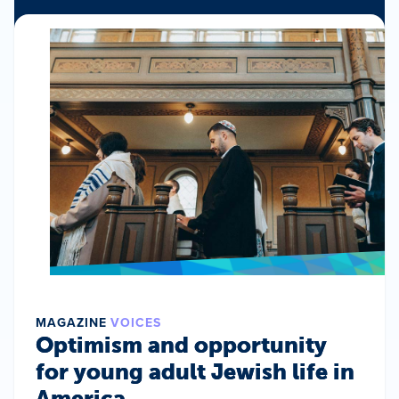
MAGAZINE
VOICES
Optimism and opportunity
for young adult Jewish life in
America