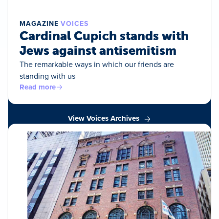
MAGAZINE
VOICES
Cardinal Cupich stands with
Jews against antisemitism
The remarkable ways in which our friends are
standing with us
Read more
View Voices Archives