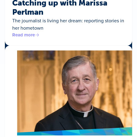
Catching up with Marissa
Perlman
The journalist is living her dream: reporting stories in
her hometown
Read more