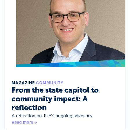
MAGAZINE
COMMUNITY
From the state capitol to
community impact: A
reflection
A reflection on JUF’s ongoing advocacy
Read more