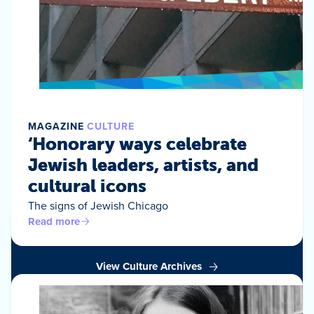
MAGAZINE
CULTURE
‘Honorary ways celebrate
Jewish leaders, artists, and
cultural icons
The signs of Jewish Chicago
Read more
View Culture Archives