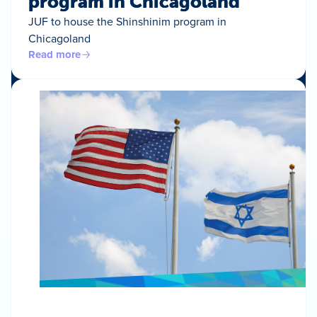
program in Chicagoland
JUF to house the Shinshinim program in
Chicagoland
Read more