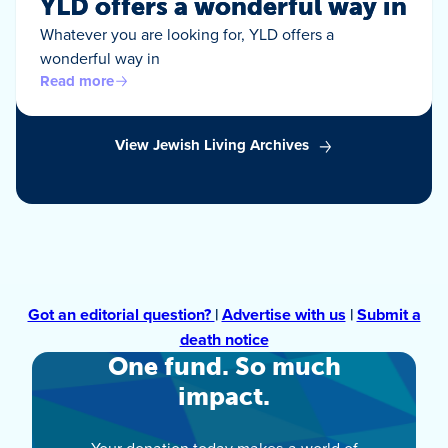
YLD offers a wonderful way in
Whatever you are looking for, YLD offers a
wonderful way in
Read more
View Jewish Living Archives
Got an editorial question?
|
Advertise with us
|
Submit a
death notice
One fund. So much
impact.
Your donation today makes a world of