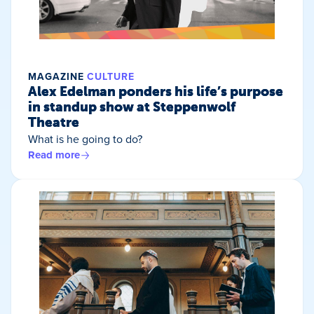
MAGAZINE
CULTURE
Alex Edelman ponders his life’s purpose
in standup show at Steppenwolf
Theatre
What is he going to do?
Read more