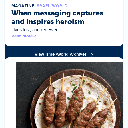
MAGAZINE
ISRAEL/WORLD
When messaging captures
and inspires heroism
Lives lost, and renewed
Read more
View Israel/World Archives