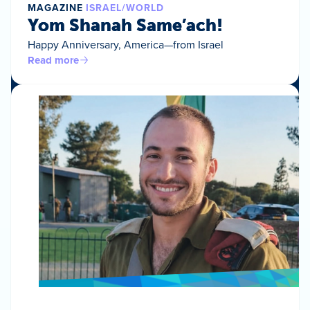
MAGAZINE
ISRAEL/WORLD
Yom Shanah Same’ach!
Happy Anniversary, America—from Israel
Read more