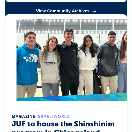
View Community Archives
MAGAZINE
ISRAEL/WORLD
JUF to house the Shinshinim