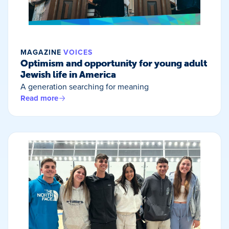
MAGAZINE
VOICES
Optimism and opportunity for young adult
Jewish life in America
A generation searching for meaning
Read more