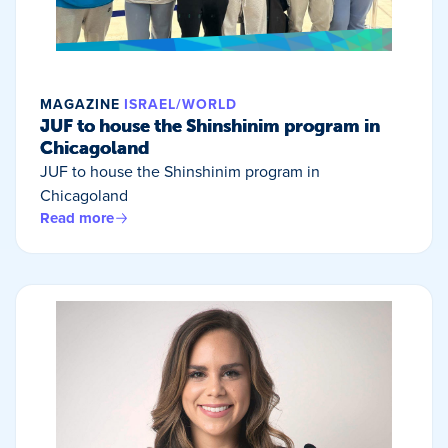
MAGAZINE
ISRAEL/WORLD
JUF to house the Shinshinim program in
Chicagoland
JUF to house the Shinshinim program in
Chicagoland
Read more