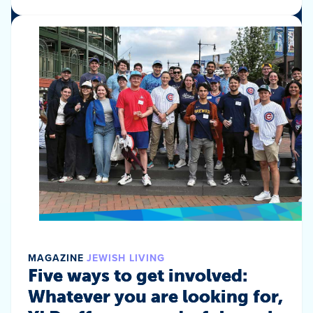
MAGAZINE
JEWISH LIVING
Five ways to get involved:
Whatever you are looking for,