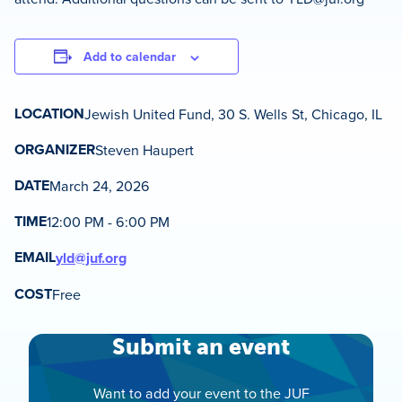
Add to calendar
LOCATION
Jewish United Fund, 30 S. Wells St, Chicago, IL
ORGANIZER
Steven Haupert
DATE
March 24, 2026
TIME
12:00 PM - 6:00 PM
EMAIL
yld@juf.org
COST
Free
Submit an event
Want to add your event to the JUF