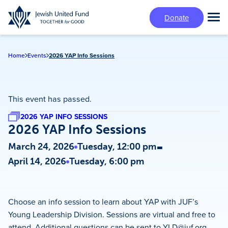
Skip
Donate
to
Tog
main
Mai
content
Me
Home
Events
2026 YAP Info Sessions
This event has passed.
2026 YAP INFO SESSIONS
2026 YAP Info Sessions
-
March 24, 2026
Tuesday, 12:00 pm
April 14, 2026
Tuesday, 6:00 pm
Choose an info session to learn about YAP with JUF’s
Young Leadership Division. Sessions are virtual and free to
attend. Additional questions can be sent to
YLD@juf.org