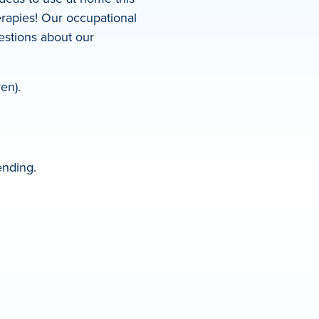
rapies! Our occupational
uestions about our
en).
ending.