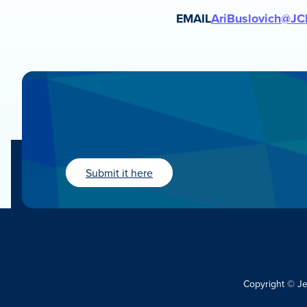
EMAIL
AriBuslovich@JC
Submit it here
Copyright © J