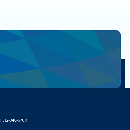
 | 312-346-6700