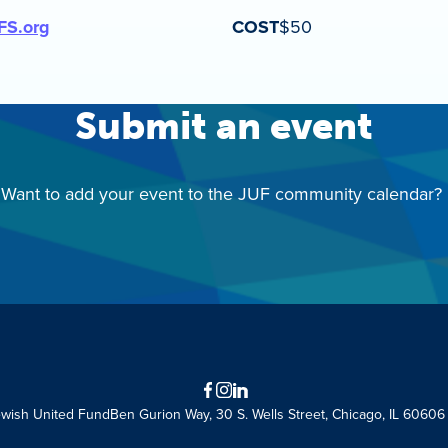
FS.org
COST
$50
Submit an event
Want to add your event to the JUF community calendar?
Facebook
Instagram
LinkedIn
ewish United Fund
Ben Gurion Way, 30 S. Wells Street, Chicago, IL 60606