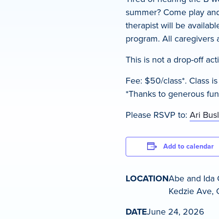
summer? Come play and e
therapist will be availab
program. All caregivers
This is not a drop-off act
Fee: $50/class*. Class i
*Thanks to generous funde
Please RSVP to:
Ari Bus
Add to calendar
LOCATION
Abe and Ida 
Kedzie Ave, C
DATE
June 24, 2026