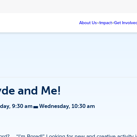
About Us
Impact
Get Involve
yde and Me!
-
ay, 9:30 am
Wednesday, 10:30 am
ord? … “I’m Bored!” Looking for new and creative activity 