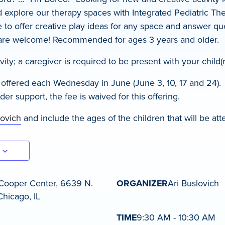
xplore our therapy spaces with Integrated Pediatric The
le to offer creative play ideas for any space and answer q
 are welcome! Recommended for ages 3 years and older.
ivity; a caregiver is required to be present with your child(r
s offered each Wednesday in June (June 3, 10, 17 and 24).
r support, the fee is waived for this offering.
lovich
and include the ages of the children that will be att
Cooper Center, 6639 N.
ORGANIZER
Ari Buslovich
hicago, IL
TIME
9:30 AM - 10:30 AM