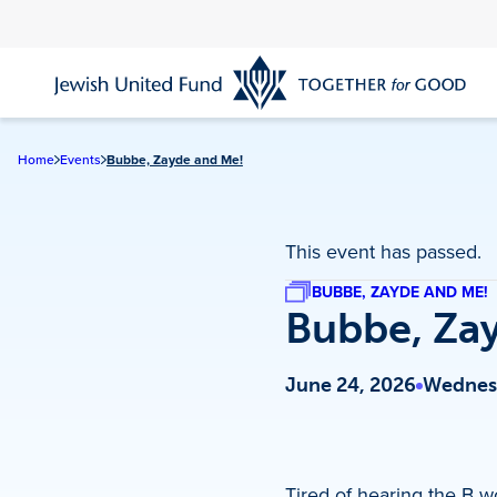
Skip
to
main
content
Home
Events
Bubbe, Zayde and Me!
This event has passed.
BUBBE, ZAYDE AND ME!
Bubbe, Za
June 24, 2026
Wednesd
Tired of hearing the B w