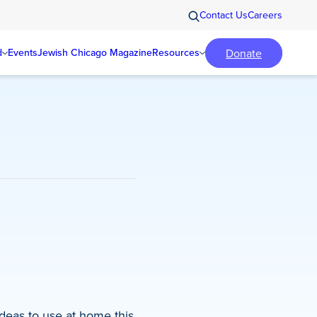
Contact Us
Careers
Donate
d
Events
Jewish Chicago Magazine
Resources
ideas to use at home this