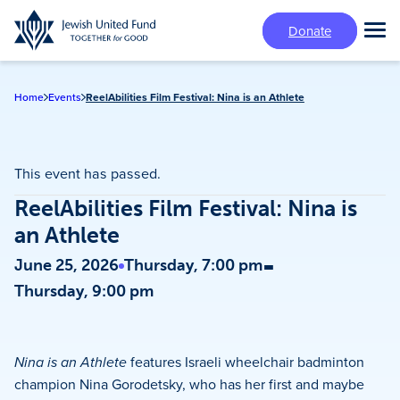
Skip
Donate
to
Tog
main
Mai
content
Me
Home
Events
ReelAbilities Film Festival: Nina is an Athlete
This event has passed.
ReelAbilities Film Festival: Nina is
an Athlete
-
June 25, 2026
Thursday, 7:00 pm
Thursday, 9:00 pm
Nina is an Athlete
features Israeli wheelchair badminton
champion Nina Gorodetsky, who has her first and maybe