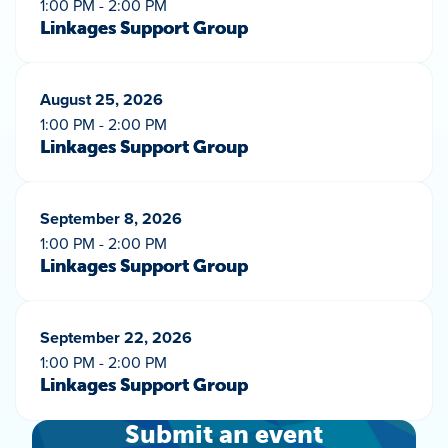
1:00 PM - 2:00 PM
Linkages Support Group
August 25, 2026
1:00 PM - 2:00 PM
Linkages Support Group
September 8, 2026
1:00 PM - 2:00 PM
Linkages Support Group
September 22, 2026
1:00 PM - 2:00 PM
Linkages Support Group
Submit an event