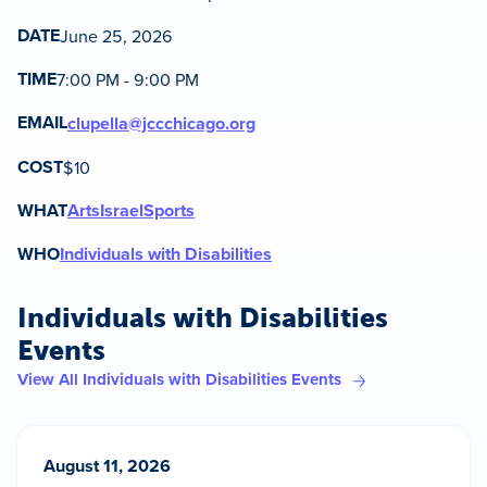
DATE
June 25, 2026
TIME
7:00 PM - 9:00 PM
EMAIL
clupella@jccchicago.org
COST
$10
WHAT
Arts
Israel
Sports
WHO
Individuals with Disabilities
Individuals with Disabilities
Events
View All Individuals with Disabilities Events
August 11, 2026