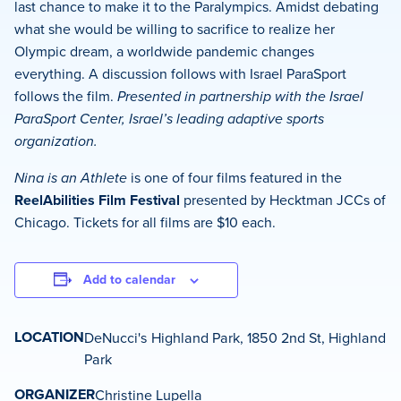
last chance to make it to the Paralympics. Amidst debating
what she would be willing to sacrifice to realize her
Olympic dream, a worldwide pandemic changes
everything. A discussion follows with Israel ParaSport
follows the film.
Presented in partnership with the Israel
ParaSport Center, Israel’s leading adaptive sports
organization.
Nina is an Athlete
is one of four films featured in the
ReelAbilities Film Festival
presented by Hecktman JCCs of
Chicago. Tickets for all films are $10 each.
Add to calendar
LOCATION
DeNucci's Highland Park, 1850 2nd St, Highland
Park
ORGANIZER
Christine Lupella