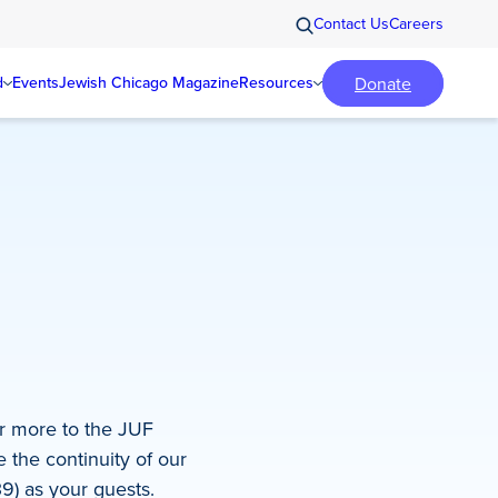
Contact Us
Careers
Donate
d
Events
Jewish Chicago Magazine
Resources
r more to the JUF
 the continuity of our
39) as your guests.