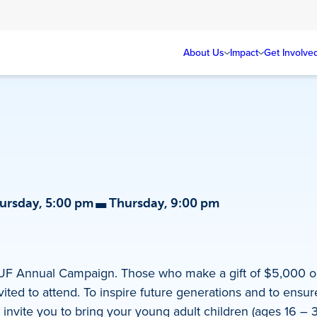
About Us
Impact
Get Involve
-
ursday, 5:00 pm
Thursday, 9:00 pm
JUF Annual Campaign. Those who make a gift of $5,000 o
ted to attend. To inspire future generations and to ensure
 invite you to bring your young adult children (ages 16 – 