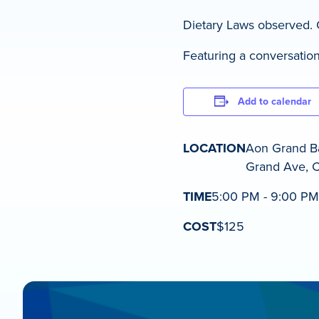
Dietary Laws observed. Co
Featuring a conversation
Add to calendar
LOCATION
Aon Grand Ba
Grand Ave, C
TIME
5:00 PM - 9:00 PM
COST
$125