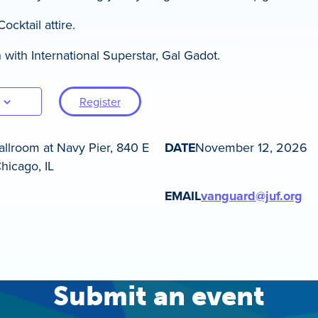
cktail attire.
 with International Superstar, Gal Gadot.
Register
llroom at Navy Pier, 840 E
DATE
November 12, 2026
hicago, IL
EMAIL
vanguard@juf.org
Submit an event