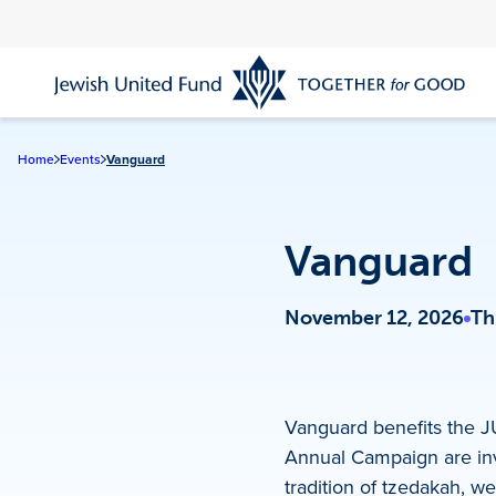
Skip
to
main
content
Home
Events
Vanguard
Vanguard
November 12, 2026
Th
Vanguard benefits the 
Annual Campaign are invi
tradition of tzedakah, we