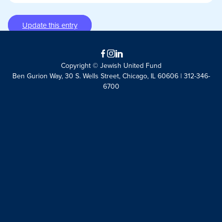
Update this entry
Facebook
Instagram
LinkedIn
Copyright © Jewish United Fund
Ben Gurion Way, 30 S. Wells Street, Chicago, IL 60606 | 312-346-
6700