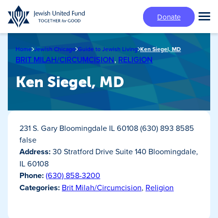
Skip
Donate
to
Tog
main
Mai
content
Me
Home
Jewish Chicago
Guide to Jewish Living
Ken Siegel, MD
BRIT MILAH/CIRCUMCISION
,
RELIGION
Ken Siegel, MD
231 S. Gary Bloomingdale IL 60108 (630) 893 8585
false
Address:
30 Stratford Drive Suite 140 Bloomingdale,
IL 60108
Phone:
(630) 858-3200
Categories:
Brit Milah/Circumcision
,
Religion