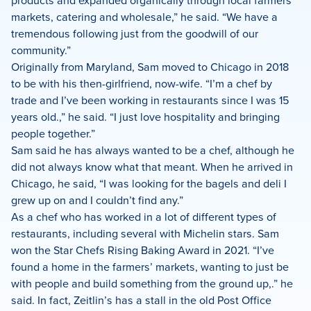
products and expanded organically through local farmers
markets, catering and wholesale,” he said. “We have a
tremendous following just from the goodwill of our
community.”
Originally from Maryland, Sam moved to Chicago in 2018
to be with his then-girlfriend, now-wife. “I’m a chef by
trade and I’ve been working in restaurants since I was 15
years old.,” he said. “I just love hospitality and bringing
people together.”
Sam said he has always wanted to be a chef, although he
did not always know what that meant. When he arrived in
Chicago, he said, “I was looking for the bagels and deli I
grew up on and I couldn’t find any.”
As a chef who has worked in a lot of different types of
restaurants, including several with Michelin stars. Sam
won the Star Chefs Rising Baking Award in 2021. “I’ve
found a home in the farmers’ markets, wanting to just be
with people and build something from the ground up,.” he
said. In fact, Zeitlin’s has a stall in the old Post Office