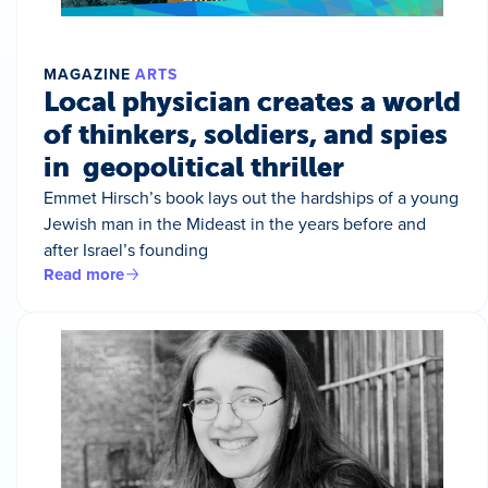
MAGAZINE
ARTS
Local physician creates a world
of thinkers, soldiers, and spies
in geopolitical thriller
Emmet Hirsch’s book lays out the hardships of a young
Jewish man in the Mideast in the years before and
after Israel’s founding
Read more