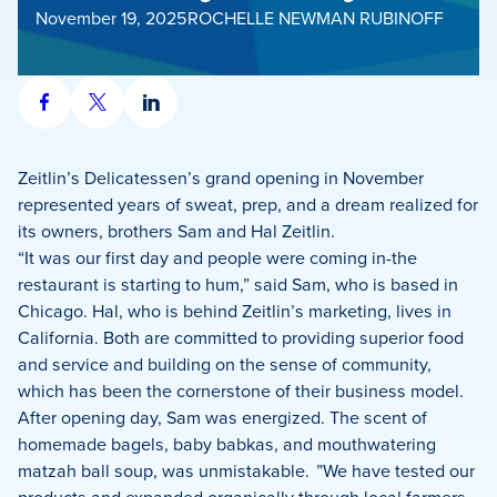
November 19, 2025
ROCHELLE NEWMAN RUBINOFF
Share
Share
Share
on
on
on
Facebook
X
LinkedIn
Zeitlin’s Delicatessen’s grand opening in November
represented years of sweat, prep, and a dream realized for
its owners, brothers Sam and Hal Zeitlin.
“It was our first day and people were coming in-the
restaurant is starting to hum,” said Sam, who is based in
Chicago. Hal, who is behind Zeitlin’s marketing, lives in
California. Both are committed to providing superior food
and service and building on the sense of community,
which has been the cornerstone of their business model.
After opening day, Sam was energized. The scent of
homemade bagels, baby babkas, and mouthwatering
matzah ball soup, was unmistakable. ”We have tested our