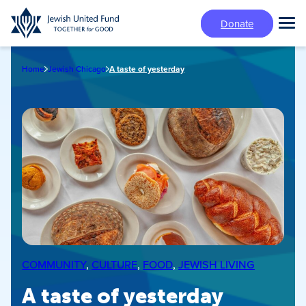
Skip
Donate
to
Tog
main
Mai
content
Me
Home
Jewish Chicago
A taste of yesterday
COMMUNITY
, 
CULTURE
, 
FOOD
, 
JEWISH LIVING
A taste of yesterday