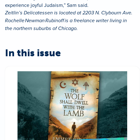
experience joyful Judaism,” Sam said.
Zeitlin’s Delicatessen is located at 2203 N. Clybourn Ave.
Rochelle Newman Rubinoff is a freelance writer living in
the northern suburbs of Chicago.
In this issue