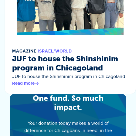
MAGAZINE
ISRAEL/WORLD
JUF to house the Shinshinim
program in Chicagoland
JUF to house the Shinshinim program in Chicagoland
Read more
One fund. So much
impact.
Your donation today makes a world of
difference for Chicagoans in need, in the