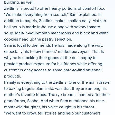
building, as well.
Zeitlin’s is proud to offer hearty portions of comfort food.
“We make everything from scratch,” Sam explained. In
addition to bagels, Zeitlin’s makes challah daily. Matzah
ball soup is made in-house along with savory tomato
soup. Melt-in-your-mouth macaroons and black and white
cookies head up the pastry selection.
Sam is loyal to the friends he has made along the way,
especially his fellow farmers’ market purveyors. That is
why he is stocking their goods at the deli, happy to
provide product exposure for his friends while offering
customers easy access to some hard-to-find artisanal
products.
Family is everything to the Zeitlins. One of the main draws
to baking bagels, Sam said, was that they are among his
mother’s favorite foods. The rye bread is named after their
grandfather, Sasha. And when Sam mentioned his nine-
month-old daughter, his voice caught in his throat.
“We want to grow, tell stories and help our customers