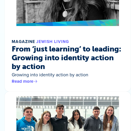
MAGAZINE
JEWISH LIVING
From ‘just learning’ to leading:
Growing into identity action
by action
Growing into identity action by action
Read more