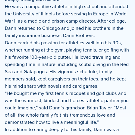
He was a competitive athlete in high school and attended
the University of Illinois before serving in Europe in World
War II as a medic and prison camp director. After college,
Dann returned to Chicago and joined his brothers in the
family insurance business, Dann Brothers.
Dann carried his passion for athletics well into his 90s,
whether running at the gym, playing tennis, or golfing with
his favorite 100-year-old putter. He loved traveling and
spending time in nature, including scuba diving in the Red
Sea and Galapagos. His vigorous schedule, family
members said, kept caregivers on their toes, and he kept
his mind sharp with novels and card games.
“He bought me my first tennis racquet and golf clubs and
was the warmest, kindest and fiercest athletic partner you
could imagine,” said Dann’s grandson Brian Taylor. “Most
of all, the whole family felt his tremendous love and
demonstrated how to live a meaningful life.”
In addition to caring deeply for his family, Dann was a