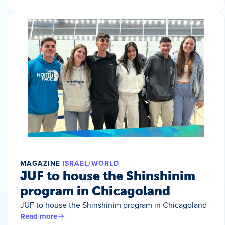
MAGAZINE
ISRAEL/WORLD
JUF to house the Shinshinim
program in Chicagoland
JUF to house the Shinshinim program in Chicagoland
Read more