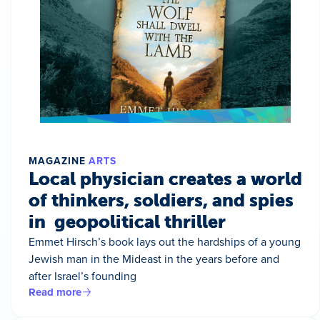
MAGAZINE
ARTS
Local physician creates a world
of thinkers, soldiers, and spies
in geopolitical thriller
Emmet Hirsch’s book lays out the hardships of a young
Jewish man in the Mideast in the years before and
after Israel’s founding
Read more