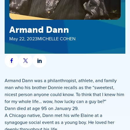
Armand Dann
May 22, 2023
MICHELLE COHEN
Share
Share
Share
on
on
on
Facebook
X
LinkedIn
Armand Dann was a philanthropist, athlete, and family
man who his brother Donnie recalls as the “sweetest,
nicest person anyone could know. To think that I knew him
for my whole life… wow, how lucky can a guy be?”
Dann died at age 95 on January 29.
A Chicago native, Dann met his wife Elaine at a
synagogue social event as a young boy. He loved her
deeply throughout his life.