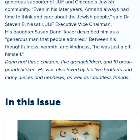
generous supporter of JUF and Chicago’s Jewish
community. “Even in his later years, Armand always had
time to think and care about the Jewish people,” said Dr.
Steven B. Nasatir, JUF Executive Vice Chairman.
His daughter Susan Dann Taylor described him as a
“generous man that people admired.” Between his
thoughtfulness, warmth, and kindness, “he was just a gift
himself.”
Dann had three children, five grandchildren, and 10 great-
grandchildren. He was also loved by his two brothers and
many nieces and nephews, as well as countless friends.
In this issue