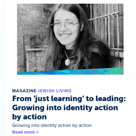
MAGAZINE
JEWISH LIVING
From ‘just learning’ to leading:
Growing into identity action
by action
Growing into identity action by action
Read more