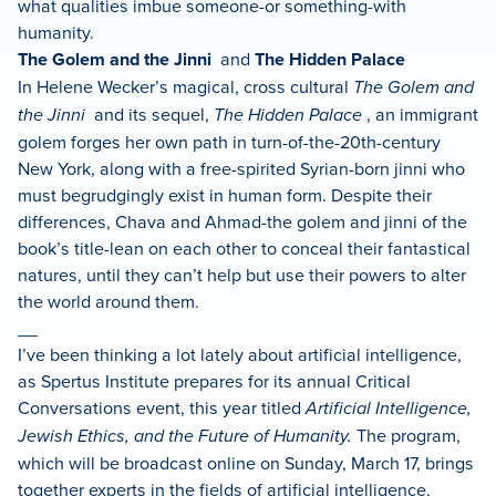
what qualities imbue someone-or something-with
humanity.
The Golem and the Jinni
and
The Hidden Palace
In Helene Wecker’s magical, cross cultural
The Golem and
the Jinni
and its sequel,
The Hidden Palace
, an immigrant
golem forges her own path in turn-of-the-20th-century
New York, along with a free-spirited Syrian-born jinni who
must begrudgingly exist in human form. Despite their
differences, Chava and Ahmad-the golem and jinni of the
book’s title-lean on each other to conceal their fantastical
natures, until they can’t help but use their powers to alter
the world around them.
__
I’ve been thinking a lot lately about artificial intelligence,
as Spertus Institute prepares for its annual Critical
Conversations event, this year titled
Artificial Intelligence,
Jewish Ethics, and the Future of Humanity.
The program,
which will be broadcast online on Sunday, March 17, brings
together experts in the fields of artificial intelligence,