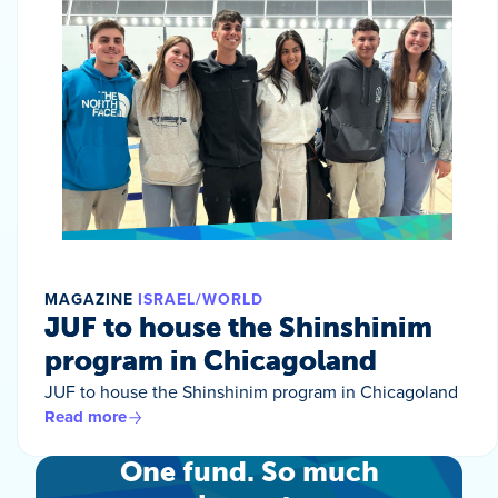
MAGAZINE
ISRAEL/WORLD
JUF to house the Shinshinim
program in Chicagoland
JUF to house the Shinshinim program in Chicagoland
Read more
One fund. So much