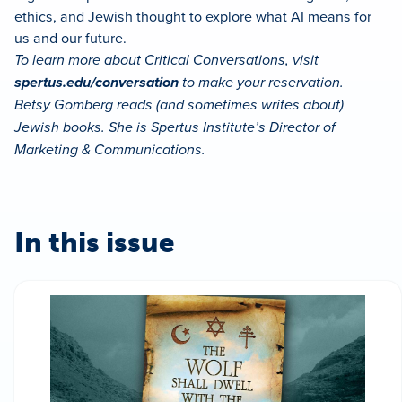
ethics, and Jewish thought to explore what AI means for
us and our future.
To learn more about Critical Conversations, visit
spertus.edu/conversation
to make your reservation.
Betsy Gomberg reads (and sometimes writes about)
Jewish books. She is Spertus Institute’s Director of
Marketing & Communications.
In this issue