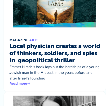
MAGAZINE
ARTS
Local physician creates a world
of thinkers, soldiers, and spies
in geopolitical thriller
Emmet Hirsch’s book lays out the hardships of a young
Jewish man in the Mideast in the years before and
after Israel’s founding
Read more