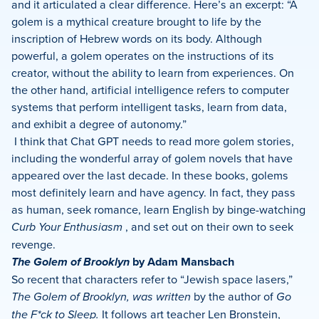
and it articulated a clear difference. Here’s an excerpt: “A
golem is a mythical creature brought to life by the
inscription of Hebrew words on its body. Although
powerful, a golem operates on the instructions of its
creator, without the ability to learn from experiences. On
the other hand, artificial intelligence refers to computer
systems that perform intelligent tasks, learn from data,
and exhibit a degree of autonomy.”
I think that Chat GPT needs to read more golem stories,
including the wonderful array of golem novels that have
appeared over the last decade. In these books, golems
most definitely learn and have agency. In fact, they pass
as human, seek romance, learn English by binge-watching
Curb Your Enthusiasm
, and set out on their own to seek
revenge.
The Golem of Brooklyn
by Adam Mansbach
So recent that characters refer to “Jewish space lasers,”
The Golem of Brooklyn, was written
by the author of
Go
the F*ck to Sleep.
It
follows art teacher Len Bronstein,