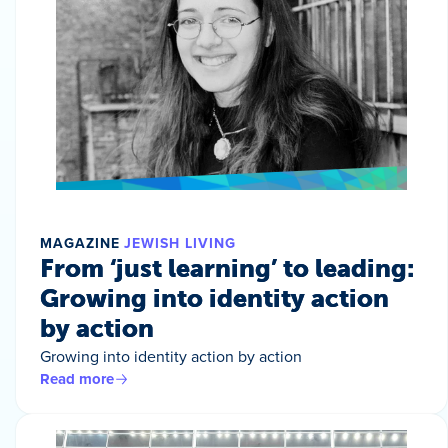
MAGAZINE
JEWISH LIVING
From ‘just learning’ to leading:
Growing into identity action
by action
Growing into identity action by action
Read more