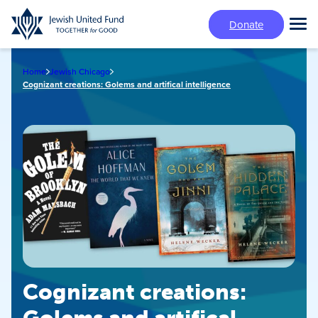
Skip
Donate
to
Tog
main
Mai
content
Me
Home
Jewish Chicago
Cognizant creations: Golems and artifical intelligence
Cognizant creations: