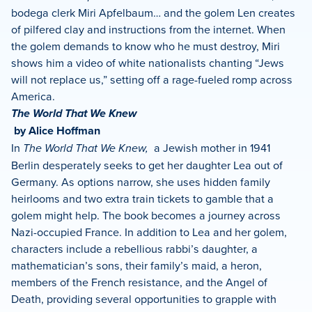
bodega clerk Miri Apfelbaum… and the golem Len creates
of pilfered clay and instructions from the internet. When
the golem demands to know who he must destroy, Miri
shows him a video of white nationalists chanting “Jews
will not replace us,” setting off a rage-fueled romp across
America.
The World That We Knew
by Alice Hoffman
In
The World That We Knew,
a Jewish mother in 1941
Berlin desperately seeks to get her daughter Lea out of
Germany. As options narrow, she uses hidden family
heirlooms and two extra train tickets to gamble that a
golem might help. The book becomes a journey across
Nazi-occupied France. In addition to Lea and her golem,
characters include a rebellious rabbi’s daughter, a
mathematician’s sons, their family’s maid, a heron,
members of the French resistance, and the Angel of
Death, providing several opportunities to grapple with