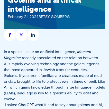
Golems and artifical
intelligence
February 21, 2024
BETSY GOMBERG
Share
Share
Share
on
on
on
Facebook
X
LinkedIn
In a special issue on artificial intelligence,
Moment
Magazine
recently speculated on the relation between
AI’s rapidly evolving technology and the golem legends
that have appeared in Jewish texts for centuries.
Golems, if you aren’t familiar, are creatures made of mud
or clay, brought to life to protect Jews in times of peril. Like
AI, which gains knowledge through large language models
(LLMs), language is key to a golem’s ability to exist and
evolve.
I asked ChatGPT what it had to say about golems and AI,