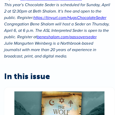
This year’s Chocolate Seder is scheduled for Sunday, April
2 at 12:30pm at Beth Shalom. It’s free and open to the
public. Register:
https://tinyurl.com/HugsChocolateSeder
Congregation Bene Shalom will host a Seder on Thursday,
April 6, at 6 p.m. The ASL Interpreted Seder is open to the
public. Register at
beneshalom.com/passoverseder
.
Julie Mangurten Weinberg is a Northbrook-based
journalist with more than 20 years of experience in
broadcast, print, and digital media.
In this issue