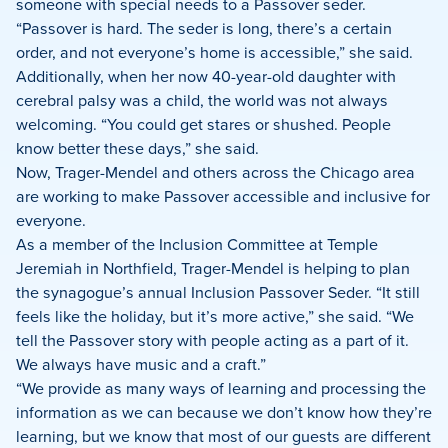
someone with special needs to a Passover seder.
“Passover is hard. The seder is long, there’s a certain
order, and not everyone’s home is accessible,” she said.
Additionally, when her now 40-year-old daughter with
cerebral palsy was a child, the world was not always
welcoming. “You could get stares or shushed. People
know better these days,” she said.
Now, Trager-Mendel and others across the Chicago area
are working to make Passover accessible and inclusive for
everyone.
As a member of the Inclusion Committee at Temple
Jeremiah in Northfield, Trager-Mendel is helping to plan
the synagogue’s annual Inclusion Passover Seder. “It still
feels like the holiday, but it’s more active,” she said. “We
tell the Passover story with people acting as a part of it.
We always have music and a craft.”
“We provide as many ways of learning and processing the
information as we can because we don’t know how they’re
learning, but we know that most of our guests are different