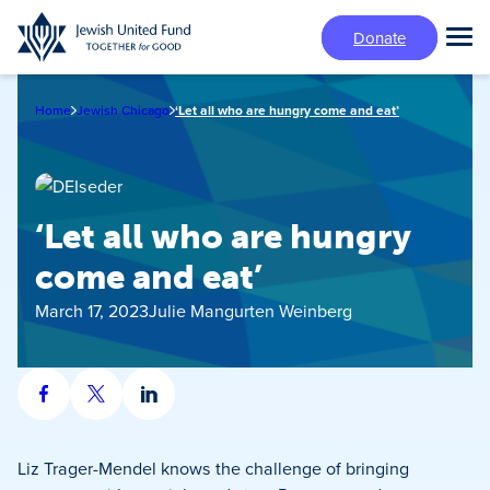
Skip
Donate
to
Tog
main
Mai
content
Me
Home
Jewish Chicago
‘Let all who are hungry come and eat’
‘Let all who are hungry
come and eat’
March 17, 2023
Julie Mangurten Weinberg
Share
Share
Share
on
on
on
Facebook
X
LinkedIn
Liz Trager-Mendel knows the challenge of bringing