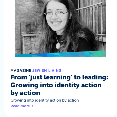
MAGAZINE
JEWISH LIVING
From ‘just learning’ to leading:
Growing into identity action
by action
Growing into identity action by action
Read more