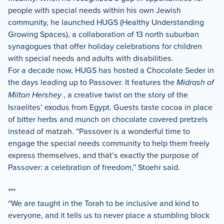
people with special needs within his own Jewish
community, he launched HUGS (Healthy Understanding
Growing Spaces), a collaboration of 13 north suburban
synagogues that offer holiday celebrations for children
with special needs and adults with disabilities.
For a decade now, HUGS has hosted a Chocolate Seder in
the days leading up to Passover. It features the
Midrash of
Milton Hershey
, a creative twist on the story of the
Israelites’ exodus from Egypt. Guests taste cocoa in place
of bitter herbs and munch on chocolate covered pretzels
instead of matzah. “Passover is a wonderful time to
engage the special needs community to help them freely
express themselves, and that’s exactly the purpose of
Passover: a celebration of freedom,” Stoehr said.
***
“We are taught in the Torah to be inclusive and kind to
everyone, and it tells us to never place a stumbling block