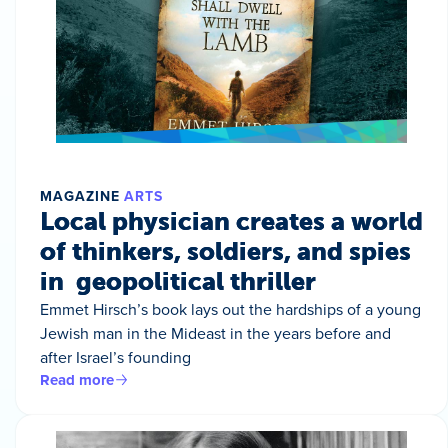
MAGAZINE
ARTS
Local physician creates a world
of thinkers, soldiers, and spies
in geopolitical thriller
Emmet Hirsch’s book lays out the hardships of a young
Jewish man in the Mideast in the years before and
after Israel’s founding
Read more