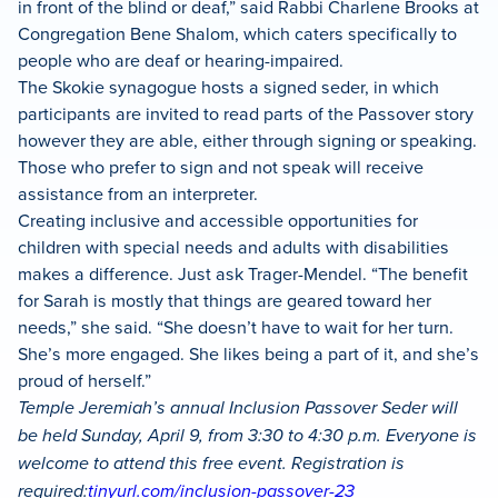
in front of the blind or deaf,” said Rabbi Charlene Brooks at
Congregation Bene Shalom, which caters specifically to
people who are deaf or hearing-impaired.
The Skokie synagogue hosts a signed seder, in which
participants are invited to read parts of the Passover story
however they are able, either through signing or speaking.
Those who prefer to sign and not speak will receive
assistance from an interpreter.
Creating inclusive and accessible opportunities for
children with special needs and adults with disabilities
makes a difference. Just ask Trager-Mendel. “The benefit
for Sarah is mostly that things are geared toward her
needs,” she said. “She doesn’t have to wait for her turn.
She’s more engaged. She likes being a part of it, and she’s
proud of herself.”
Temple Jeremiah’s annual Inclusion Passover Seder will
be held Sunday, April 9, from 3:30 to 4:30 p.m. Everyone is
welcome to attend this free event. Registration is
required:
tinyurl.com/inclusion-passover-23