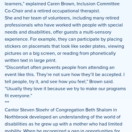
learners,” explained
Caren Brown, Inclusion Committee
Co-Chair
and a retired occupational therapist.
She and her team of volunteers, including many retired
professionals who have worked with people with special
needs and disabilities, offer guests a multi-sensory
experience. For example, they can participate by placing
stickers on placemats that look like seder plates, viewing
pictures on a big screen, or reading from phonetically
written text in large print.
“Discomfort often prevents people from attending an
event like this. They’re not sure how they’ll be accepted. I
tell people, try it, and see how you feel,” Brown said.
“Usually they love it because we try to make our programs
fit everyone.”
***
Cantor Steven Stoehr of Congregation Beth Shalom in
Northbrook developed an understanding of the world of
disabilities as he grew up with a mother who had limited
mobility. When he recognized a gap in opportunities for