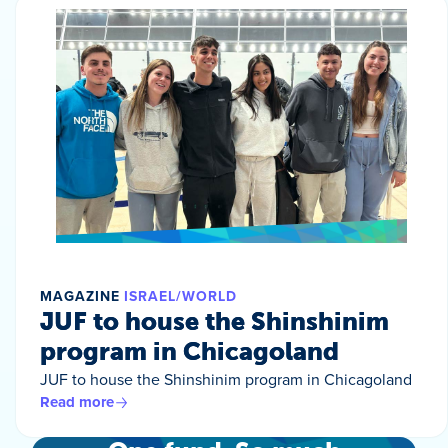
MAGAZINE
ISRAEL/WORLD
JUF to house the Shinshinim
program in Chicagoland
JUF to house the Shinshinim program in Chicagoland
Read more