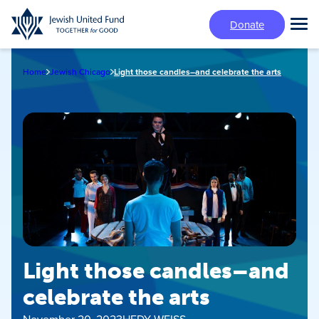
Skip
Donate
to
Tog
main
Mai
content
Me
Home
Jewish Chicago
Light those candles–and celebrate the arts
Light those candles–and
celebrate the arts
November 20, 2023
HEDY WEISS