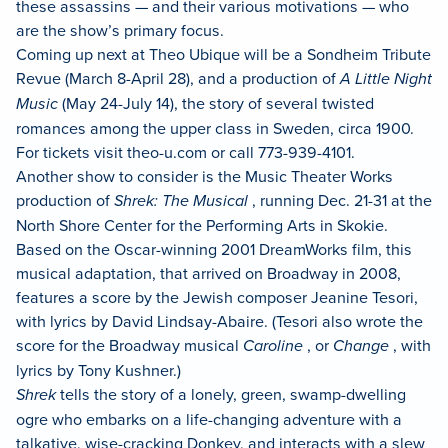
these assassins — and their various motivations — who
are the show’s primary focus.
Coming up next at Theo Ubique will be a Sondheim Tribute
Revue (March 8-April 28), and a production of
A Little Night
Music
(May 24-July 14), the story of several twisted
romances among the upper class in Sweden, circa 1900.
For tickets visit theo-u.com or call 773-939-4101.
Another show to consider is the Music Theater Works
production of
Shrek: The Musical
, running Dec. 21-31 at the
North Shore Center for the Performing Arts in Skokie.
Based on the Oscar-winning 2001 DreamWorks film, this
musical adaptation, that arrived on Broadway in 2008,
features a score by the Jewish composer Jeanine Tesori,
with lyrics by David Lindsay-Abaire. (Tesori also wrote the
score for the Broadway musical
Caroline
, or
Change
, with
lyrics by Tony Kushner.)
Shrek
tells the story of a lonely, green, swamp-dwelling
ogre who embarks on a life-changing adventure with a
talkative, wise-cracking Donkey, and interacts with a slew