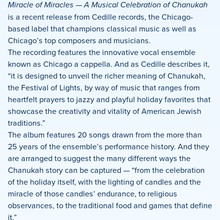
Miracle of Miracles — A Musical Celebration of Chanukah
is a recent release from Cedille records, the Chicago-
based label that champions classical music as well as
Chicago’s top composers and musicians.
The recording features the innovative vocal ensemble
known as Chicago a cappella. And as Cedille describes it,
“it is designed to unveil the richer meaning of Chanukah,
the Festival of Lights, by way of music that ranges from
heartfelt prayers to jazzy and playful holiday favorites that
showcase the creativity and vitality of American Jewish
traditions.”
The album features 20 songs drawn from the more than
25 years of the ensemble’s performance history. And they
are arranged to suggest the many different ways the
Chanukah story can be captured — “from the celebration
of the holiday itself, with the lighting of candles and the
miracle of those candles’ endurance, to religious
observances, to the traditional food and games that define
it.”