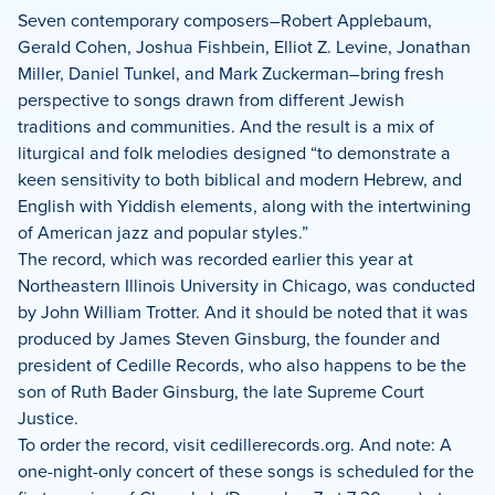
Seven contemporary composers–Robert Applebaum,
Gerald Cohen, Joshua Fishbein, Elliot Z. Levine, Jonathan
Miller, Daniel Tunkel, and Mark Zuckerman–bring fresh
perspective to songs drawn from different Jewish
traditions and communities. And the result is a mix of
liturgical and folk melodies designed “to demonstrate a
keen sensitivity to both biblical and modern Hebrew, and
English with Yiddish elements, along with the intertwining
of American jazz and popular styles.”
The record, which was recorded earlier this year at
Northeastern Illinois University in Chicago, was conducted
by John William Trotter. And it should be noted that it was
produced by James Steven Ginsburg, the founder and
president of Cedille Records, who also happens to be the
son of Ruth Bader Ginsburg, the late Supreme Court
Justice.
To order the record, visit cedillerecords.org. And note: A
one-night-only concert of these songs is scheduled for the