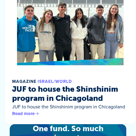
MAGAZINE
ISRAEL/WORLD
JUF to house the Shinshinim
program in Chicagoland
JUF to house the Shinshinim program in Chicagoland
Read more
One fund. So much