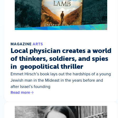
MAGAZINE
ARTS
Local physician creates a world
of thinkers, soldiers, and spies
in geopolitical thriller
Emmet Hirsch’s book lays out the hardships of a young
Jewish man in the Mideast in the years before and
after Israel’s founding
Read more