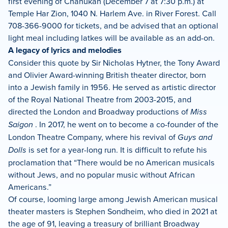
first evening of Chanukah (December 7 at 7:30 p.m.) at
Temple Har Zion, 1040 N. Harlem Ave. in River Forest. Call
708-366-9000 for tickets, and be advised that an optional
light meal including latkes will be available as an add-on.
A legacy of lyrics and melodies
Consider this quote by Sir Nicholas Hytner, the Tony Award
and Olivier Award-winning British theater director, born
into a Jewish family in 1956. He served as artistic director
of the Royal National Theatre from 2003-2015, and
directed the London and Broadway productions of
Miss
Saigon
. In 2017, he went on to become a co-founder of the
London Theatre Company, where his revival of
Guys and
Dolls
is set for a year-long run. It is difficult to refute his
proclamation that “There would be no American musicals
without Jews, and no popular music without African
Americans.”
Of course, looming large among Jewish American musical
theater masters is Stephen Sondheim, who died in 2021 at
the age of 91, leaving a treasury of brilliant Broadway