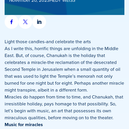
Share
Share
Share
on
on
on
Facebook
X
LinkedIn
Light those candles-and celebrate the arts
As I write this, horrific things are unfolding in the Middle
East. But, of course, Chanukah is the holiday that
celebrates a miracle-the reclamation of the desecrated
Second Temple in Jerusalem when a small quantity of oil
that was used to light the Temple’s menorah not only
burned for one night but for eight. Perhaps another miracle
might transpire, albeit in a different form.
Miracles do happen from time to time, and Chanukah, that
irresistible holiday, pays homage to that possibility. So,
let’s begin with music, an art that possesses its own
miraculous qualities, before moving on to the theater.
Music for miracles