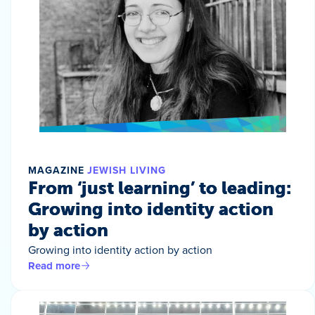
MAGAZINE
JEWISH LIVING
From ‘just learning’ to leading:
Growing into identity action
by action
Growing into identity action by action
Read more