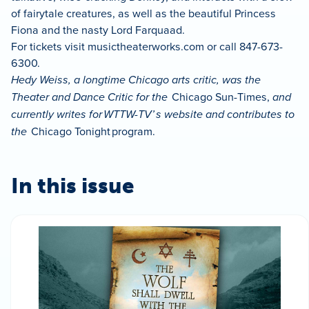
of fairytale creatures, as well as the beautiful Princess
Fiona and the nasty Lord Farquaad.
For tickets visit musictheaterworks.com or call 847-673-
6300.
Hedy Weiss, a longtime Chicago arts critic, was the
Theater and Dance Critic for the
Chicago Sun-Times,
and
currently writes for WTTW-TV’ s website and contributes to
the
Chicago Tonight program.
In this issue