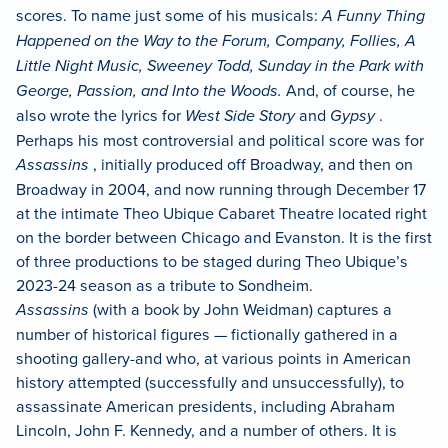
scores. To name just some of his musicals:
A Funny Thing
Happened on the Way to the Forum, Company, Follies, A
Little Night Music, Sweeney Todd, Sunday in the Park with
George, Passion, and Into the Woods.
And, of course, he
also wrote the lyrics for
West Side Story
and
Gypsy
.
Perhaps his most controversial and political score was for
Assassins
, initially produced off Broadway, and then on
Broadway in 2004, and now running through December 17
at the intimate Theo Ubique Cabaret Theatre located right
on the border between Chicago and Evanston. It is the first
of three productions to be staged during Theo Ubique’s
2023-24 season as a tribute to Sondheim.
Assassins
(with a book by John Weidman) captures a
number of historical figures — fictionally gathered in a
shooting gallery-and who, at various points in American
history attempted (successfully and unsuccessfully), to
assassinate American presidents, including Abraham
Lincoln, John F. Kennedy, and a number of others. It is