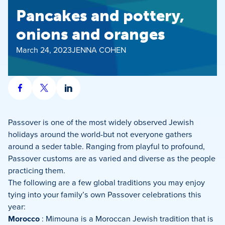
Pancakes and pottery,
onions and oranges
March 24, 2023
JENNA COHEN
Share
Share
Share
on
on
on
Facebook
X
LinkedIn
Passover is one of the most widely observed Jewish
holidays around the world-but not everyone gathers
around a seder table. Ranging from playful to profound,
Passover customs are as varied and diverse as the people
practicing them.
The following are a few global traditions you may enjoy
tying into your family’s own Passover celebrations this
year:
Morocco
: Mimouna is a Moroccan Jewish tradition that is