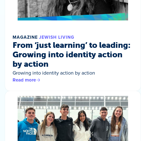
MAGAZINE
JEWISH LIVING
From ‘just learning’ to leading:
Growing into identity action
by action
Growing into identity action by action
Read more