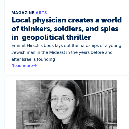
MAGAZINE
ARTS
Local physician creates a world
of thinkers, soldiers, and spies
in geopolitical thriller
Emmet Hirsch’s book lays out the hardships of a young
Jewish man in the Mideast in the years before and
after Israel’s founding
Read more