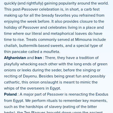
quickly (and rightfully) gaining popularity around the world.
This post-Passover celebration is, in short, a carb fest
making up for all the bready favorites you refrained from
enjoying the week before. It also provides closure to the
holiday of Passover and celebrates living in a place and
time where our literal and metaphorical loaves do have
time to rise. Treats commonly served at Mimouna include
challah, buttermilk-based sweets, and a special type of
thin pancake called a moufleta.
Afghanistan
and
Iran
: There, they have a tradition of
playfully whacking each other with the long ends of green
onions or leeks during the seder, before the singing or
reciting of Dayenu. Besides being great fun and possibly
cathartic, this onion onslaught is meant to mimic the
whips of the overseers in Egypt.
Poland
: A major part of Passover is reenacting the Exodus
from Egypt. We perform rituals to remember key moments,
such as the hardships of slavery (eating of the bitter
herbs), the Ten Plagues brought down upon the ancient