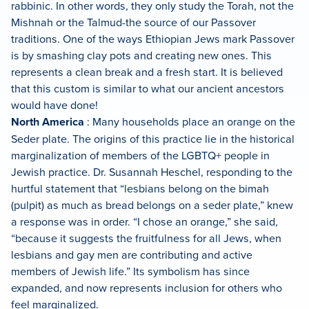
rabbinic. In other words, they only study the Torah, not the
Mishnah or the Talmud-the source of our Passover
traditions. One of the ways Ethiopian Jews mark Passover
is by smashing clay pots and creating new ones. This
represents a clean break and a fresh start. It is believed
that this custom is similar to what our ancient ancestors
would have done!
North America
: Many households place an orange on the
Seder plate. The origins of this practice lie in the historical
marginalization of members of the LGBTQ+ people in
Jewish practice. Dr. Susannah Heschel, responding to the
hurtful statement that “lesbians belong on the bimah
(pulpit) as much as bread belongs on a seder plate,” knew
a response was in order. “I chose an orange,” she said,
“because it suggests the fruitfulness for all Jews, when
lesbians and gay men are contributing and active
members of Jewish life.” Its symbolism has since
expanded, and now represents inclusion for others who
feel marginalized.