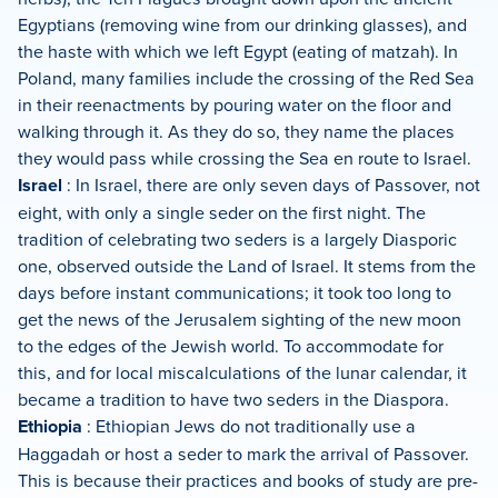
Egyptians (removing wine from our drinking glasses), and
the haste with which we left Egypt (eating of matzah). In
Poland, many families include the crossing of the Red Sea
in their reenactments by pouring water on the floor and
walking through it. As they do so, they name the places
they would pass while crossing the Sea en route to Israel.
Israel
: In Israel, there are only seven days of Passover, not
eight, with only a single seder on the first night. The
tradition of celebrating two seders is a largely Diasporic
one, observed outside the Land of Israel. It stems from the
days before instant communications; it took too long to
get the news of the Jerusalem sighting of the new moon
to the edges of the Jewish world. To accommodate for
this, and for local miscalculations of the lunar calendar, it
became a tradition to have two seders in the Diaspora.
Ethiopia
: Ethiopian Jews do not traditionally use a
Haggadah or host a seder to mark the arrival of Passover.
This is because their practices and books of study are pre-