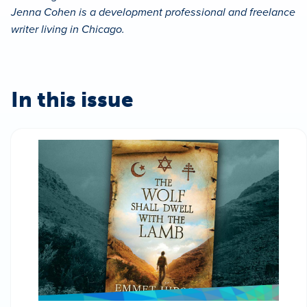
Jenna Cohen is a development professional and freelance
writer living in Chicago.
In this issue