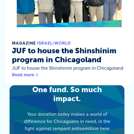
MAGAZINE
ISRAEL/WORLD
JUF to house the Shinshinim
program in Chicagoland
JUF to house the Shinshinim program in Chicagoland
Read more
One fund. So much
impact.
Your donation today makes a world of
difference for Chicagoans in need, in the
fight against rampant antisemitism here