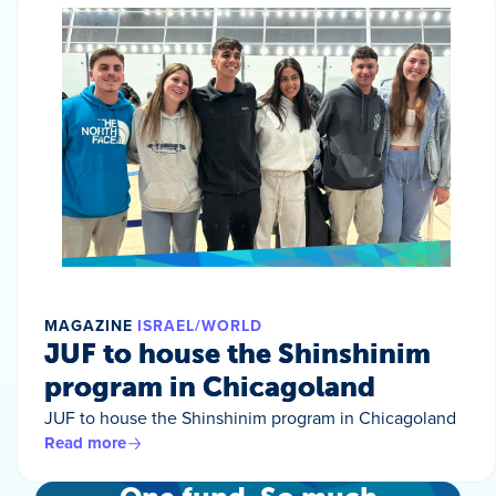
MAGAZINE
ISRAEL/WORLD
JUF to house the Shinshinim
program in Chicagoland
JUF to house the Shinshinim program in Chicagoland
Read more