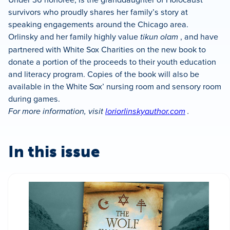
survivors who proudly shares her family’s story at
speaking engagements around the Chicago area.
Orlinsky and her family highly value
tikun olam
, and have
partnered with White Sox Charities on the new book to
donate a portion of the proceeds to their youth education
and literacy program. Copies of the book will also be
available in the White Sox’ nursing room and sensory room
during games.
For more information, visit
loriorlinskyauthor.com
.
In this issue