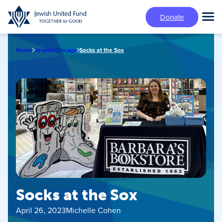
Skip
Donate
to
Tog
main
Mai
content
Me
Home
Jewish Chicago
Socks at the Sox
Socks at the Sox
April 26, 2023
Michelle Cohen