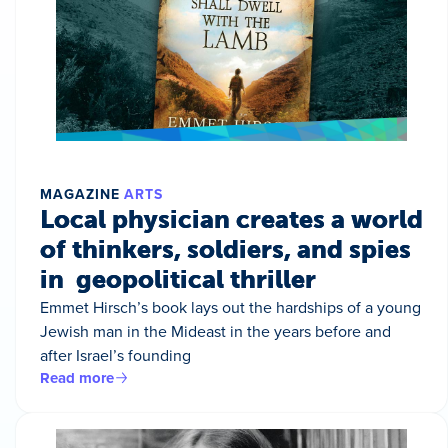
MAGAZINE
ARTS
Local physician creates a world
of thinkers, soldiers, and spies
in geopolitical thriller
Emmet Hirsch’s book lays out the hardships of a young
Jewish man in the Mideast in the years before and
after Israel’s founding
Read more