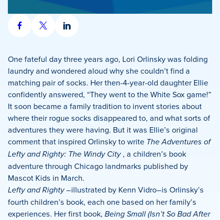
Share
Share
Share
on
on
on
Facebook
X
LinkedIn
One fateful day three years ago, Lori Orlinsky was folding
laundry and wondered aloud why she couldn’t find a
matching pair of socks. Her then-4-year-old daughter Ellie
confidently answered, “They went to the White Sox game!”
It soon became a family tradition to invent stories about
where their rogue socks disappeared to, and what sorts of
adventures they were having. But it was Ellie’s original
comment that inspired Orlinsky to write
The Adventures of
Lefty and Righty: The Windy City
, a children’s book
adventure through Chicago landmarks published by
Mascot Kids in March.
Lefty and Righty
–illustrated by Kenn Vidro–is Orlinsky’s
fourth children’s book, each one based on her family’s
experiences. Her first book,
Being Small (Isn’t So Bad After