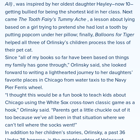
All)
, was inspired by her oldest daughter Hayley–now 10–
getting bullied for being the shortest kid in her class. Next
came
The Tooth Fairy’s Tummy Ache
, a lesson about lying
based on a girl trying to pretend she had lost a tooth by
putting popcorn under her pillow; finally,
Balloons for Tiger
helped all three of Orlinsky’s children process the loss of
their pet cat.
Since “all of my books so far have been based on things
my family has gone through,” Orlinsky said, she looked
forward to writing a lighthearted journey to her daughters’
favorite places in Chicago from water taxis to the Navy
Pier Ferris wheel.
“I thought this would be a fun book to teach kids about
Chicago using the White Sox cross-town classic game as a
hook,” Orlinsky said. “Parents get a little chuckle out of it
too because we’ve all been in that situation where we
can’t tell where the socks went!”
In addition to her children’s stories, Orlinsky, a past 36
Under 36 honoree, is the granddaughter of Holocaust