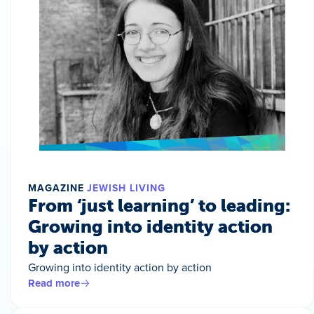
MAGAZINE
JEWISH LIVING
From ‘just learning’ to leading:
Growing into identity action
by action
Growing into identity action by action
Read more