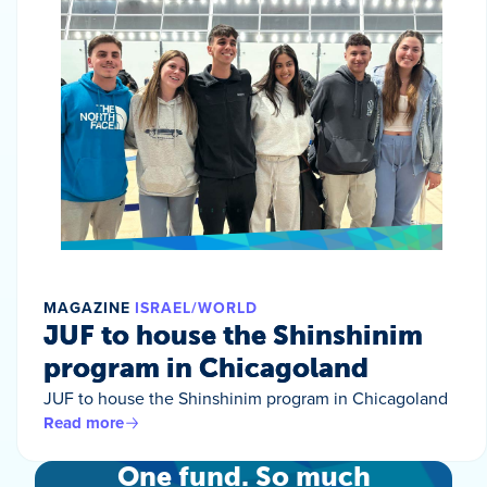
MAGAZINE
ISRAEL/WORLD
JUF to house the Shinshinim
program in Chicagoland
JUF to house the Shinshinim program in Chicagoland
Read more
One fund. So much