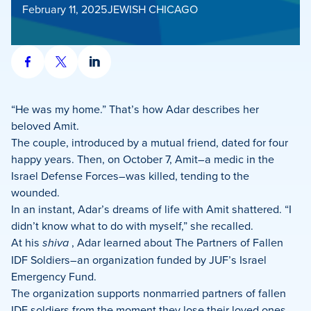
February 11, 2025
JEWISH CHICAGO
Share
Share
Share
on
on
on
Facebook
X
LinkedIn
“He was my home.” That’s how Adar describes her
beloved Amit.
The couple, introduced by a mutual friend, dated for four
happy years. Then, on October 7, Amit–a medic in the
Israel Defense Forces–was killed, tending to the
wounded.
In an instant, Adar’s dreams of life with Amit shattered. “I
didn’t know what to do with myself,” she recalled.
At his
shiva
, Adar learned about The Partners of Fallen
IDF Soldiers–an organization funded by JUF’s Israel
Emergency Fund.
The organization supports nonmarried partners of fallen
IDF soldiers from the moment they lose their loved ones.