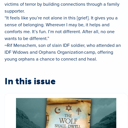
victims of terror by building connections through a family
supporter.
“It feels like you’re not alone in this [grief]. It gives you a
sense of belonging. Wherever I may be, it helps and
comforts me. It’s fun. I’m not different. After all, no one
wants to be different.”
~Rif Menachem, son of slain IDF soldier, who attended an
IDF Widows and Orphans Organization camp, offering
young orphans a chance to connect and heal.
In this issue