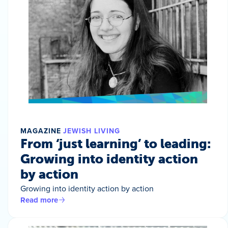
MAGAZINE
JEWISH LIVING
From ‘just learning’ to leading:
Growing into identity action
by action
Growing into identity action by action
Read more