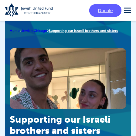
Skip
Donate
to
Tog
main
Mai
content
Me
Home
Jewish Chicago
Supporting our Israeli brothers and sisters
Supporting our Israeli
brothers and sisters