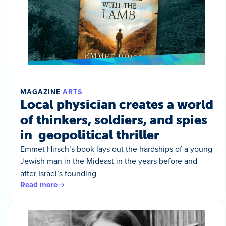
MAGAZINE
ARTS
Local physician creates a world
of thinkers, soldiers, and spies
in geopolitical thriller
Emmet Hirsch’s book lays out the hardships of a young
Jewish man in the Mideast in the years before and
after Israel’s founding
Read more