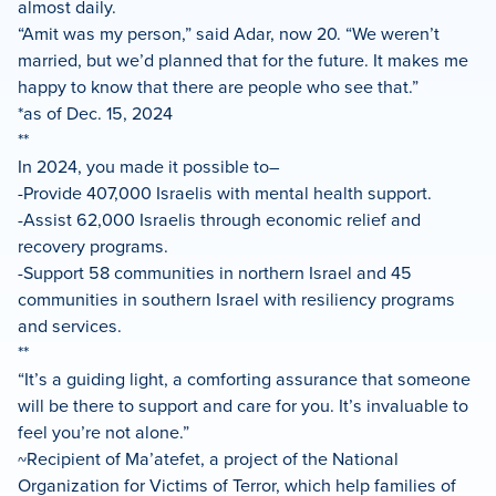
almost daily.
“Amit was my person,” said Adar, now 20. “We weren’t
married, but we’d planned that for the future. It makes me
happy to know that there are people who see that.”
*as of Dec. 15, 2024
**
In 2024, you made it possible to–
-Provide 407,000 Israelis with mental health support.
-Assist 62,000 Israelis through economic relief and
recovery programs.
-Support 58 communities in northern Israel and 45
communities in southern Israel with resiliency programs
and services.
**
“It’s a guiding light, a comforting assurance that someone
will be there to support and care for you. It’s invaluable to
feel you’re not alone.”
~Recipient of Ma’atefet, a project of the National
Organization for Victims of Terror, which help families of