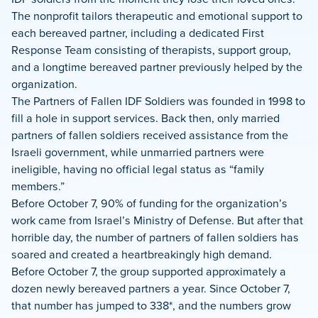
The nonprofit tailors therapeutic and emotional support to
each bereaved partner, including a dedicated First
Response Team consisting of therapists, support group,
and a longtime bereaved partner previously helped by the
organization.
The Partners of Fallen IDF Soldiers was founded in 1998 to
fill a hole in support services. Back then, only married
partners of fallen soldiers received assistance from the
Israeli government, while unmarried partners were
ineligible, having no official legal status as “family
members.”
Before October 7, 90% of funding for the organization’s
work came from Israel’s Ministry of Defense. But after that
horrible day, the number of partners of fallen soldiers has
soared and created a heartbreakingly high demand.
Before October 7, the group supported approximately a
dozen newly bereaved partners a year. Since October 7,
that number has jumped to 338*, and the numbers grow