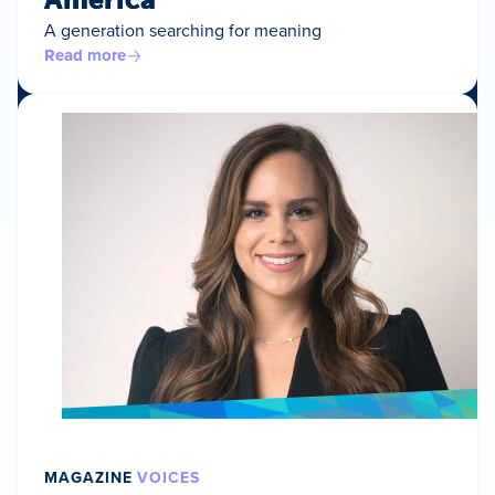
A generation searching for meaning
Read more
MAGAZINE
VOICES