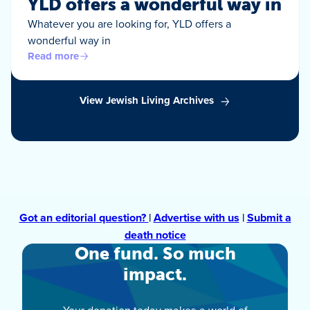
YLD offers a wonderful way in
Whatever you are looking for, YLD offers a
wonderful way in
Read more
View Jewish Living Archives
Got an editorial question?
|
Advertise with us
|
Submit a
death notice
One fund. So much
impact.
Your donation today makes a world of