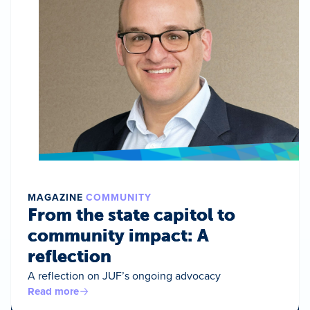
MAGAZINE
COMMUNITY
From the state capitol to
community impact: A
reflection
A reflection on JUF’s ongoing advocacy
Read more