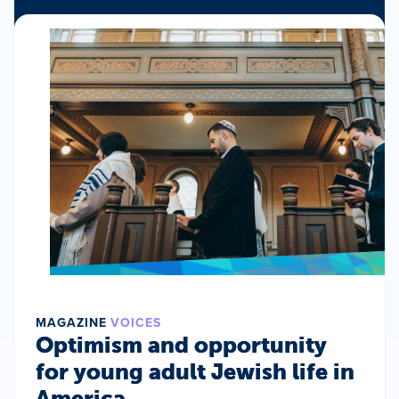
MAGAZINE
VOICES
Optimism and opportunity
for young adult Jewish life in
America