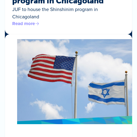
program in Chicagoland
JUF to house the Shinshinim program in
Chicagoland
Read more