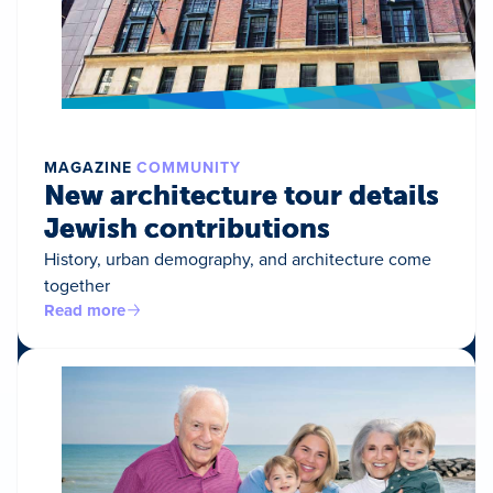
MAGAZINE
COMMUNITY
New architecture tour details
Jewish contributions
History, urban demography, and architecture come
together
Read more