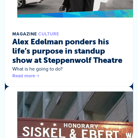
MAGAZINE
CULTURE
Alex Edelman ponders his
life’s purpose in standup
show at Steppenwolf Theatre
What is he going to do?
Read more