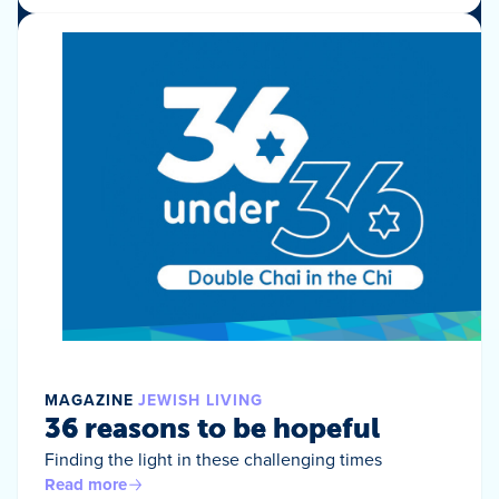
MAGAZINE
JEWISH LIVING
36 reasons to be hopeful
Finding the light in these challenging times
Read more