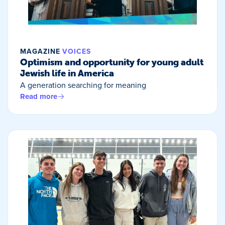
MAGAZINE
VOICES
Optimism and opportunity for young adult
Jewish life in America
A generation searching for meaning
Read more