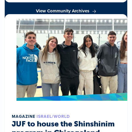
View Community Archives
MAGAZINE
ISRAEL/WORLD
JUF to house the Shinshinim