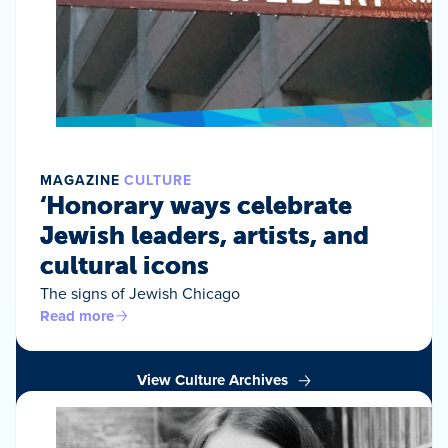
MAGAZINE
CULTURE
‘Honorary ways celebrate
Jewish leaders, artists, and
cultural icons
The signs of Jewish Chicago
Read more
View Culture Archives