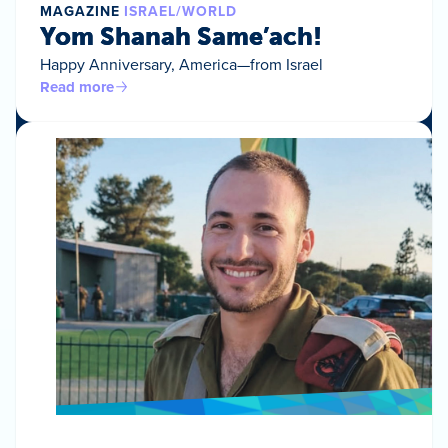
MAGAZINE
ISRAEL/WORLD
Yom Shanah Same’ach!
Happy Anniversary, America—from Israel
Read more