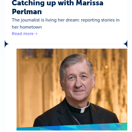
Catching up with Marissa
Perlman
The journalist is living her dream: reporting stories in
her hometown
Read more