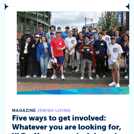
MAGAZINE
JEWISH LIVING
Five ways to get involved:
Whatever you are looking for,