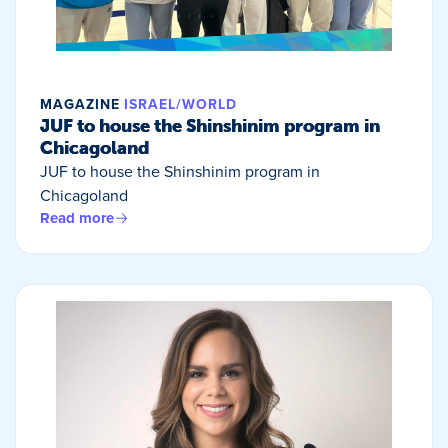
MAGAZINE
ISRAEL/WORLD
JUF to house the Shinshinim program in
Chicagoland
JUF to house the Shinshinim program in
Chicagoland
Read more