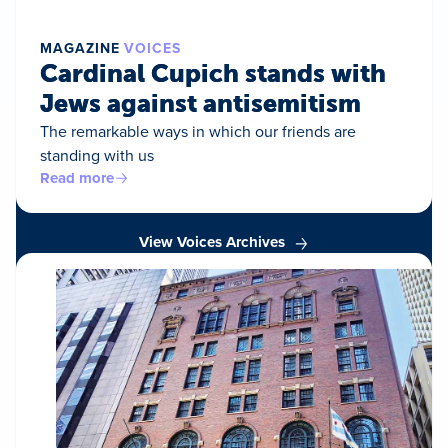
MAGAZINE
VOICES
Cardinal Cupich stands with
Jews against antisemitism
The remarkable ways in which our friends are
standing with us
Read more
View Voices Archives