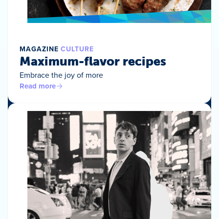
MAGAZINE
CULTURE
Maximum-flavor recipes
Embrace the joy of more
Read more