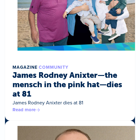
MAGAZINE
COMMUNITY
James Rodney Anixter—the
mensch in the pink hat—dies
at 81
James Rodney Anixter dies at 81
Read more