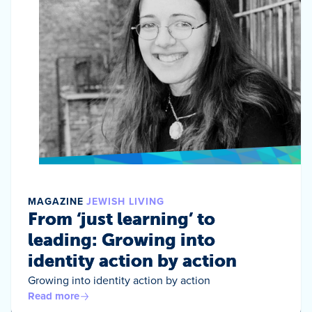
MAGAZINE
JEWISH LIVING
From ‘just learning’ to
leading: Growing into
identity action by action
Growing into identity action by action
Read more