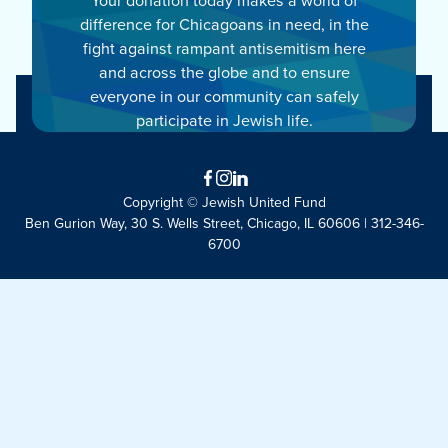
difference for Chicagoans in need, in the
fight against rampant antisemitism here
and across the globe and to ensure
everyone in our community can safely
participate in Jewish life.
Facebook
Instagram
LinkedIn
Copyright © Jewish United Fund
Ben Gurion Way, 30 S. Wells Street, Chicago, IL 60606 | 312-346-
6700