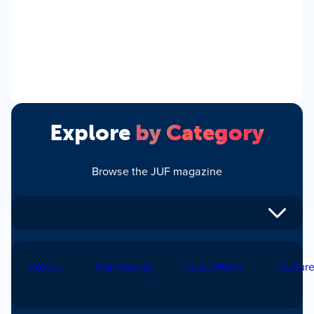
Explore
by Category
Browse the JUF magazine
Voices
Community
Israel/World
Cultur