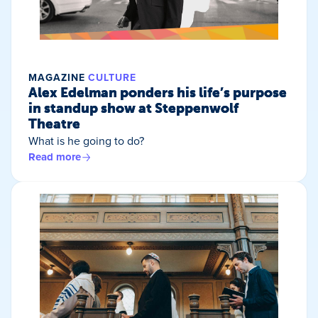
MAGAZINE
CULTURE
Alex Edelman ponders his life’s purpose
in standup show at Steppenwolf
Theatre
What is he going to do?
Read more