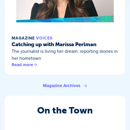
MAGAZINE
VOICES
Catching up with Marissa Perlman
The journalist is living her dream: reporting stories in
her hometown
Read more
Magazine Archives
On the Town