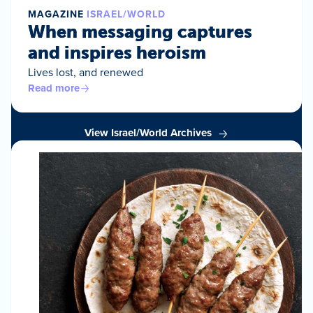
MAGAZINE
ISRAEL/WORLD
When messaging captures
and inspires heroism
Lives lost, and renewed
Read more
View Israel/World Archives