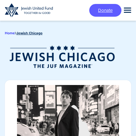
Skip
Donate
to
Tog
main
Mai
content
Me
Home
Jewish Chicago
Jewish Chicago
Magazine/