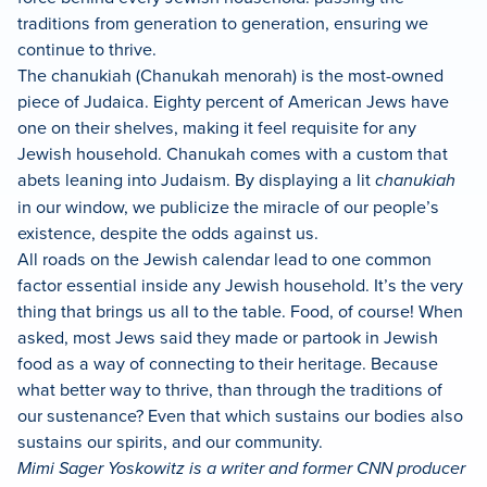
traditions from generation to generation, ensuring we
continue to thrive.
The chanukiah (Chanukah menorah) is the most-owned
piece of Judaica. Eighty percent of American Jews have
one on their shelves, making it feel requisite for any
Jewish household. Chanukah comes with a custom that
abets leaning into Judaism. By displaying a lit
chanukiah
in our window, we publicize the miracle of our people’s
existence, despite the odds against us.
All roads on the Jewish calendar lead to one common
factor essential inside any Jewish household. It’s the very
thing that brings us all to the table. Food, of course! When
asked, most Jews said they made or partook in Jewish
food as a way of connecting to their heritage. Because
what better way to thrive, than through the traditions of
our sustenance? Even that which sustains our bodies also
sustains our spirits, and our community.
Mimi Sager Yoskowitz is a writer and former CNN producer