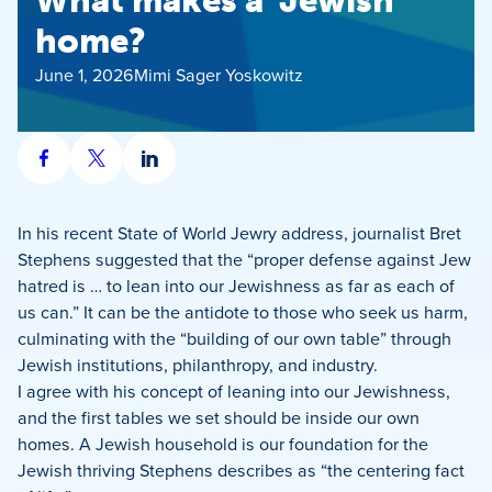
What makes a ‘Jewish’
home?
June 1, 2026
Mimi Sager Yoskowitz
Share
Share
Share
on
on
on
Facebook
X
LinkedIn
In his recent State of World Jewry address, journalist Bret
Stephens suggested that the “proper defense against Jew
hatred is … to lean into our Jewishness as far as each of
us can.” It can be the antidote to those who seek us harm,
culminating with the “building of our own table” through
Jewish institutions, philanthropy, and industry.
I agree with his concept of leaning into our Jewishness,
and the first tables we set should be inside our own
homes. A Jewish household is our foundation for the
Jewish thriving Stephens describes as “the centering fact