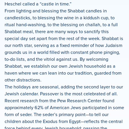
Heschel called a “castle in time.”
From lighting and blessing the Shabbat candles in
candlesticks, to blessing the wine in a kiddush cup, to
ritual hand-washing, to the blessing on challah, to a full
Shabbat meal, there are many ways to sanctify this
special day set apart from the rest of the week. Shabbat is
our north star, serving as a fixed reminder of how Judaism
grounds us in a world filled with constant phone pinging,
to-do lists, and the vitriol against us. By welcoming
Shabbat, we establish our own Jewish household as a
haven where we can lean into our tradition, guarded from
other distractions.
The holidays are seasonal, adding the second layer to our
Jewish calendar. Passover is the most celebrated of all.
Recent research from the Pew Research Center found
approximately 62% of American Jews participated in some
form of seder. The seder’s primary point—to tell our
children about the Exodus from Egypt—reflects the central
force behind every Jewish household: passing the