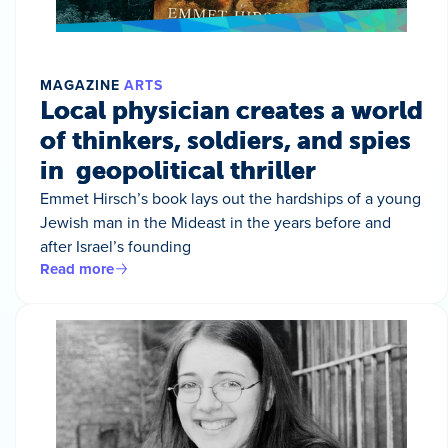
MAGAZINE
ARTS
Local physician creates a world
of thinkers, soldiers, and spies
in geopolitical thriller
Emmet Hirsch’s book lays out the hardships of a young
Jewish man in the Mideast in the years before and
after Israel’s founding
Read more