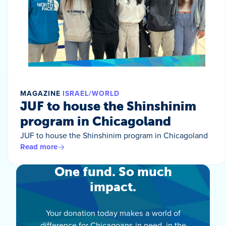
MAGAZINE
ISRAEL/WORLD
JUF to house the Shinshinim
program in Chicagoland
JUF to house the Shinshinim program in Chicagoland
Read more
One fund. So much
impact.
Your donation today makes a world of
difference for Chicagoans in need, in the