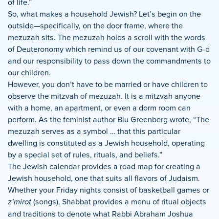
of life.”
So, what makes a household Jewish? Let’s begin on the
outside—specifically, on the door frame, where the
mezuzah sits. The mezuzah holds a scroll with the words
of Deuteronomy which remind us of our covenant with G-d
and our responsibility to pass down the commandments to
our children.
However, you don’t have to be married or have children to
observe the mitzvah of mezuzah. It is a mitzvah anyone
with a home, an apartment, or even a dorm room can
perform. As the feminist author Blu Greenberg wrote, “The
mezuzah serves as a symbol … that this particular
dwelling is constituted as a Jewish household, operating
by a special set of rules, rituals, and beliefs.”
The Jewish calendar provides a road map for creating a
Jewish household, one that suits all flavors of Judaism.
Whether your Friday nights consist of basketball games or
z’mirot
(songs), Shabbat provides a menu of ritual objects
and traditions to denote what Rabbi Abraham Joshua