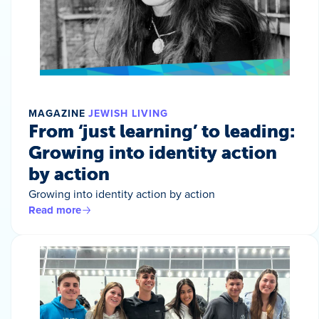
MAGAZINE
JEWISH LIVING
From ‘just learning’ to leading:
Growing into identity action
by action
Growing into identity action by action
Read more