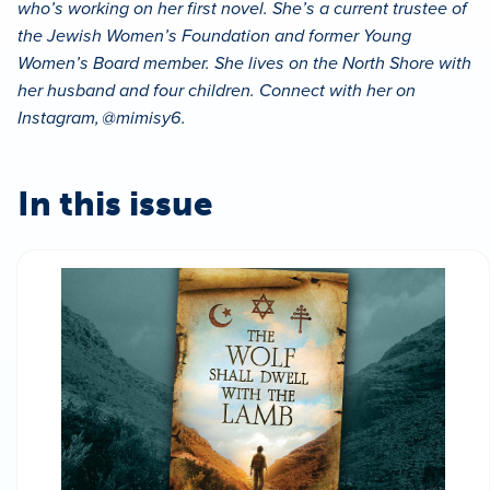
who’s working on her first novel. She’s a current trustee of
the Jewish Women’s Foundation and former Young
Women’s Board member. She lives on the North Shore with
her husband and four children. Connect with her on
Instagram, @mimisy6.
In this issue