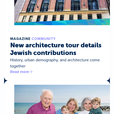
MAGAZINE
COMMUNITY
New architecture tour details
Jewish contributions
History, urban demography, and architecture come
together
Read more