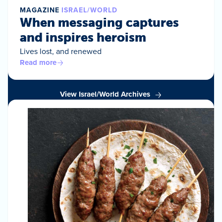
MAGAZINE
ISRAEL/WORLD
When messaging captures
and inspires heroism
Lives lost, and renewed
Read more
View Israel/World Archives