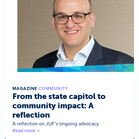
MAGAZINE
COMMUNITY
From the state capitol to
community impact: A
reflection
A reflection on JUF’s ongoing advocacy
Read more