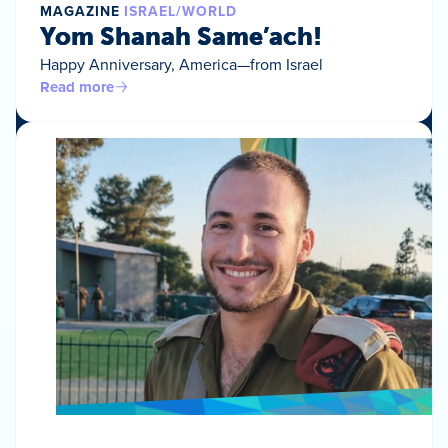
MAGAZINE
ISRAEL/WORLD
Yom Shanah Same’ach!
Happy Anniversary, America—from Israel
Read more