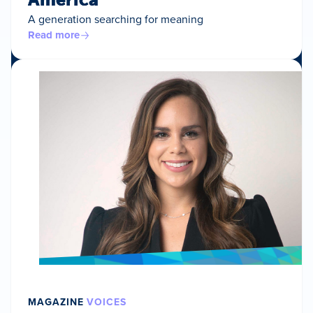
A generation searching for meaning
Read more
MAGAZINE
VOICES