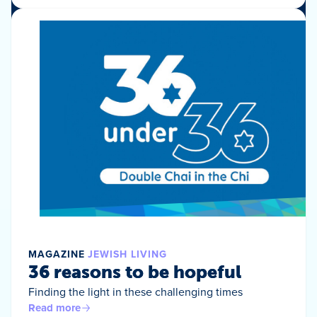
MAGAZINE
JEWISH LIVING
36 reasons to be hopeful
Finding the light in these challenging times
Read more