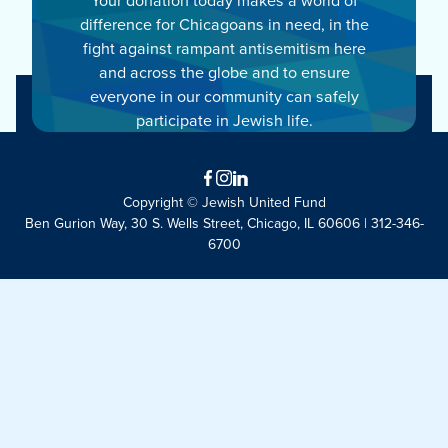
difference for Chicagoans in need, in the
fight against rampant antisemitism here
and across the globe and to ensure
everyone in our community can safely
participate in Jewish life.
Facebook
Instagram
LinkedIn
Copyright © Jewish United Fund
Ben Gurion Way, 30 S. Wells Street, Chicago, IL 60606 | 312-346-
6700