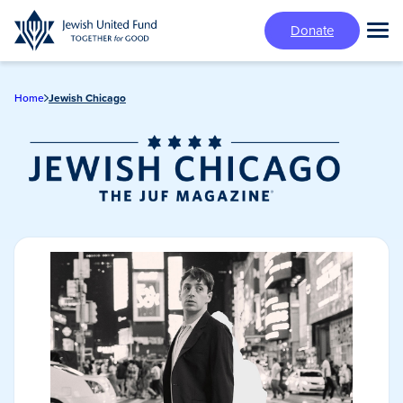
Skip
Donate
to
Tog
main
Mai
content
Me
Home
Jewish Chicago
Jewish Chicago
Magazine/