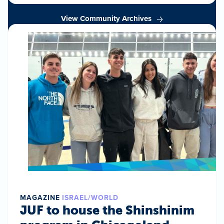
View Community Archives
MAGAZINE
ISRAEL/WORLD
JUF to house the Shinshinim