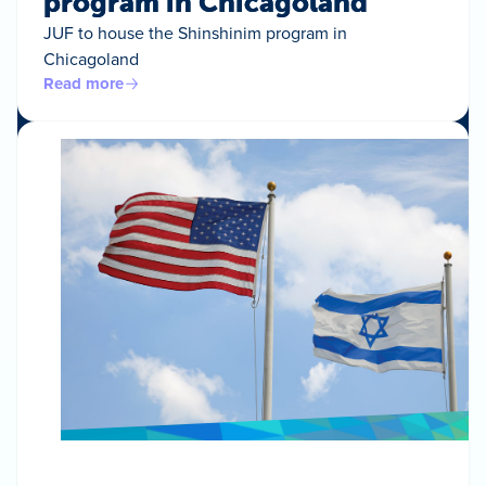
program in Chicagoland
JUF to house the Shinshinim program in
Chicagoland
Read more