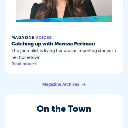
MAGAZINE
VOICES
Catching up with Marissa Perlman
The journalist is living her dream: reporting stories in
her hometown
Read more
Magazine Archives
On the Town