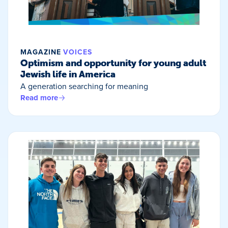
MAGAZINE
VOICES
Optimism and opportunity for young adult
Jewish life in America
A generation searching for meaning
Read more