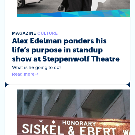
MAGAZINE
CULTURE
Alex Edelman ponders his
life’s purpose in standup
show at Steppenwolf Theatre
What is he going to do?
Read more