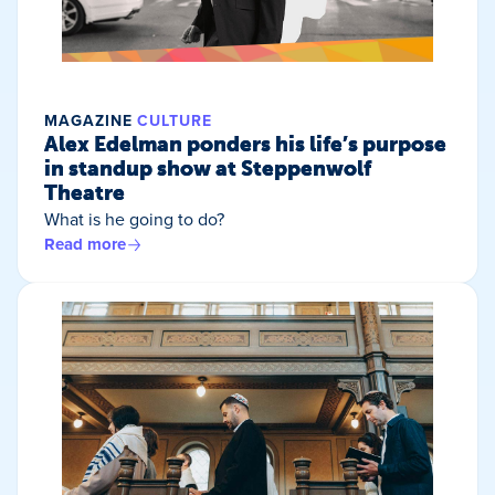
MAGAZINE
CULTURE
Alex Edelman ponders his life’s purpose
in standup show at Steppenwolf
Theatre
What is he going to do?
Read more