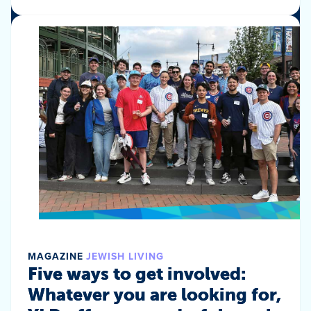
MAGAZINE
JEWISH LIVING
Five ways to get involved:
Whatever you are looking for,