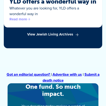
YLD offers a wonderful way in
Whatever you are looking for, YLD offers a
wonderful way in
Read more
View Jewish Living Archives
Got an editorial question?
|
Advertise with us
|
Submit a
death notice
One fund. So much
impact.
Your donation today makes a world of