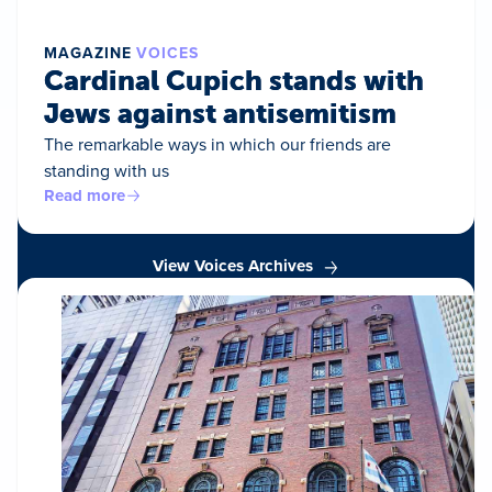
MAGAZINE
VOICES
Cardinal Cupich stands with
Jews against antisemitism
The remarkable ways in which our friends are
standing with us
Read more
View Voices Archives