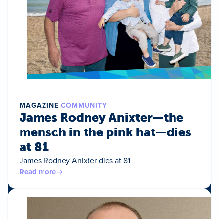
MAGAZINE
COMMUNITY
James Rodney Anixter—the
mensch in the pink hat—dies
at 81
James Rodney Anixter dies at 81
Read more