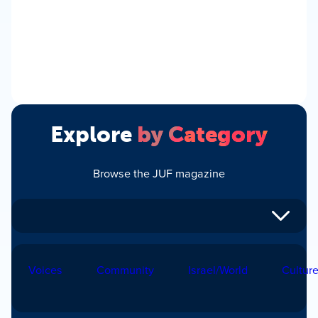
Explore
by Category
Browse the JUF magazine
Voices
Community
Israel/World
Cultur