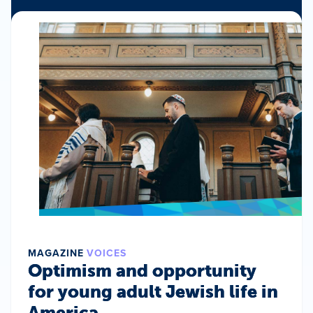
MAGAZINE
VOICES
Optimism and opportunity
for young adult Jewish life in
America