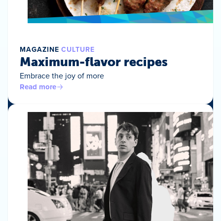
MAGAZINE
CULTURE
Maximum-flavor recipes
Embrace the joy of more
Read more