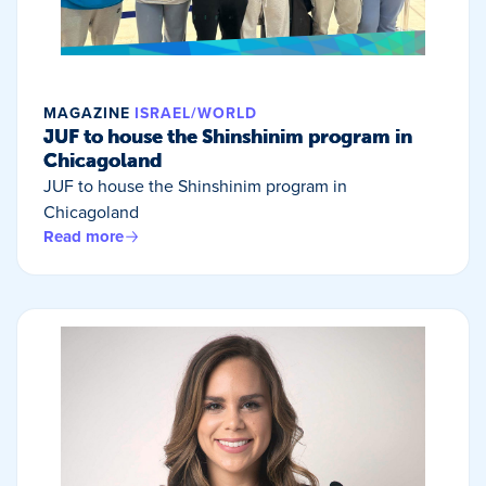
MAGAZINE
ISRAEL/WORLD
JUF to house the Shinshinim program in
Chicagoland
JUF to house the Shinshinim program in
Chicagoland
Read more