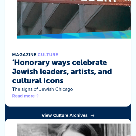
MAGAZINE
CULTURE
‘Honorary ways celebrate
Jewish leaders, artists, and
cultural icons
The signs of Jewish Chicago
Read more
View Culture Archives