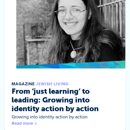
MAGAZINE
JEWISH LIVING
From ‘just learning’ to
leading: Growing into
identity action by action
Growing into identity action by action
Read more