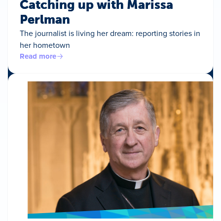
Catching up with Marissa
Perlman
The journalist is living her dream: reporting stories in
her hometown
Read more