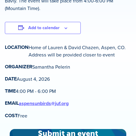
Bavly. The event will take place from 4:00-6:00 PM
(Mountain Time).
Add to calendar
LOCATION
Home of Lauren & David Chazen, Aspen, CO.
Address will be provided closer to event
ORGANIZER
Samantha Pelerin
DATE
August 4, 2026
TIME
4:00 PM - 6:00 PM
EMAIL
aspensunbirds@juf.org
COST
Free
Submit an event