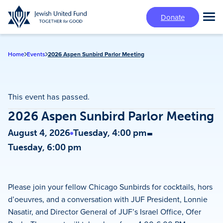
Skip
Donate
to
Tog
main
Mai
content
Me
Home
Events
2026 Aspen Sunbird Parlor Meeting
This event has passed.
2026 Aspen Sunbird Parlor Meeting
-
August 4, 2026
Tuesday, 4:00 pm
Tuesday, 6:00 pm
Please join your fellow Chicago Sunbirds for cocktails, hors
d’oeuvres, and a conversation with JUF President, Lonnie
Nasatir, and Director General of JUF’s Israel Office, Ofer