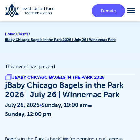
Skip
Donate
to
Tog
main
Mai
content
Me
Home
Events
jBaby Chicago Bagels in the Park 2026 | July 26 | Winnemac Park
This event has passed.
JBABY CHICAGO BAGELS IN THE PARK 2026
jBaby Chicago Bagels in the Park
2026 | July 26 | Winnemac Park
-
July 26, 2026
Sunday, 10:00 am
Sunday, 12:00 pm
Bagels in the Park is back! We’re popping up all across