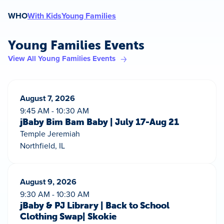
WHO
With Kids
Young Families
Young Families Events
View All Young Families Events
August 7, 2026
9:45 AM - 10:30 AM
jBaby Bim Bam Baby | July 17-Aug 21
Temple Jeremiah
Northfield, IL
August 9, 2026
9:30 AM - 10:30 AM
jBaby & PJ Library | Back to School
Clothing Swap| Skokie