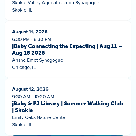
Skokie Valley Agudath Jacob Synagogue
Skokie, IL
August 11, 2026
6:30 PM - 8:30 PM
jBaby Connecting the Expecting | Aug 11 –
Aug 18 2026
Anshe Emet Synagogue
Chicago, IL
August 12, 2026
9:30 AM - 10:30 AM
jBaby & PJ Library | Summer Walking Club
| Skokie
Emily Oaks Nature Center
Skokie, IL