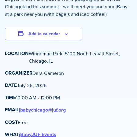
Chicagoland this summer– we’ll meet you and your jBaby
at a park near you (with bagels and iced coffee!)
Add to calendar
LOCATION
Winnemac Park, 5100 North Leavitt Street,
Chicago, IL
ORGANIZER
Dara Cameron
DATE
July 26, 2026
TIME
10:00 AM - 12:00 PM
EMAIL
jbabychicago@juf.org
COST
Free
WHAT
jBaby
JUF Events