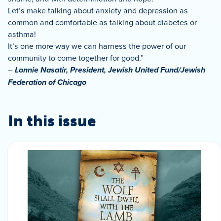
Let’s make talking about anxiety and depression as
common and comfortable as talking about diabetes or
asthma!
It’s one more way we can harness the power of our
community to come together for good.”
–
Lonnie Nasatir, President, Jewish United Fund/Jewish
Federation of Chicago
In this issue