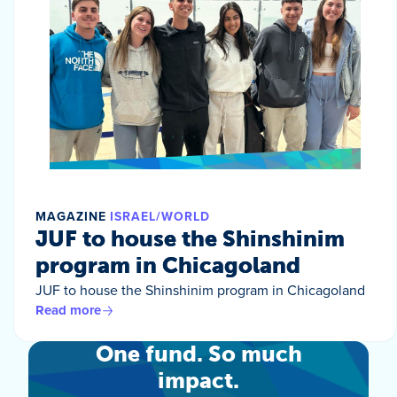
MAGAZINE
ISRAEL/WORLD
JUF to house the Shinshinim
program in Chicagoland
JUF to house the Shinshinim program in Chicagoland
Read more
One fund. So much
impact.