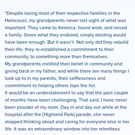
“Despite losing most of their respective families in the
Holocaust, my grandparents never lost sight of what was
important. They came to America, found work, and raised
a family. Given what they endured, simply existing would
have been enough. But it wasn’t. Not only did they rebuild
their life, they re-established a commitment to their
community, to something more than themselves.
My grandparents instilled their belief in community and
giving back in my father, and while there are many things I
look up to in my parents, their selflessness and
commitment to helping others tops the list.
It would be an understatement to say that the past couple
of months have been challenging. That said, I have never
been prouder of my mom. Day in and day out while at the
hospital after the [Highland Park] parade, she never
stopped thinking about and caring for everyone else in her
life. It was an extraordinary window into her relentless