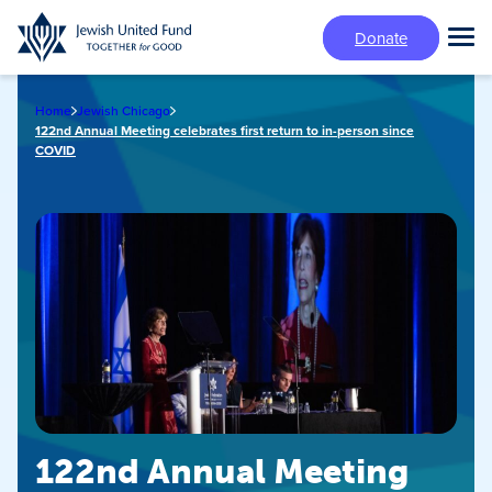
Skip
Donate
to
Tog
main
Mai
content
Me
Home
Jewish Chicago
122nd Annual Meeting celebrates first return to in-person since
COVID
122nd Annual Meeting