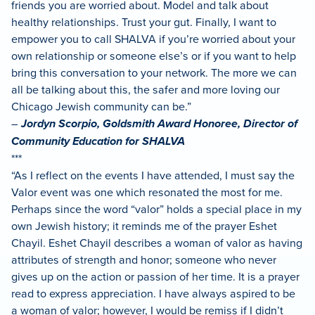
friends you are worried about. Model and talk about
healthy relationships. Trust your gut. Finally, I want to
empower you to call SHALVA if you’re worried about your
own relationship or someone else’s or if you want to help
bring this conversation to your network. The more we can
all be talking about this, the safer and more loving our
Chicago Jewish community can be.”
–
Jordyn Scorpio, Goldsmith Award Honoree, Director of
Community Education for SHALVA
***
“As I reflect on the events I have attended, I must say the
Valor event was one which resonated the most for me.
Perhaps since the word “valor” holds a special place in my
own Jewish history; it reminds me of the prayer Eshet
Chayil. Eshet Chayil describes a woman of valor as having
attributes of strength and honor; someone who never
gives up on the action or passion of her time. It is a prayer
read to express appreciation. I have always aspired to be
a woman of valor; however, I would be remiss if I didn’t