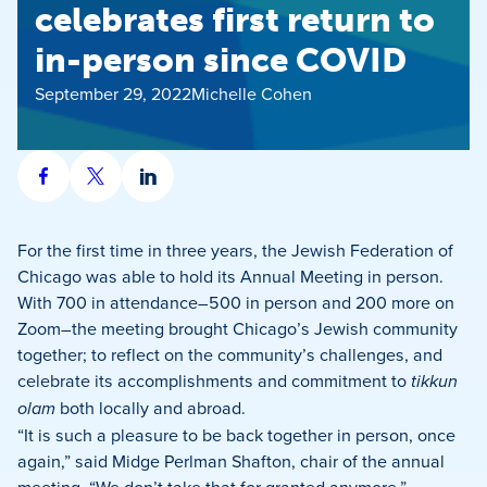
celebrates first return to
in-person since COVID
September 29, 2022
Michelle Cohen
Share
Share
Share
on
on
on
Facebook
X
LinkedIn
For the first time in three years, the Jewish Federation of
Chicago was able to hold its Annual Meeting in person.
With 700 in attendance–500 in person and 200 more on
Zoom–the meeting brought Chicago’s Jewish community
together; to reflect on the community’s challenges, and
celebrate its accomplishments and commitment to
tikkun
olam
both locally and abroad.
“It is such a pleasure to be back together in person, once
again,” said Midge Perlman Shafton, chair of the annual