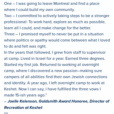
One – I was going to leave Montreal and find a place
where I could build my own community.
Two – I committed to actively taking steps to be a stronger
professional: To work hard, explore as much as possible,
learn all I could, and make change for the better.
Three – I promised myself to never be put in a situation
where politics or apathy would come between what I loved
to do and felt was right.
In the years that followed, I grew from staff to supervisor
at camp. Lived in Israel for a year. Earned three degrees.
Started my first job. Returned to working at overnight
camp, where I discovered a new passion–making sure
campers of all abilities find their own Jewish connections
and identity. A year ago, I left overnight camp to work at
Keshet. Now I can say, I have fulfilled the three vows I
made 15-ish years ago.”
–
Joelle Kelenson, Goldsmith Award Honoree, Director of
Recreation at Keshet
***