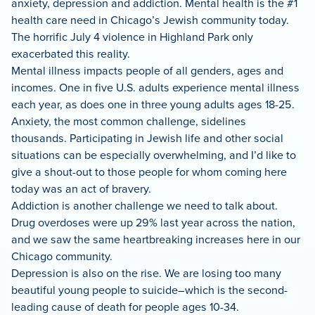
anxiety, depression and addiction. Mental health is the #1
health care need in Chicago’s Jewish community today.
The horrific July 4 violence in Highland Park only
exacerbated this reality.
Mental illness impacts people of all genders, ages and
incomes. One in five U.S. adults experience mental illness
each year, as does one in three young adults ages 18-25.
Anxiety, the most common challenge, sidelines
thousands. Participating in Jewish life and other social
situations can be especially overwhelming, and I’d like to
give a shout-out to those people for whom coming here
today was an act of bravery.
Addiction is another challenge we need to talk about.
Drug overdoses were up 29% last year across the nation,
and we saw the same heartbreaking increases here in our
Chicago community.
Depression is also on the rise. We are losing too many
beautiful young people to suicide–which is the second-
leading cause of death for people ages 10-34.