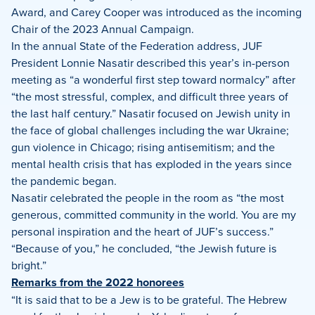
Award, and Carey Cooper was introduced as the incoming
Chair of the 2023 Annual Campaign.
In the annual State of the Federation address, JUF
President Lonnie Nasatir described this year’s in-person
meeting as “a wonderful first step toward normalcy” after
“the most stressful, complex, and difficult three years of
the last half century.” Nasatir focused on Jewish unity in
the face of global challenges including the war Ukraine;
gun violence in Chicago; rising antisemitism; and the
mental health crisis that has exploded in the years since
the pandemic began.
Nasatir celebrated the people in the room as “the most
generous, committed community in the world. You are my
personal inspiration and the heart of JUF’s success.”
“Because of you,” he concluded, “the Jewish future is
bright.”
Remarks from the 2022 honorees
“It is said that to be a Jew is to be grateful. The Hebrew