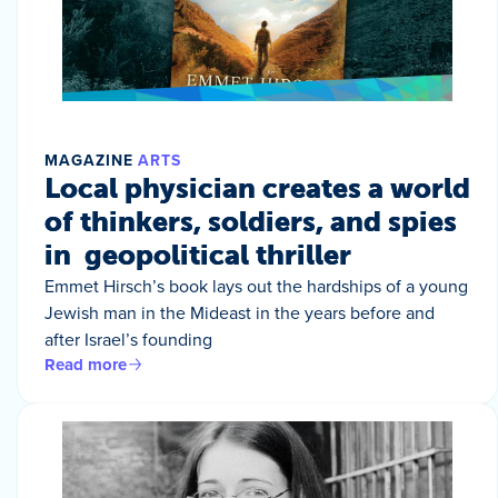
MAGAZINE
ARTS
Local physician creates a world
of thinkers, soldiers, and spies
in geopolitical thriller
Emmet Hirsch’s book lays out the hardships of a young
Jewish man in the Mideast in the years before and
after Israel’s founding
Read more