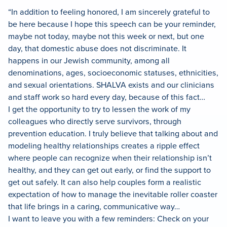
“In addition to feeling honored, I am sincerely grateful to
be here because I hope this speech can be your reminder,
maybe not today, maybe not this week or next, but one
day, that domestic abuse does not discriminate. It
happens in our Jewish community, among all
denominations, ages, socioeconomic statuses, ethnicities,
and sexual orientations. SHALVA exists and our clinicians
and staff work so hard every day, because of this fact…
I get the opportunity to try to lessen the work of my
colleagues who directly serve survivors, through
prevention education. I truly believe that talking about and
modeling healthy relationships creates a ripple effect
where people can recognize when their relationship isn’t
healthy, and they can get out early, or find the support to
get out safely. It can also help couples form a realistic
expectation of how to manage the inevitable roller coaster
that life brings in a caring, communicative way…
I want to leave you with a few reminders: Check on your