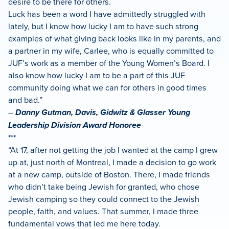
desire to be there for others.
Luck has been a word I have admittedly struggled with
lately, but I know how lucky I am to have such strong
examples of what giving back looks like in my parents, and
a partner in my wife, Carlee, who is equally committed to
JUF’s work as a member of the Young Women’s Board. I
also know how lucky I am to be a part of this JUF
community doing what we can for others in good times
and bad.”
–
Danny Gutman, Davis, Gidwitz & Glasser Young
Leadership Division Award Honoree
***
“At 17, after not getting the job I wanted at the camp I grew
up at, just north of Montreal, I made a decision to go work
at a new camp, outside of Boston. There, I made friends
who didn’t take being Jewish for granted, who chose
Jewish camping so they could connect to the Jewish
people, faith, and values. That summer, I made three
fundamental vows that led me here today.