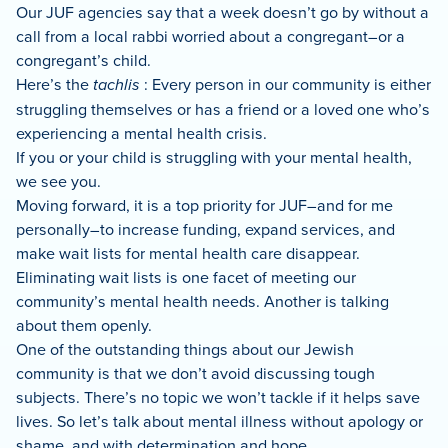
Our JUF agencies say that a week doesn’t go by without a
call from a local rabbi worried about a congregant–or a
congregant’s child.
Here’s the
tachlis
: Every person in our community is either
struggling themselves or has a friend or a loved one who’s
experiencing a mental health crisis.
If you or your child is struggling with your mental health,
we see you.
Moving forward, it is a top priority for JUF–and for me
personally–to increase funding, expand services, and
make wait lists for mental health care disappear.
Eliminating wait lists is one facet of meeting our
community’s mental health needs. Another is talking
about them openly.
One of the outstanding things about our Jewish
community is that we don’t avoid discussing tough
subjects. There’s no topic we won’t tackle if it helps save
lives. So let’s talk about mental illness without apology or
shame, and with determination and hope.