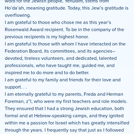
word for the Jewish people, Yehudim, stems from
Ho’da’ah, meaning gratitude. Today, this Jew’s gratitude is
overflowing.
I am grateful to those who chose me as this year’s
Rosenwald Award recipient. To be in the company of the
previous recipients is my highest honor.
I am grateful to those with whom I have interacted on the
Federation Board, its committees, and its agencies–
devoted, tireless volunteers, and dedicated, talented
professionals, who have taught me, guided me, and
inspired me to do more and to do better.
I am grateful to my family and friends for their love and
support. . .
I am eternally grateful to my parents, Freda and Herman
Foreman, z”l, who were my first teachers and role models.
They ensured that I had a strong Jewish education, both
formal and at Hebrew-speaking camps, and they ignited
within me a passion for Israel which has greatly intensified
through the years. I frequently say that just as I followed