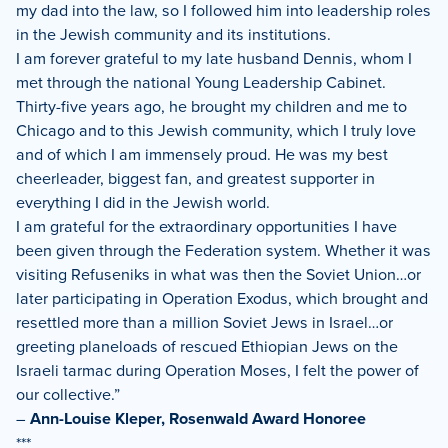
my dad into the law, so I followed him into leadership roles
in the Jewish community and its institutions.
I am forever grateful to my late husband Dennis, whom I
met through the national Young Leadership Cabinet.
Thirty-five years ago, he brought my children and me to
Chicago and to this Jewish community, which I truly love
and of which I am immensely proud. He was my best
cheerleader, biggest fan, and greatest supporter in
everything I did in the Jewish world.
I am grateful for the extraordinary opportunities I have
been given through the Federation system. Whether it was
visiting Refuseniks in what was then the Soviet Union…or
later participating in Operation Exodus, which brought and
resettled more than a million Soviet Jews in Israel…or
greeting planeloads of rescued Ethiopian Jews on the
Israeli tarmac during Operation Moses, I felt the power of
our collective.”
–
Ann-Louise Kleper, Rosenwald Award Honoree
***