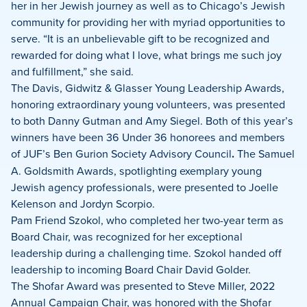
her in her Jewish journey as well as to Chicago’s Jewish
community for providing her with myriad opportunities to
serve. “It is an unbelievable gift to be recognized and
rewarded for doing what I love, what brings me such joy
and fulfillment,” she said.
The Davis, Gidwitz & Glasser Young Leadership Awards,
honoring extraordinary young volunteers, was presented
to both Danny Gutman and Amy Siegel. Both of this year’s
winners have been 36 Under 36 honorees and members
of JUF’s Ben Gurion Society Advisory Council
.
The Samuel
A. Goldsmith Awards, spotlighting exemplary young
Jewish agency professionals, were presented to Joelle
Kelenson and Jordyn Scorpio.
Pam Friend Szokol, who completed her two-year term as
Board Chair, was recognized for her exceptional
leadership during a challenging time. Szokol handed off
leadership to incoming Board Chair David Golder.
The Shofar Award was presented to Steve Miller, 2022
Annual Campaign Chair, was honored with the Shofar