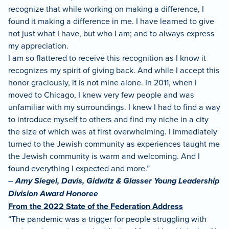
recognize that while working on making a difference, I
found it making a difference in me. I have learned to give
not just what I have, but who I am; and to always express
my appreciation.
I am so flattered to receive this recognition as I know it
recognizes my spirit of giving back. And while I accept this
honor graciously, it is not mine alone. In 2011, when I
moved to Chicago, I knew very few people and was
unfamiliar with my surroundings. I knew I had to find a way
to introduce myself to others and find my niche in a city
the size of which was at first overwhelming. I immediately
turned to the Jewish community as experiences taught me
the Jewish community is warm and welcoming. And I
found everything I expected and more.”
–
Amy Siegel, Davis, Gidwitz & Glasser Young Leadership
Division Award Honoree
From the 2022 State of the Federation Address
“The pandemic was a trigger for people struggling with