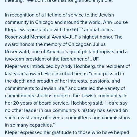
meeting. “We don’t take that for granted anymore.”
In recognition of a lifetime of service to the Jewish
community in Chicago and around the world, Ann-Louise
th
Kleper was presented with the 59
annual Julius
Rosenwald Memorial Award–JUF’s highest honor. The
award honors the memory of Chicagoan Julius
Rosenwald, one of America’s great philanthropists and a
two-term president of the forerunner of JUF.
Kleper was introduced by Andy Hochberg, the recipient of
last year’s award. He described her as “unsurpassed in
the depth and breadth of her interests, passions, and
commitments to Jewish life,” and detailed the variety of
commitments she has made to the Jewish community. In
her 20 years of board service, Hochberg said, “I dare say
no other leader in our community’s history has served on
such a vast array of diverse committees and commissions
in so many capacities.”
Kleper expressed her gratitude to those who have helped