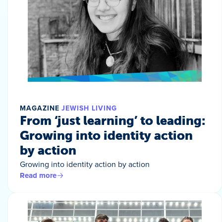
MAGAZINE
JEWISH LIVING
From ‘just learning’ to leading:
Growing into identity action
by action
Growing into identity action by action
Read more