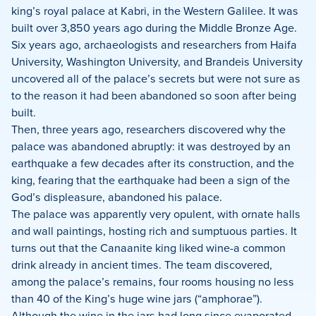
king’s royal palace at Kabri, in the Western Galilee. It was
built over 3,850 years ago during the Middle Bronze Age.
Six years ago, archaeologists and researchers from Haifa
University, Washington University, and Brandeis University
uncovered all of the palace’s secrets but were not sure as
to the reason it had been abandoned so soon after being
built.
Then, three years ago, researchers discovered why the
palace was abandoned abruptly: it was destroyed by an
earthquake a few decades after its construction, and the
king, fearing that the earthquake had been a sign of the
God’s displeasure, abandoned his palace.
The palace was apparently very opulent, with ornate halls
and wall paintings, hosting rich and sumptuous parties. It
turns out that the Canaanite king liked wine-a common
drink already in ancient times. The team discovered,
among the palace’s remains, four rooms housing no less
than 40 of the King’s huge wine jars (“amphorae”).
Although the wine in the jars had long since evaporated,