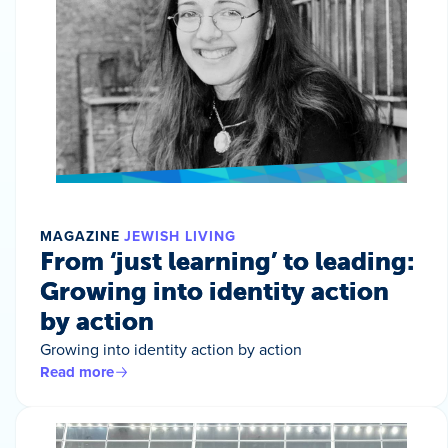
MAGAZINE
JEWISH LIVING
From ‘just learning’ to leading:
Growing into identity action
by action
Growing into identity action by action
Read more