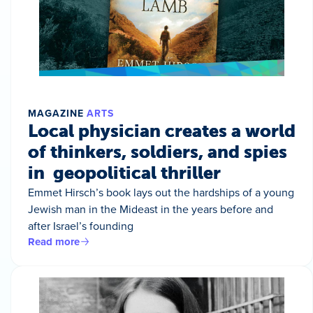
MAGAZINE
ARTS
Local physician creates a world
of thinkers, soldiers, and spies
in geopolitical thriller
Emmet Hirsch’s book lays out the hardships of a young
Jewish man in the Mideast in the years before and
after Israel’s founding
Read more