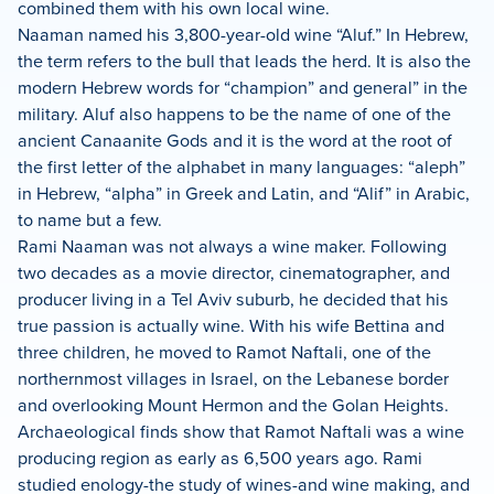
combined them with his own local wine.
Naaman named his 3,800-year-old wine “Aluf.” In Hebrew,
the term refers to the bull that leads the herd. It is also the
modern Hebrew words for “champion” and general” in the
military. Aluf also happens to be the name of one of the
ancient Canaanite Gods and it is the word at the root of
the first letter of the alphabet in many languages: “aleph”
in Hebrew, “alpha” in Greek and Latin, and “Alif” in Arabic,
to name but a few.
Rami Naaman was not always a wine maker. Following
two decades as a movie director, cinematographer, and
producer living in a Tel Aviv suburb, he decided that his
true passion is actually wine. With his wife Bettina and
three children, he moved to Ramot Naftali, one of the
northernmost villages in Israel, on the Lebanese border
and overlooking Mount Hermon and the Golan Heights.
Archaeological finds show that Ramot Naftali was a wine
producing region as early as 6,500 years ago. Rami
studied enology-the study of wines-and wine making, and