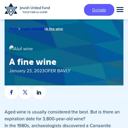
Skip
Donate
to
Tog
main
Mai
content
Me
Home
Jewish Chicago
A fine wine
A fine wine
January 23, 2023
OFER BAVLY
Share
Share
Share
on
on
on
Facebook
X
LinkedIn
Aged wine is usually considered the best. But is there an
expiration date for 3,800-year-old wine?
In the 1980s, archaeologists discovered a Canaanite