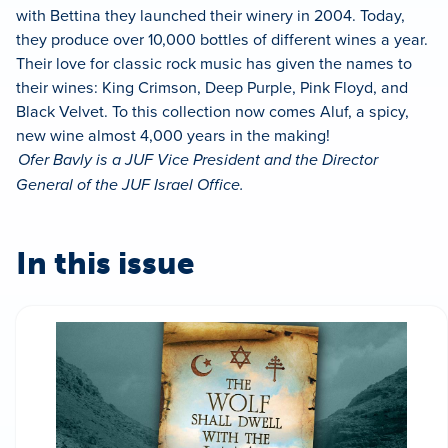
with Bettina they launched their winery in 2004. Today,
they produce over 10,000 bottles of different wines a year.
Their love for classic rock music has given the names to
their wines: King Crimson, Deep Purple, Pink Floyd, and
Black Velvet. To this collection now comes Aluf, a spicy,
new wine almost 4,000 years in the making!
Ofer Bavly is a JUF Vice President and the Director
General of the JUF Israel Office.
In this issue