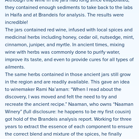
they contained enough sediments to take back to the labs
in Haifa and at Brandeis for analysis. The results were
incredible!
The jars contained red wine, infused with local spices and
medicinal herbs including honey, cedar oil, nutsedge, mint,
cinnamon, juniper, and myrtle. In ancient times, mixing
wine with herbs was commonly done to purify water,
improve its taste, and even to provide cures for all types of
ailments.
The same herbs contained in those ancient jars still grow
in the region and are readily available. This gave an idea
to winemaker Rami Na’aman: “When I read about the
discovery, I was moved and felt the need to try and
recreate the ancient recipe.” Naaman, who owns “Naaman
Winery” (full disclosure: he happens to be my first cousin)
got hold of the Brandeis analysis report. Working for three
years to extract the essence of each component to ensure
the correct blend and mixture of the spices, he finally