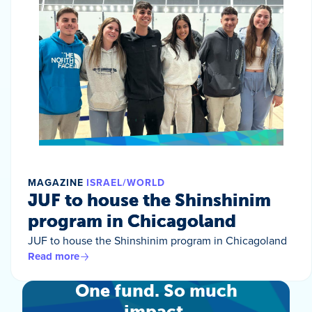
MAGAZINE
ISRAEL/WORLD
JUF to house the Shinshinim
program in Chicagoland
JUF to house the Shinshinim program in Chicagoland
Read more
One fund. So much
impact.