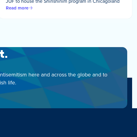
JUF to house the Shinshinim program in Chicagoland
Read more
t.
antisemitism here and across the globe and to
h life.