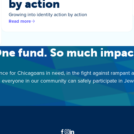
by action
Growing into identity action by action
Read more
ne fund. So much impac
nce for Chicagoans in need, in the fight against rampant 
 everyone in our community can safely participate in Jewis
Facebook
Instagram
LinkedIn