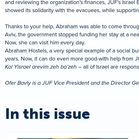
and reviewing the organization’s finances, JUF’s Israe
showed its solidarity with the evacuees, while support
Thanks to your help, Abraham was able to come through 
Aviv, the government stopped funding her stay at a ne
Now, she can visit him every day.
Abraham Hostels, a very special example of a social b
years. Now, it can do even more good-with help from J
Kol Yisrael arevim zeh ba’zeh
– all of Israel are respon
Ofer Bavly is a JUF Vice President and the Director Gen
In this issue