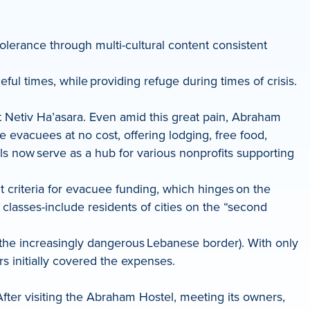
tolerance through multi-cultural content consistent
ful times, while providing refuge during times of crisis.
 Netiv Ha’asara. Even amid this great pain, Abraham
e evacuees at no cost, offering lodging, free food,
els now serve as a hub for various nonprofits supporting
t criteria for evacuee funding, which hinges on the
asses-include residents of cities on the “second
 the increasingly dangerous Lebanese border). With only
s initially covered the expenses.
fter visiting the Abraham Hostel, meeting its owners,