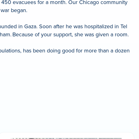
 for 450 evacuees for a month. Our Chicago community
e war began.
ounded in Gaza. Soon after he was hospitalized in Tel
aham. Because of your support, she was given a room.
pulations, has been doing good for more than a dozen