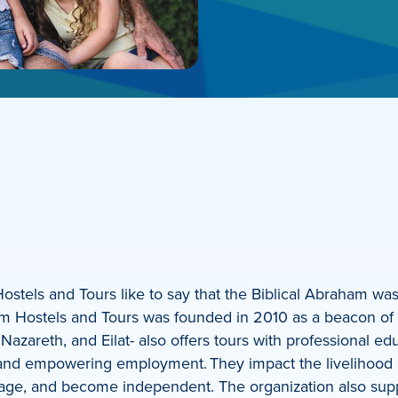
stels and Tours like to say that the Biblical Abraham was
m Hostels and Tours was founded in 2010 as a beacon of cu
 Nazareth, and Eilat- also offers tours with professional e
e, and empowering employment. They impact the livelihoo
 wage, and become independent. The organization also sup