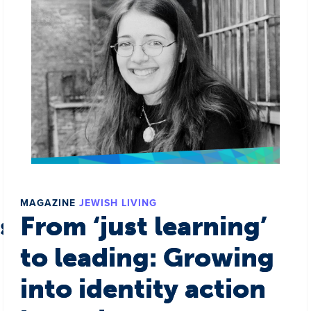
MAGAZINE
JEWISH LIVING
s a world
From ‘just learning’
to leading: Growing
into identity action