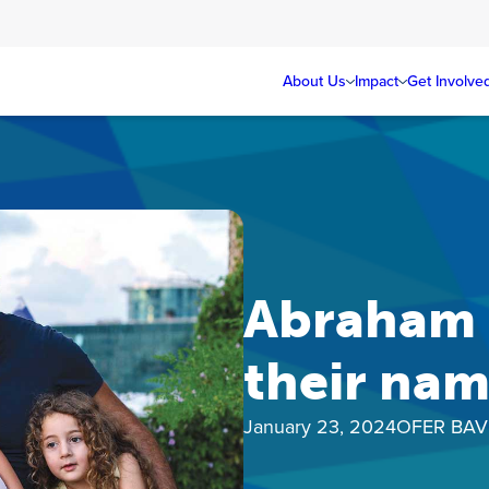
About Us
Impact
Get Involve
Abraham H
their na
January 23, 2024
OFER BAV