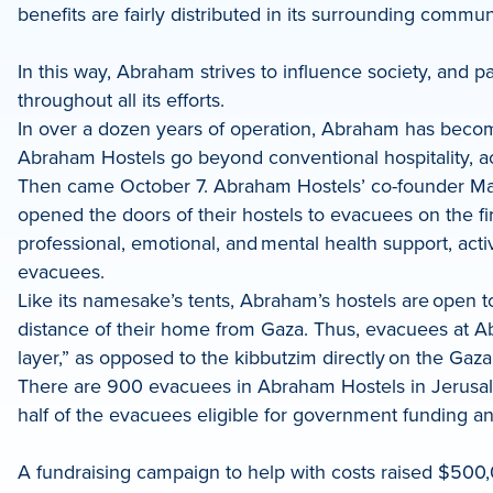
benefits are fairly distributed in its surrounding commun
In this way, Abraham strives to influence society, and p
throughout all its efforts.
In over a dozen years of operation, Abraham has become a
Abraham Hostels go beyond conventional hospitality, ac
Then came October 7. Abraham Hostels’ co-founder Maoz
opened the doors of their hostels to evacuees on the fir
professional, emotional, and mental health support, act
evacuees.
Like its namesake’s tents, Abraham’s hostels are open t
distance of their home from Gaza. Thus, evacuees at A
layer,” as opposed to the kibbutzim directly on the Gaza
There are 900 evacuees in Abraham Hostels in Jerusalem,
half of the evacuees eligible for government funding an
A fundraising campaign to help with costs raised $500,