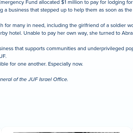
l Emergency Fund allocated $1 million to pay for lodging
ing a business that stepped up to help them as soon as th
for many in need, including the girlfriend of a soldier w
arby hotel. Unable to pay her own way, she turned to Abr
usiness that supports communities and underprivileged po
UF.
sible for one another. Especially now.
eral of the JUF Israel Office.