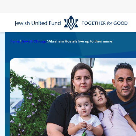
Skip
to
main
content
Home
Jewish Chicago
Abraham Hostels live up to their name