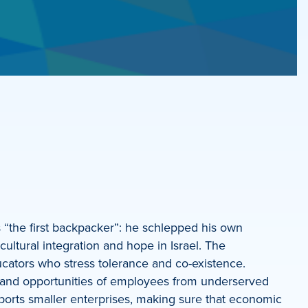
 “the first backpacker”: he schlepped his own
ltural integration and hope in Israel. The
ducators who stress tolerance and co-existence.
d and opportunities of employees from underserved
ports smaller enterprises, making sure that economic