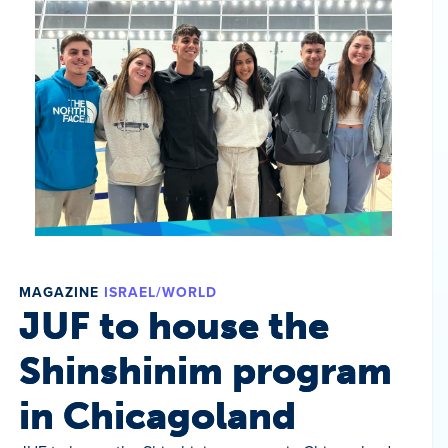
MAGAZINE
ISRAEL/WORLD
JUF to house the
Shinshinim program
in Chicagoland