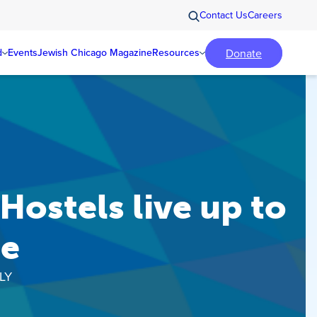
Contact Us
Careers
Donate
d
Events
Jewish Chicago Magazine
Resources
ostels live up to
me
LY