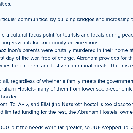
ities.
articular communities, by building bridges and increasing 
 cultural focus point for tourists and locals during peace
ting as a hub for community organizations.
 Inon’s parents were brutally murdered in their home at
st day of the war, free of charge. Abraham provides for th
ivities for children, and festive communal meals. The host
o all, regardless of whether a family meets the governmen
braham Hostels-many of them from lower socio-economic cl
 border.
 Tel Aviv, and Eilat (the Nazareth hostel is too close to
d limited funding for the rest, the Abraham Hostels’ owner
000, but the needs were far greater, so JUF stepped up. A