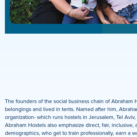
e
e
book
e
The founders of the social business chain of Abraham Ho
belongings and lived in tents. Named after him, Abraha
dIn
organization- which runs hostels in Jerusalem, Tel Aviv,
Abraham Hostels also emphasize direct, fair, inclusiv
demographics, who get to train professionally, earn a