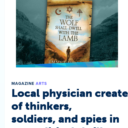
MAGAZINE
ARTS
Local physician create
of thinkers,
soldiers, and spies in