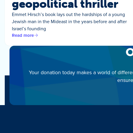
geopolitical thriller
Emmet Hirsch’s book lays out the hardships of a young
Jewish man in the Mideast in the years before and after
Israel’s founding
Read more
O
Your donation today makes a world of differe
ensure