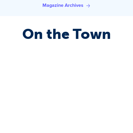
Magazine Archives
On the Town