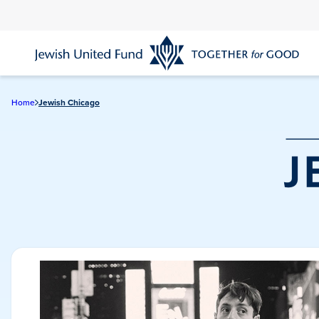
Skip
to
main
content
Home
Jewish Chicago