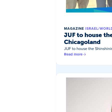
MAGAZINE
ISRAEL/WORL
JUF to house th
Chicagoland
JUF to house the Shinshin
Read more