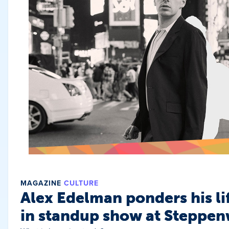
MAGAZINE
CULTURE
Alex Edelman ponders his li
in standup show at Steppen