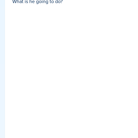
What is he going to do?