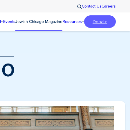
Contact Us
Careers
Donate
d
Events
Jewish Chicago Magazine
Resources
o