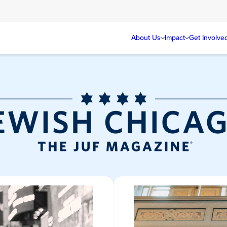
About Us
Impact
Get Involve
Jewish Chicag
Magazine/