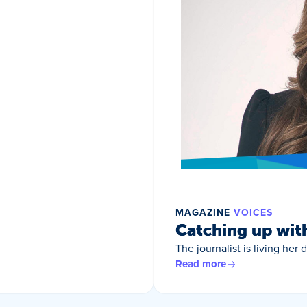
MAGAZINE
VOICES
Catching up wit
The journalist is living her
Read more