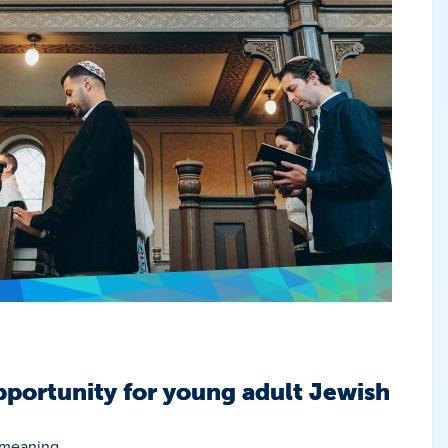
portunity for young adult Jewish
 meaning