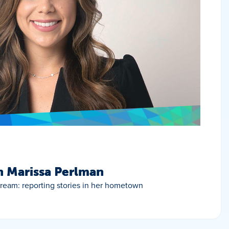
h Marissa Perlman
 dream: reporting stories in her hometown