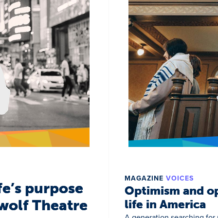
MAGAZINE
VOICES
fe’s purpose
Optimism and op
wolf Theatre
life in America
A generation searching for