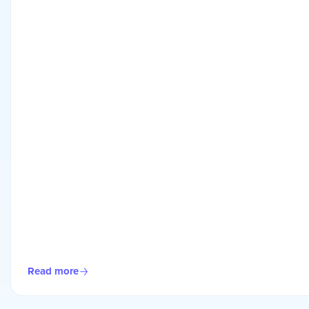
Read more