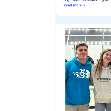
Read more