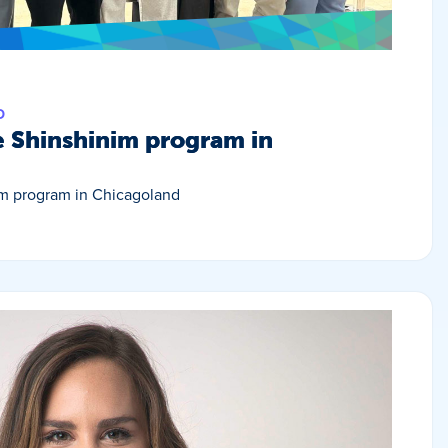
D
e Shinshinim program in
im program in Chicagoland