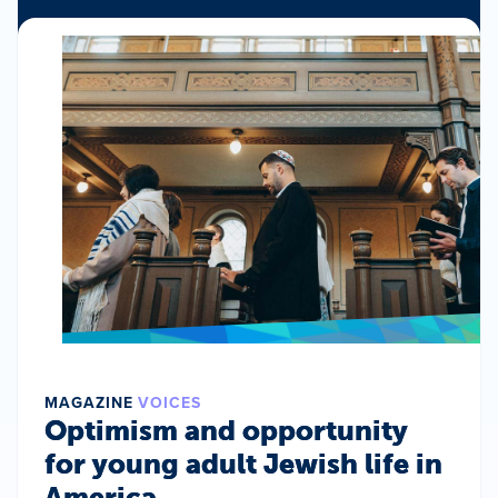
MAGAZINE
VOICES
Optimism and opportunity
for young adult Jewish life in
America