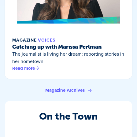
MAGAZINE
VOICES
Catching up with Marissa Perlman
The journalist is living her dream: reporting stories in
her hometown
Read more
Magazine Archives
On the Town