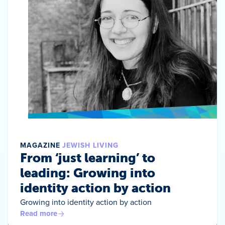
MAGAZINE
JEWISH LIVING
From ‘just learning’ to
leading: Growing into
identity action by action
Growing into identity action by action
Read more