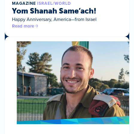
MAGAZINE
ISRAEL/WORLD
Yom Shanah Same’ach!
Happy Anniversary, America—from Israel
Read more