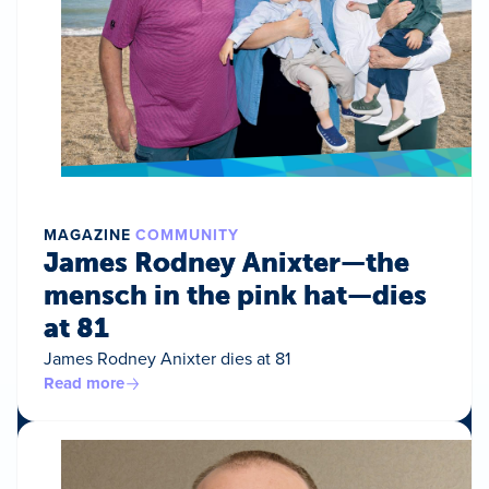
MAGAZINE
COMMUNITY
James Rodney Anixter—the
mensch in the pink hat—dies
at 81
James Rodney Anixter dies at 81
Read more