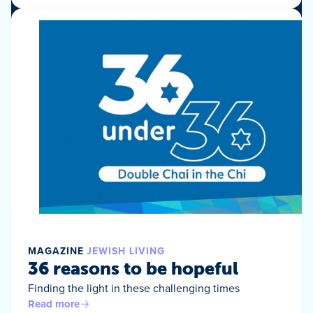
MAGAZINE
JEWISH LIVING
36 reasons to be hopeful
Finding the light in these challenging times
Read more