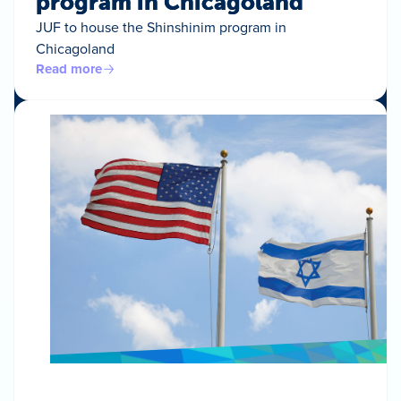
program in Chicagoland
JUF to house the Shinshinim program in
Chicagoland
Read more