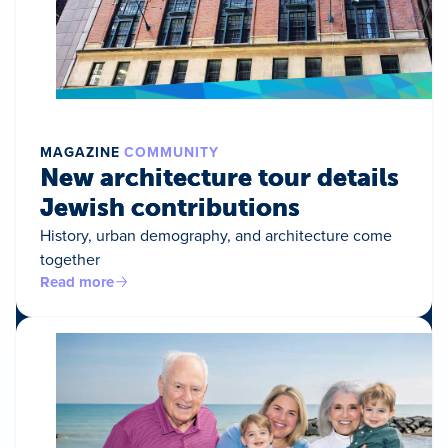
MAGAZINE
COMMUNITY
New architecture tour details
Jewish contributions
History, urban demography, and architecture come
together
Read more