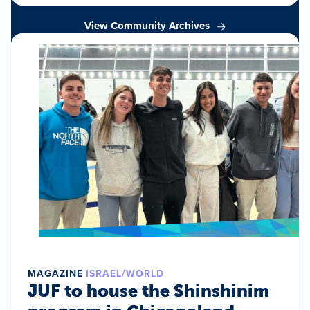
View Community Archives
MAGAZINE
ISRAEL/WORLD
JUF to house the Shinshinim