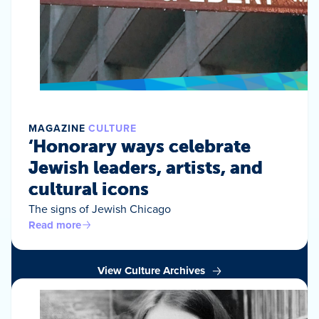
MAGAZINE
CULTURE
‘Honorary ways celebrate
Jewish leaders, artists, and
cultural icons
The signs of Jewish Chicago
Read more
View Culture Archives