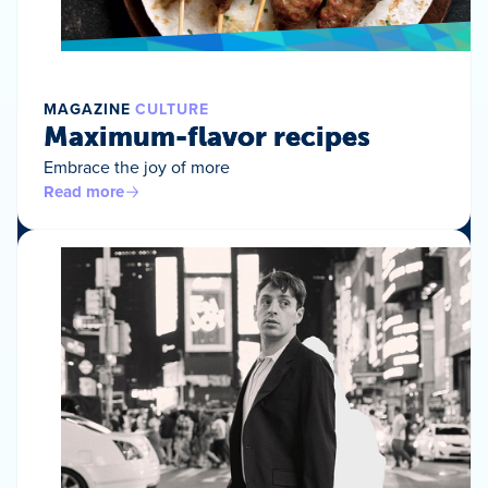
MAGAZINE
CULTURE
Maximum-flavor recipes
Embrace the joy of more
Read more