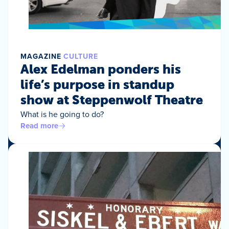
MAGAZINE
CULTURE
Alex Edelman ponders his
life’s purpose in standup
show at Steppenwolf Theatre
What is he going to do?
Read more