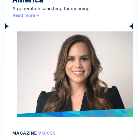
A generation searching for meaning
Read more
MAGAZINE
VOICES