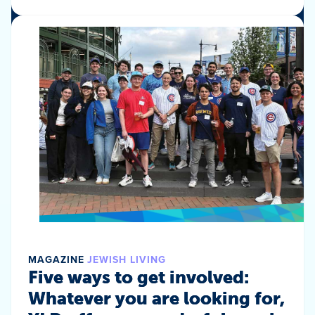
MAGAZINE
JEWISH LIVING
Five ways to get involved:
Whatever you are looking for,