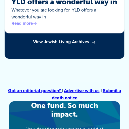
YLD offers a wonderful way in
Whatever you are looking for, YLD offers a
wonderful way in
Read more
View Jewish Living Archives
Got an editorial question?
|
Advertise with us
|
Submit a
death notice
One fund. So much
impact.
Your donation today makes a world of