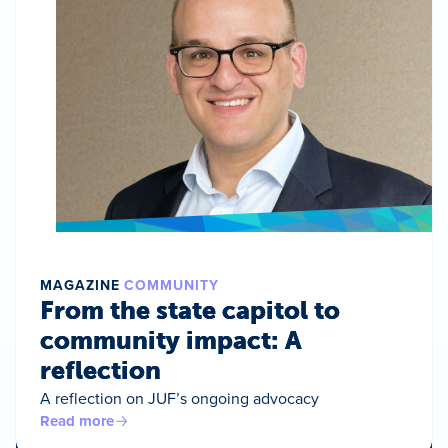
MAGAZINE
COMMUNITY
From the state capitol to
community impact: A
reflection
A reflection on JUF’s ongoing advocacy
Read more