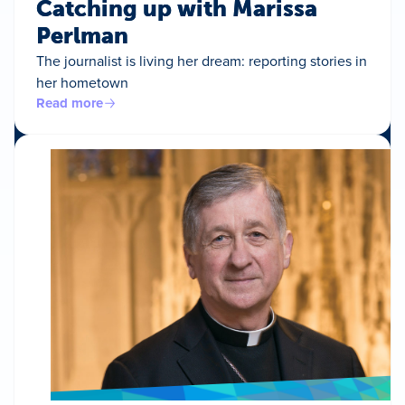
Catching up with Marissa
Perlman
The journalist is living her dream: reporting stories in
her hometown
Read more