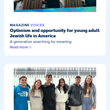
MAGAZINE
VOICES
Optimism and opportunity for young adult
Jewish life in America
A generation searching for meaning
Read more