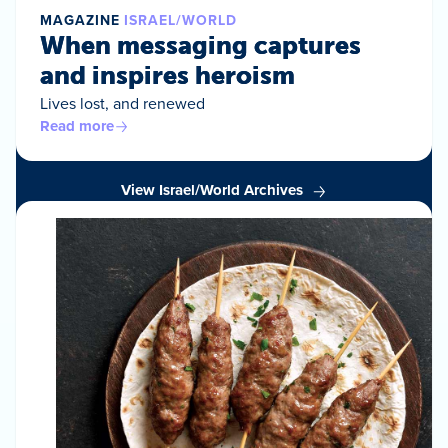
MAGAZINE
ISRAEL/WORLD
When messaging captures
and inspires heroism
Lives lost, and renewed
Read more
View Israel/World Archives