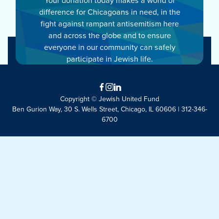
difference for Chicagoans in need, in the
fight against rampant antisemitism here
and across the globe and to ensure
everyone in our community can safely
participate in Jewish life.
Facebook
Instagram
LinkedIn
Copyright © Jewish United Fund
Ben Gurion Way, 30 S. Wells Street, Chicago, IL 60606 | 312-346-
6700