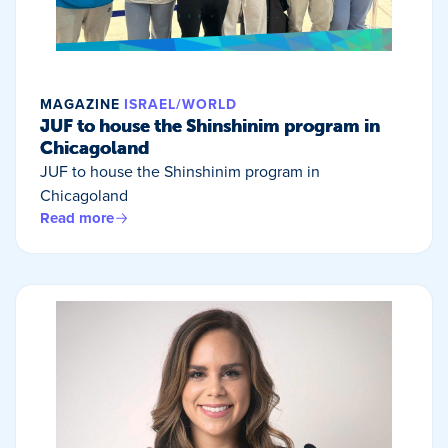
MAGAZINE
ISRAEL/WORLD
JUF to house the Shinshinim program in
Chicagoland
JUF to house the Shinshinim program in
Chicagoland
Read more