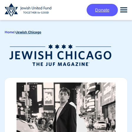
Skip
Donate
to
Tog
main
Mai
content
Me
Home
Jewish Chicago
Jewish Chicago
Magazine/