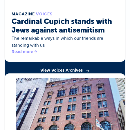
MAGAZINE
VOICES
Cardinal Cupich stands with
Jews against antisemitism
The remarkable ways in which our friends are
standing with us
Read more
View Voices Archives