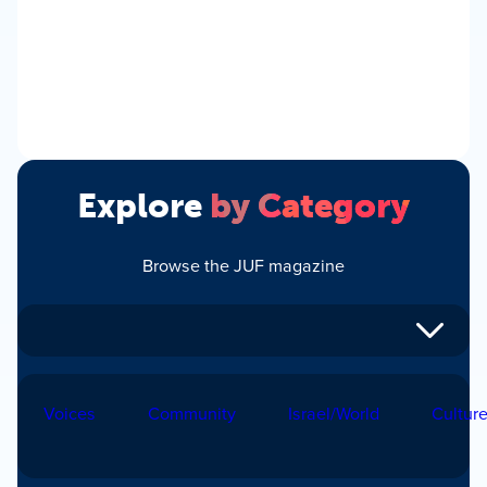
Explore
by Category
Browse the JUF magazine
Voices
Community
Israel/World
Cultur