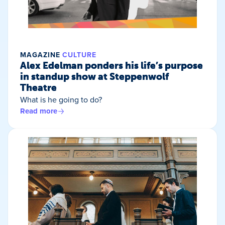
MAGAZINE
CULTURE
Alex Edelman ponders his life’s purpose
in standup show at Steppenwolf
Theatre
What is he going to do?
Read more