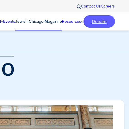
Contact Us
Careers
Donate
d
Events
Jewish Chicago Magazine
Resources
o