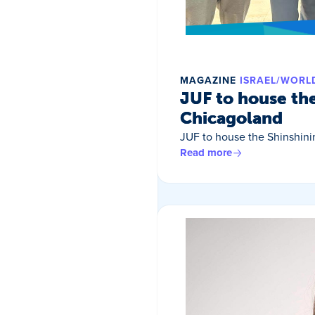
MAGAZINE
ISRAEL/WORL
JUF to house th
Chicagoland
JUF to house the Shinshin
Read more