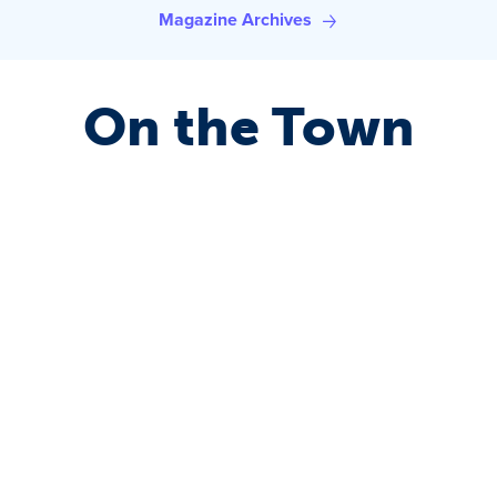
Magazine Archives
On the Town