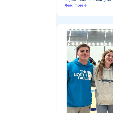
Read more