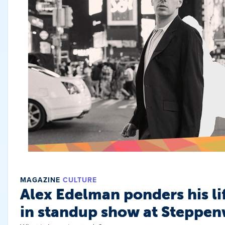
MAGAZINE
CULTURE
Alex Edelman ponders his li
in standup show at Steppen