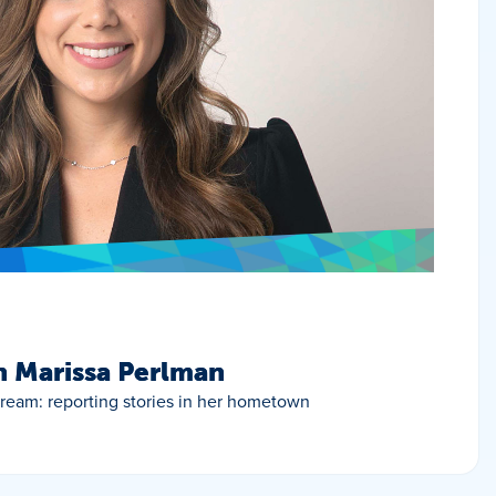
h Marissa Perlman
 dream: reporting stories in her hometown