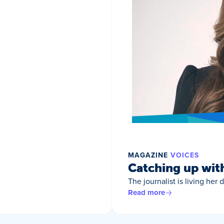
MAGAZINE
VOICES
Catching up wit
The journalist is living her
Read more