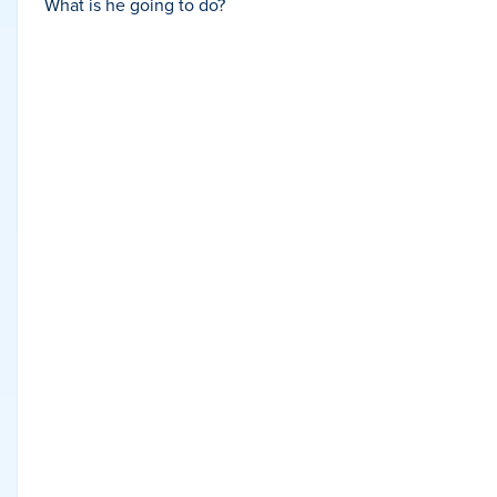
What is he going to do?