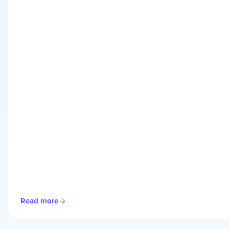
Read more