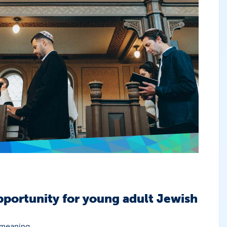
portunity for young adult Jewish
 meaning