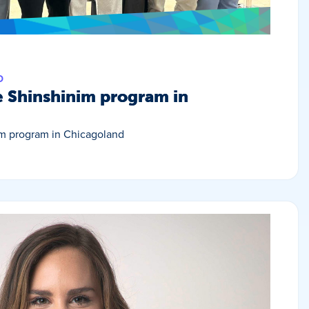
D
e Shinshinim program in
im program in Chicagoland