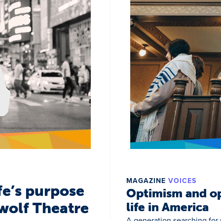
MAGAZINE
VOICES
fe’s purpose
Optimism and op
wolf Theatre
life in America
A generation searching for