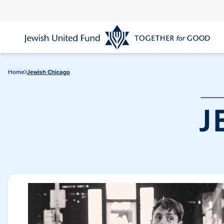
Skip
to
main
content
Home
Jewish Chicago