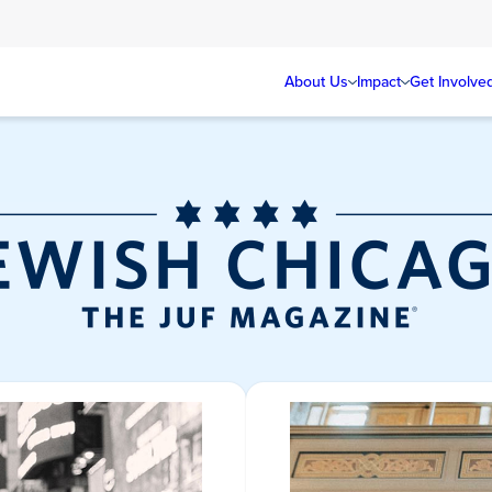
About Us
Impact
Get Involve
Jewish Chicag
Magazine/