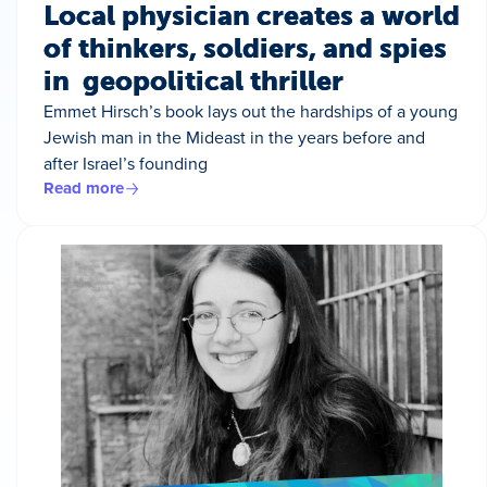
Local physician creates a world
of thinkers, soldiers, and spies
in geopolitical thriller
Emmet Hirsch’s book lays out the hardships of a young
Jewish man in the Mideast in the years before and
after Israel’s founding
Read more