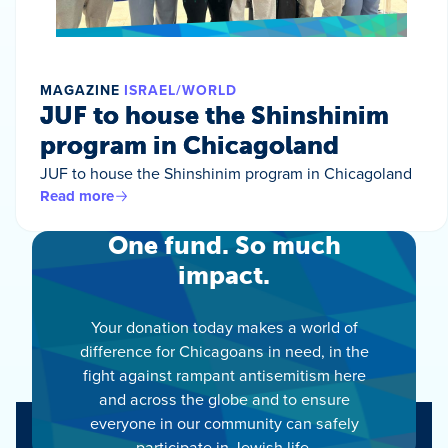
MAGAZINE
ISRAEL/WORLD
JUF to house the Shinshinim
program in Chicagoland
JUF to house the Shinshinim program in Chicagoland
Read more
One fund. So much
impact.
Your donation today makes a world of
difference for Chicagoans in need, in the
fight against rampant antisemitism here
and across the globe and to ensure
everyone in our community can safely
participate in Jewish life.