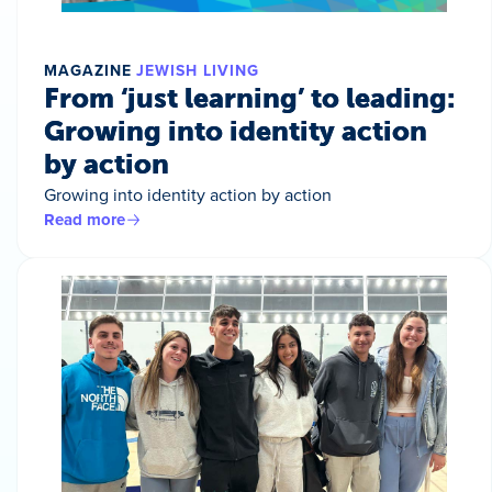
MAGAZINE
JEWISH LIVING
From ‘just learning’ to leading:
Growing into identity action
by action
Growing into identity action by action
Read more