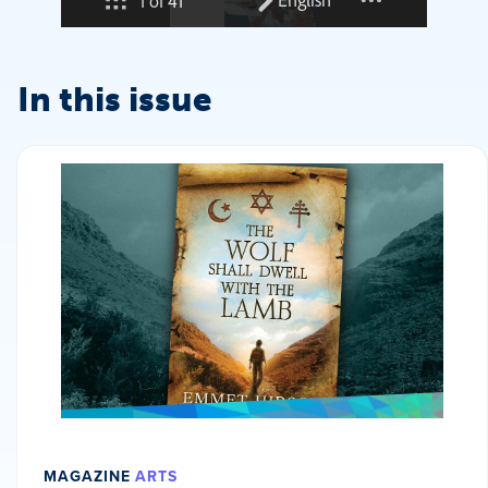
In this issue
MAGAZINE
ARTS