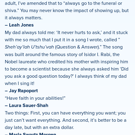
adult, I’ve amended that to “always go to the funeral or
shiva.” You may never know the impact of showing up, but
it always matters.
– Leah Jones
My dad always told me: ‘It never hurts to ask,’ and it stuck
with me so much that I put it in a song I wrote, called ”
Sheh’ay’lah U’tshu’vah
(Question & Answer).” The song
was built around the famous story of Isidor I. Rabi, the
Nobel laureate who credited his mother with inspiring him
to become a scientist because she always asked him ‘Did
you ask a good question today?’ I always think of my dad
when I sing it!
– Jay Rapoport
“Have faith in your abilities!”
– Laura Sauer-Shah
Two things: First, you can have everything you want; you
just can’t want everything. And second, it’s better to be a
day late, but with an extra dollar.
– Marla Swartz Morgen