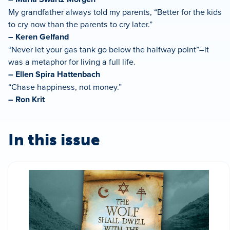
My grandfather always told my parents, “Better for the kids
to cry now than the parents to cry later.”
– Keren Gelfand
“Never let your gas tank go below the halfway point”–it
was a metaphor for living a full life.
– Ellen Spira Hattenbach
“Chase happiness, not money.”
– Ron Krit
In this issue