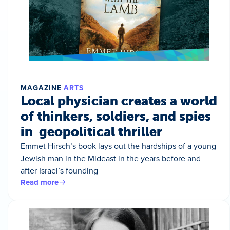
MAGAZINE
ARTS
Local physician creates a world
of thinkers, soldiers, and spies
in geopolitical thriller
Emmet Hirsch’s book lays out the hardships of a young
Jewish man in the Mideast in the years before and
after Israel’s founding
Read more