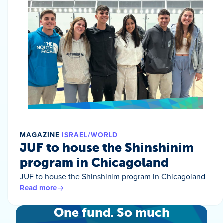
MAGAZINE
ISRAEL/WORLD
JUF to house the Shinshinim
program in Chicagoland
JUF to house the Shinshinim program in Chicagoland
Read more
One fund. So much