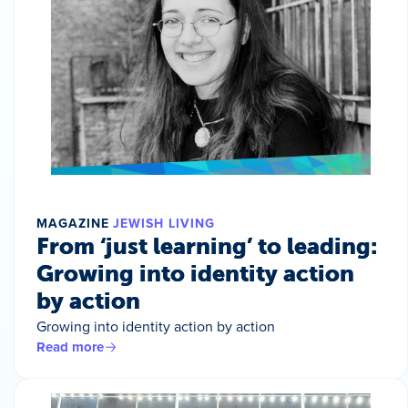
MAGAZINE
JEWISH LIVING
From ‘just learning’ to leading:
Growing into identity action
by action
Growing into identity action by action
Read more