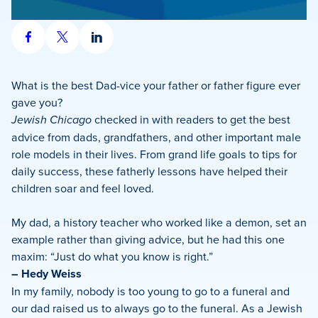
Share
Share
Share
on
on
on
Facebook
X
LinkedIn
What is the best Dad-vice your father or father figure ever
gave you?
Jewish Chicago
checked in with readers to get the best
advice from dads, grandfathers, and other important male
role models in their lives. From grand life goals to tips for
daily success, these fatherly lessons have helped their
children soar and feel loved.
My dad, a history teacher who worked like a demon, set an
example rather than giving advice, but he had this one
maxim: “Just do what you know is right.”
– Hedy Weiss
In my family, nobody is too young to go to a funeral and
our dad raised us to always go to the funeral. As a Jewish