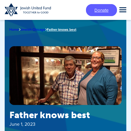
Skip
Donate
to
Tog
main
Mai
content
Me
Home
Jewish Chicago
Father knows best
Father knows best
June 1, 2023