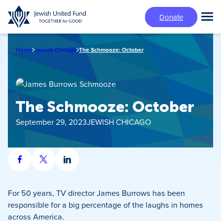
Skip
Donate
to
Tog
main
Mai
content
Me
Home
Jewish Chicago
The Schmooze: October
The Schmooze: October
September 29, 2023
JEWISH CHICAGO
Share
Share
Share
on
on
on
Facebook
X
LinkedIn
For 50 years, TV director James Burrows has been
responsible for a big percentage of the laughs in homes
across America.