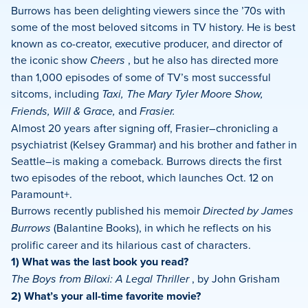
Burrows has been delighting viewers since the ’70s with
some of the most beloved sitcoms in TV history. He is best
known as co-creator, executive producer, and director of
the iconic show
Cheers
, but he also has directed more
than 1,000 episodes of some of TV’s most successful
sitcoms, including
Taxi, The Mary Tyler Moore Show,
Friends, Will & Grace,
and
Frasier.
Almost 20 years after signing off, Frasier–chronicling a
psychiatrist (Kelsey Grammar) and his brother and father in
Seattle–is making a comeback. Burrows directs the first
two episodes of the reboot, which launches Oct. 12 on
Paramount+.
Burrows recently published his memoir
Directed by James
Burrows
(Balantine Books), in which he reflects on his
prolific career and its hilarious cast of characters.
1) What was the last book you read?
The Boys from Biloxi: A Legal Thriller
, by John Grisham
2) What’s your all-time favorite movie?