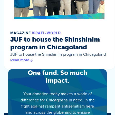
MAGAZINE
ISRAEL/WORLD
JUF to house the Shinshinim
program in Chicagoland
JUF to house the Shinshinim program in Chicagoland
Read more
One fund. So much
impact.
Your donation today makes a world of
difference for Chicagoans in need, in the
fight against rampant antisemitism here
and across the globe and to ensure