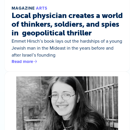
MAGAZINE
ARTS
Local physician creates a world
of thinkers, soldiers, and spies
in geopolitical thriller
Emmet Hirsch’s book lays out the hardships of a young
Jewish man in the Mideast in the years before and
after Israel’s founding
Read more