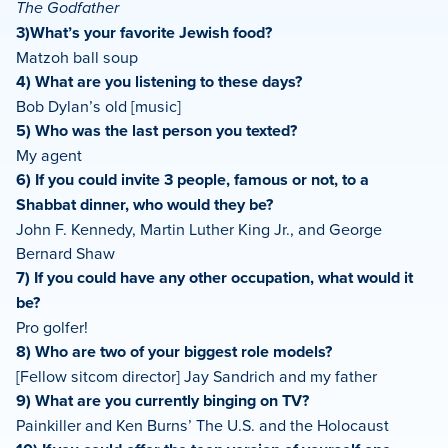
The Godfather
3)What’s your favorite Jewish food?
Matzoh ball soup
4) What are you listening to these days?
Bob Dylan’s old [music]
5) Who was the last person you texted?
My agent
6) If you could invite 3 people, famous or not, to a
Shabbat dinner, who would they be?
John F. Kennedy, Martin Luther King Jr., and George
Bernard Shaw
7) If you could have any other occupation, what would it
be?
Pro golfer!
8) Who are two of your biggest role models?
[Fellow sitcom director] Jay Sandrich and my father
9) What are you currently binging on TV?
Painkiller and Ken Burns’ The U.S. and the Holocaust