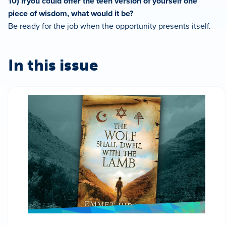
10) If you could offer the teen version of yourself one
piece of wisdom, what would it be?
Be ready for the job when the opportunity presents itself.
In this issue