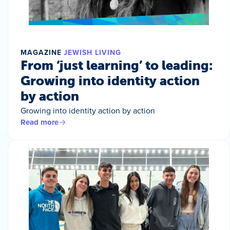
MAGAZINE
JEWISH LIVING
From ‘just learning’ to leading:
Growing into identity action
by action
Growing into identity action by action
Read more