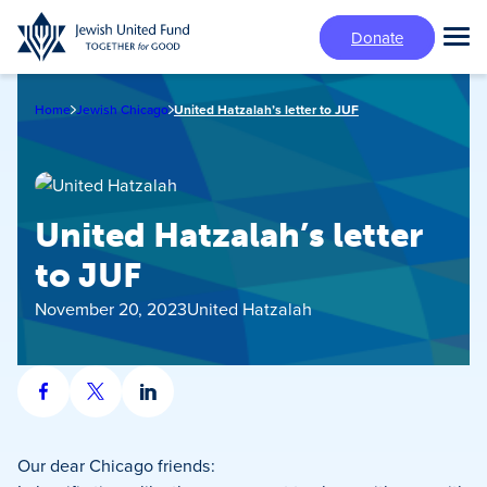
Skip
Donate
to
Tog
main
Mai
content
Me
Home
Jewish Chicago
United Hatzalah’s letter to JUF
United Hatzalah’s letter
to JUF
November 20, 2023
United Hatzalah
Share
Share
Share
on
on
on
Facebook
X
LinkedIn
Our dear Chicago friends: