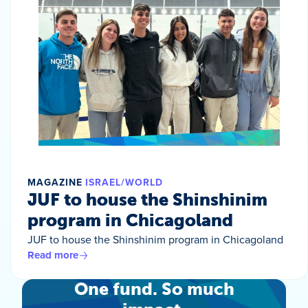
MAGAZINE
ISRAEL/WORLD
JUF to house the Shinshinim
program in Chicagoland
JUF to house the Shinshinim program in Chicagoland
Read more
One fund. So much