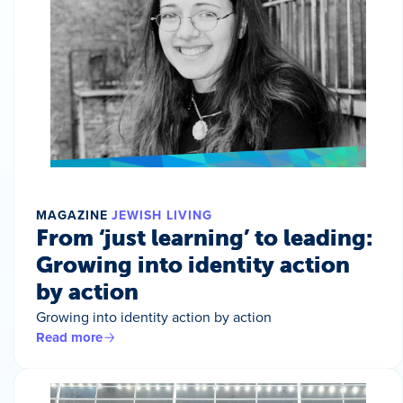
MAGAZINE
JEWISH LIVING
From ‘just learning’ to leading:
Growing into identity action
by action
Growing into identity action by action
Read more