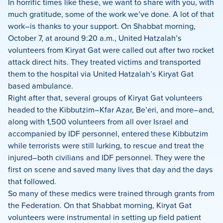
In horrific times like these, we want to share with you, with
much gratitude, some of the work we’ve done. A lot of that
work–is thanks to your support. On Shabbat morning,
October 7, at around 9:20 a.m., United Hatzalah’s
volunteers from Kiryat Gat were called out after two rocket
attack direct hits. They treated victims and transported
them to the hospital via United Hatzalah’s Kiryat Gat
based ambulance.
Right after that, several groups of Kiryat Gat volunteers
headed to the Kibbutzim–Kfar Azar, Be’eri, and more–and,
along with 1,500 volunteers from all over Israel and
accompanied by IDF personnel, entered these Kibbutzim
while terrorists were still lurking, to rescue and treat the
injured–both civilians and IDF personnel. They were the
first on scene and saved many lives that day and the days
that followed.
So many of these medics were trained through grants from
the Federation. On that Shabbat morning, Kiryat Gat
volunteers were instrumental in setting up field patient