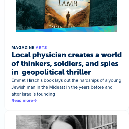
MAGAZINE
ARTS
Local physician creates a world
of thinkers, soldiers, and spies
in geopolitical thriller
Emmet Hirsch’s book lays out the hardships of a young
Jewish man in the Mideast in the years before and
after Israel’s founding
Read more