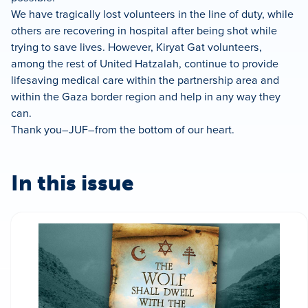
We have tragically lost volunteers in the line of duty, while
others are recovering in hospital after being shot while
trying to save lives. However, Kiryat Gat volunteers,
among the rest of United Hatzalah, continue to provide
lifesaving medical care within the partnership area and
within the Gaza border region and help in any way they
can.
Thank you–JUF–from the bottom of our heart.
In this issue