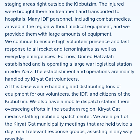
staging areas right outside the Kibbutzim. The injured
were brought there for treatment and transported to
hospitals. Many IDF personnel, including combat medics,
arrived in the region without medical equipment, and we
provided them with large amounts of equipment.
We continue to ensure high volunteer presence and fast
response to all rocket and terror injuries as well as
everyday emergencies. For now, United Hatzalah
established and is operating a large war logistical station
in Sdei Yoav. The establishment and operations are mainly
handled by Kiryat Gat volunteers.
At this base we are handling and distributing tons of
equipment for our volunteers, the IDF, and citizens of the
Kibbutzim. We also have a mobile dispatch station there,
overseeing efforts in the southern region. Kiryat Gat
medics staffing mobile dispatch center. We are a part of
the Kiryat Gat municipality meetings that are held twice a
day for all relevant response groups, assisting in any way
possible.