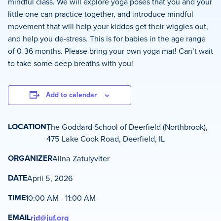
mindful class. We will explore yoga poses that you and your
little one can practice together, and introduce mindful
movement that will help your kiddos get their wiggles out,
and help you de-stress. This is for babies in the age range
of 0-36 months. Please bring your own yoga mat! Can’t wait
to take some deep breaths with you!
Add to calendar
LOCATION
The Goddard School of Deerfield (Northbrook),
475 Lake Cook Road, Deerfield, IL
ORGANIZER
Alina Zatulyviter
DATE
April 5, 2026
TIME
10:00 AM - 11:00 AM
EMAIL
rjd@juf.org