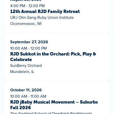
4:00 PM - 12:00 PM
12th Annual RJD Family Retreat
URJ Olin-Sang-Ruby Union Institute
Oconomowoc, WI
September 27, 2026
10:00 AM - 12:00 PM
RJD Sukkot in the Orchard: Pick, Play &
Celebrate
SunBerry Orchard
Mundelein, IL
October 11, 2026
10:00 AM - 11:00 AM
RJD jBaby Musical Movement – Suburbs
Fall 2026
The Goddard School of Deerfield (Northbrook)