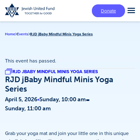
Skip
Donate
to
Tog
main
Mai
content
Me
Home
Events
RJD jBaby Mindful Minis Yoga Series
This event has passed.
RJD JBABY MINDFUL MINIS YOGA SERIES
RJD jBaby Mindful Minis Yoga
Series
-
April 5, 2026
Sunday, 10:00 am
Sunday, 11:00 am
Grab your yoga mat and join your little one in this unique