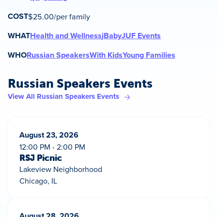
COST
$25.00/per family
WHAT
Health and Wellness
jBaby
JUF Events
WHO
Russian Speakers
With Kids
Young Families
Russian Speakers Events
View All Russian Speakers Events
August 23, 2026
12:00 PM - 2:00 PM
RSJ Picnic
Lakeview Neighborhood
Chicago, IL
August 28, 2026