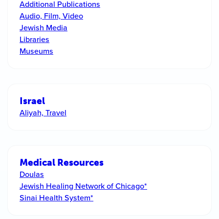
Additional Publications
Audio, Film, Video
Jewish Media
Libraries
Museums
Israel
Aliyah, Travel
Medical Resources
Doulas
Jewish Healing Network of Chicago*
Sinai Health System*