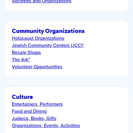
Societies and Organizations
Community Organizations
Holocaust Organizations
Jewish Community Centers (JCC)*
Resale Shops
The Ark*
Volunteer Opportunities
Culture
Entertainers, Performers
Food and Dining
Judaica, Books, Gifts
Organizations, Events, Activities