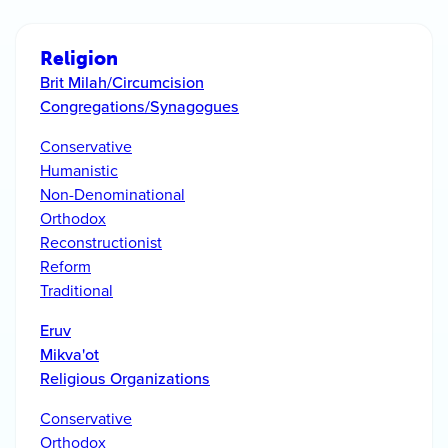
Religion
Brit Milah/Circumcision
Congregations/Synagogues
Conservative
Humanistic
Non-Denominational
Orthodox
Reconstructionist
Reform
Traditional
Eruv
Mikva'ot
Religious Organizations
Conservative
Orthodox