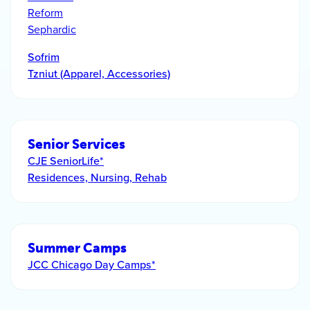
Reform
Sephardic
Sofrim
Tzniut (Apparel, Accessories)
Senior Services
CJE SeniorLife*
Residences, Nursing, Rehab
Summer Camps
JCC Chicago Day Camps*