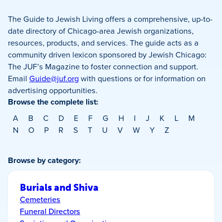
The Guide to Jewish Living offers a comprehensive, up-to-
date directory of Chicago-area Jewish organizations,
resources, products, and services. The guide acts as a
community driven lexicon sponsored by Jewish Chicago:
The JUF’s Magazine to foster connection and support.
Email
Guide@juf.org
with questions or for information on
advertising opportunities.
Browse the complete list:
A
B
C
D
E
F
G
H
I
J
K
L
M
N
O
P
R
S
T
U
V
W
Y
Z
Browse by category:
Burials and Shiva
Cemeteries
Funeral Directors