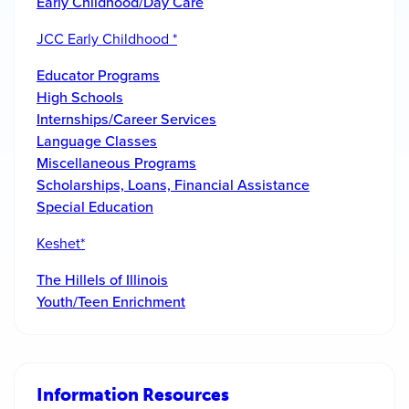
Early Childhood/Day Care
JCC Early Childhood *
Educator Programs
High Schools
Internships/Career Services
Language Classes
Miscellaneous Programs
Scholarships, Loans, Financial Assistance
Special Education
Keshet*
The Hillels of Illinois
Youth/Teen Enrichment
Information Resources