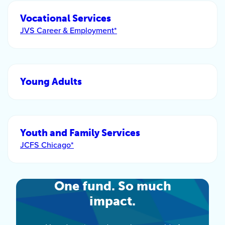
Vocational Services
JVS Career & Employment*
Young Adults
Youth and Family Services
JCFS Chicago*
One fund. So much
impact.