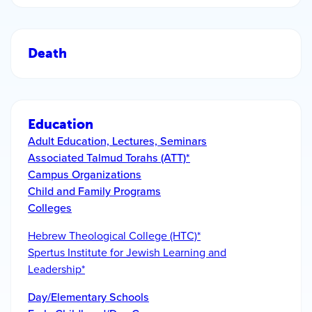
Death
Education
Adult Education, Lectures, Seminars
Associated Talmud Torahs (ATT)*
Campus Organizations
Child and Family Programs
Colleges
Hebrew Theological College (HTC)*
Spertus Institute for Jewish Learning and
Leadership*
Day/Elementary Schools