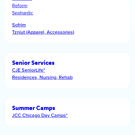
Reform
Sephardic
Sofrim
Tzniut (Apparel, Accessories)
Senior Services
CJE SeniorLife*
Residences, Nursing, Rehab
Summer Camps
JCC Chicago Day Camps*