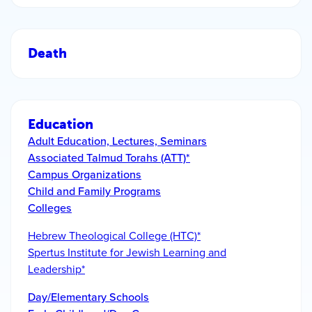
Death
Education
Adult Education, Lectures, Seminars
Associated Talmud Torahs (ATT)*
Campus Organizations
Child and Family Programs
Colleges
Hebrew Theological College (HTC)*
Spertus Institute for Jewish Learning and
Leadership*
Day/Elementary Schools