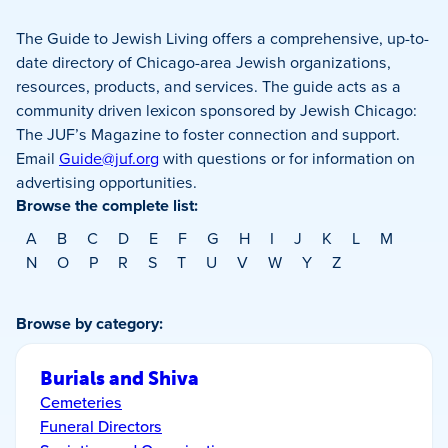
The Guide to Jewish Living offers a comprehensive, up-to-
date directory of Chicago-area Jewish organizations,
resources, products, and services. The guide acts as a
community driven lexicon sponsored by Jewish Chicago:
The JUF’s Magazine to foster connection and support.
Email
Guide@juf.org
with questions or for information on
advertising opportunities.
Browse the complete list:
A
B
C
D
E
F
G
H
I
J
K
L
M
N
O
P
R
S
T
U
V
W
Y
Z
Browse by category:
Burials and Shiva
Cemeteries
Funeral Directors