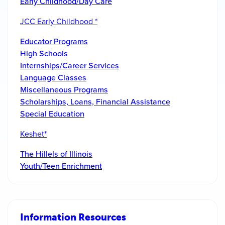
Early Childhood/Day Care
JCC Early Childhood *
Educator Programs
High Schools
Internships/Career Services
Language Classes
Miscellaneous Programs
Scholarships, Loans, Financial Assistance
Special Education
Keshet*
The Hillels of Illinois
Youth/Teen Enrichment
Information Resources