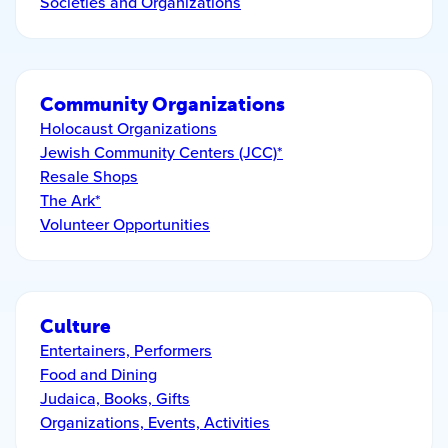
Societies and Organizations
Community Organizations
Holocaust Organizations
Jewish Community Centers (JCC)*
Resale Shops
The Ark*
Volunteer Opportunities
Culture
Entertainers, Performers
Food and Dining
Judaica, Books, Gifts
Organizations, Events, Activities