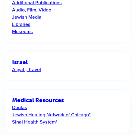
Additional Publications
Audio, Film, Video
Jewish Media
Libraries
Museums
Israel
Aliyah, Travel
Medical Resources
Doulas
Jewish Healing Network of Chicago*
Sinai Health System*