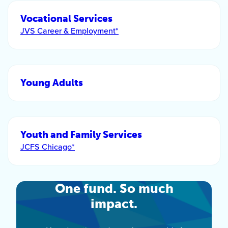
Vocational Services
JVS Career & Employment*
Young Adults
Youth and Family Services
JCFS Chicago*
One fund. So much
impact.