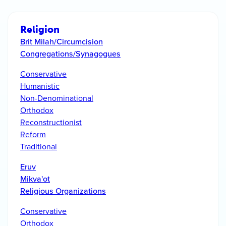
Religion
Brit Milah/Circumcision
Congregations/Synagogues
Conservative
Humanistic
Non-Denominational
Orthodox
Reconstructionist
Reform
Traditional
Eruv
Mikva'ot
Religious Organizations
Conservative
Orthodox