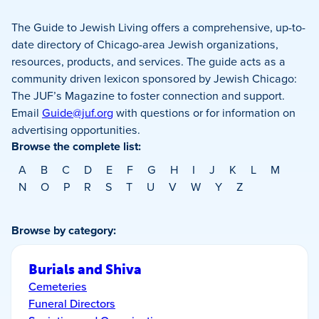
The Guide to Jewish Living offers a comprehensive, up-to-
date directory of Chicago-area Jewish organizations,
resources, products, and services. The guide acts as a
community driven lexicon sponsored by Jewish Chicago:
The JUF’s Magazine to foster connection and support.
Email
Guide@juf.org
with questions or for information on
advertising opportunities.
Browse the complete list:
A
B
C
D
E
F
G
H
I
J
K
L
M
N
O
P
R
S
T
U
V
W
Y
Z
Browse by category:
Burials and Shiva
Cemeteries
Funeral Directors