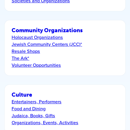
Societies and Organizations
Community Organizations
Holocaust Organizations
Jewish Community Centers (JCC)*
Resale Shops
The Ark*
Volunteer Opportunities
Culture
Entertainers, Performers
Food and Dining
Judaica, Books, Gifts
Organizations, Events, Activities