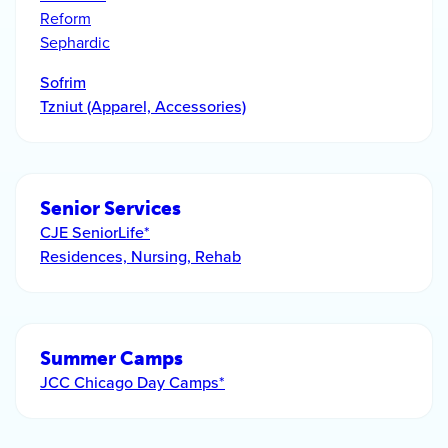
Reform
Sephardic
Sofrim
Tzniut (Apparel, Accessories)
Senior Services
CJE SeniorLife*
Residences, Nursing, Rehab
Summer Camps
JCC Chicago Day Camps*