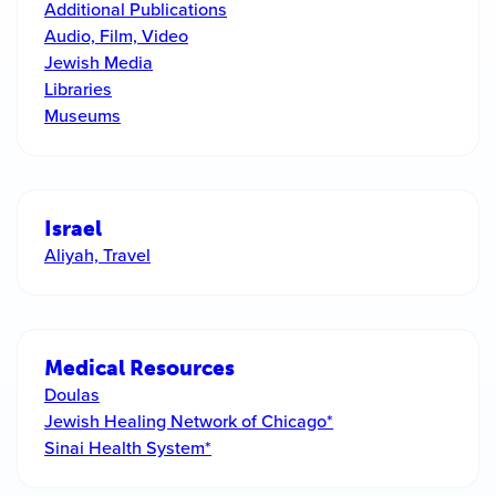
Additional Publications
Audio, Film, Video
Jewish Media
Libraries
Museums
Israel
Aliyah, Travel
Medical Resources
Doulas
Jewish Healing Network of Chicago*
Sinai Health System*