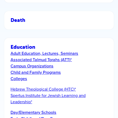
Death
Education
Adult Education, Lectures, Seminars
Associated Talmud Torahs (ATT)*
Campus Organizations
Child and Family Programs
Colleges
Hebrew Theological College (HTC)*
Spertus Institute for Jewish Learning and
Leadership*
Day/Elementary Schools