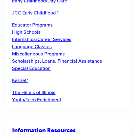
Early Childhood/Day Care
JCC Early Childhood *
Educator Programs
High Schools
Internships/Career Services
Language Classes
Miscellaneous Programs
Scholarships, Loans, Financial Assistance
Special Education
Keshet*
The Hillels of Illinois
Youth/Teen Enrichment
Information Resources