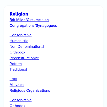
Religion
Brit Milah/Circumcision
Congregations/Synagogues
Conservative
Humanistic
Non-Denominational
Orthodox
Reconstructionist
Reform
Traditional
Eruv
Mikva'ot
Religious Organizations
Conservative
Orthodox