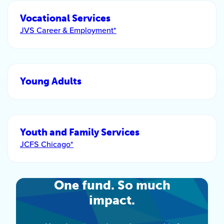
Vocational Services
JVS Career & Employment*
Young Adults
Youth and Family Services
JCFS Chicago*
One fund. So much
impact.